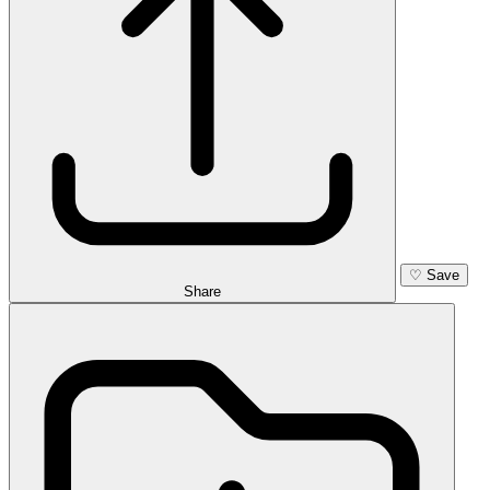
♡
Save
Share