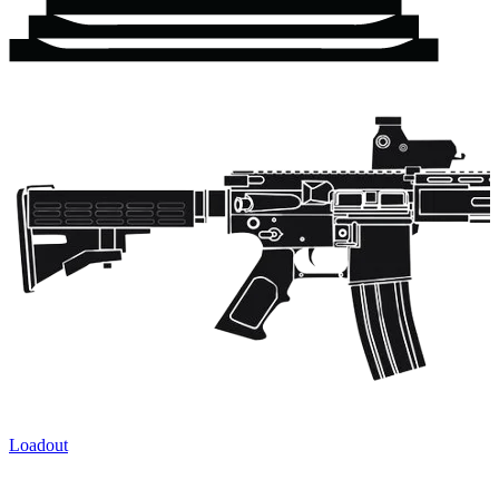
Loadout