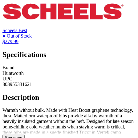
Scheels
Best
● Out of Stock
$279.99
Specifications
Brand
Huntworth
UPC
803955331621
Description
Warmth without bulk. Made with Heat Boost graphene technology,
these Matterhorn waterproof bibs provide all-day warmth of a
heavily insulated garment without the heft. Designed for late season
bone-chilling cold weather hunts when staying warm is critical,
these bibs are made in a suede-finished Tricot in Vertek camo
bonded to a windproof film membrane. They are fully lined with
See more