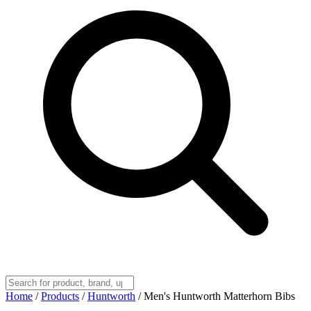
Home
/
Products
/
Huntworth
/
Men's Huntworth Matterhorn Bibs