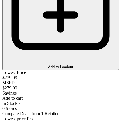
Add to Loadout
Lowest Price
$279.99
MSRP
$279.99
Savings
Add to cart
In Stock at
0 Stores
Compare Deals from 1 Retailers
Lowest price first