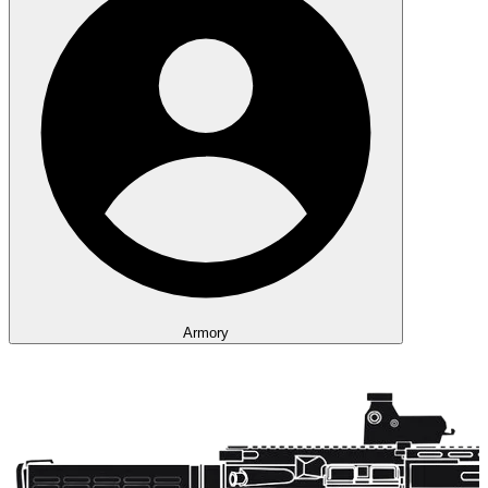
Armory