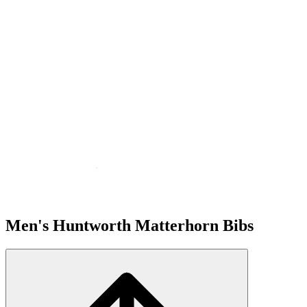
Men's Huntworth Matterhorn Bibs