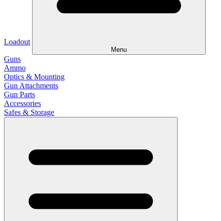
Loadout
Menu
Guns
Ammo
Optics & Mounting
Gun Attachments
Gun Parts
Accessories
Safes & Storage