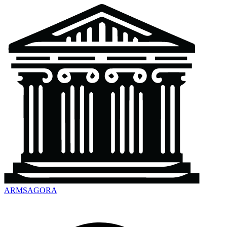
ARMSAGORA