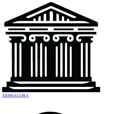
ARMSAGORA