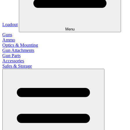
Loadout
Menu
Guns
Ammo
Optics & Mounting
Gun Attachments
Gun Parts
Accessories
Safes & Storage