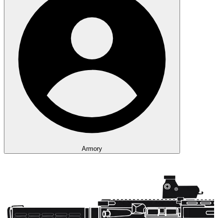
Armory