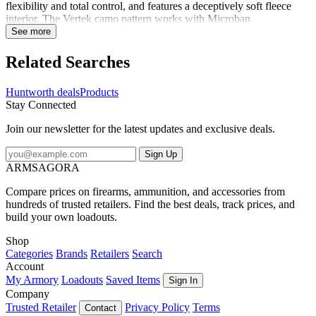
flexibility and total control, and features a deceptively soft fleece
interior. The Vertek camo pattern works with Microban
antimicrobial to keep you hidden, both by sight and scent. A DWR
See more
finish sheds moisture and light snow to keep you dry. There's a
topographically inspired silicon print palm for maximum grip on
Related Searches
your weapon. All around, it's a great fit. Time to take the shot.
Huntworth deals
Products
Stay Connected
Join our newsletter for the latest updates and exclusive deals.
Sign Up
ARMSAGORA
Compare prices on firearms, ammunition, and accessories from
hundreds of trusted retailers. Find the best deals, track prices, and
build your own loadouts.
Shop
Categories
Brands
Retailers
Search
Account
My Armory
Loadouts
Saved Items
Sign In
Company
Trusted Retailer
Privacy Policy
Terms
Contact