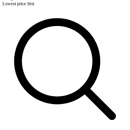
Lowest price first