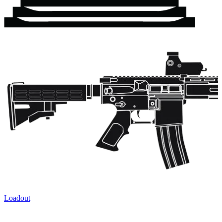
Loadout