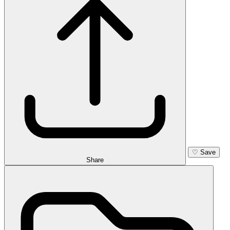
♡
Save
Share