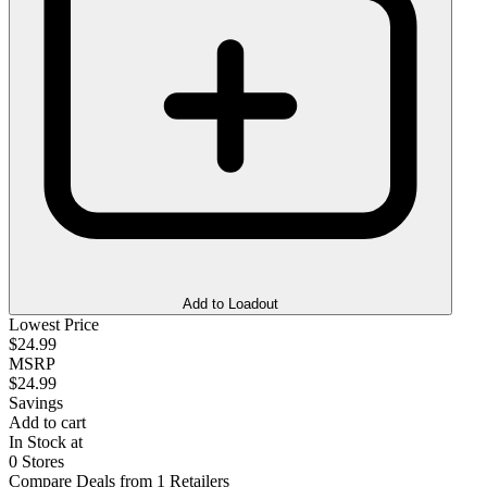
Add to Loadout
Lowest Price
$24.99
MSRP
$24.99
Savings
Add to cart
In Stock at
0 Stores
Compare Deals from 1 Retailers