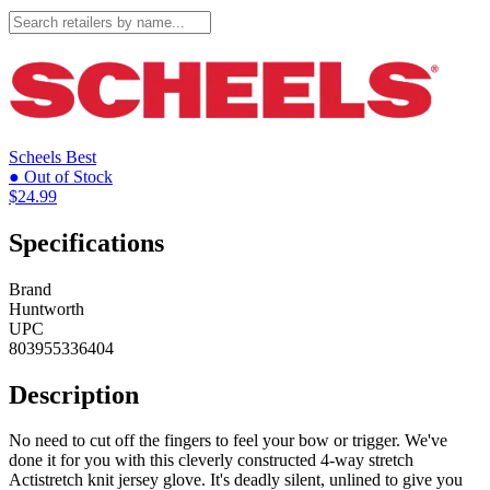
Scheels
Best
● Out of Stock
$24.99
Specifications
Brand
Huntworth
UPC
803955336404
Description
No need to cut off the fingers to feel your bow or trigger. We've
done it for you with this cleverly constructed 4-way stretch
Actistretch knit jersey glove. It's deadly silent, unlined to give you