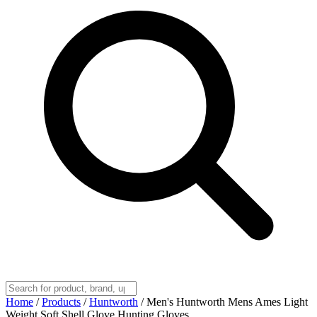
Home
/
Products
/
Huntworth
/
Men's Huntworth Mens Ames Light
Weight Soft Shell Glove Hunting Gloves