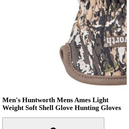
Men's Huntworth Mens Ames Light
Weight Soft Shell Glove Hunting Gloves