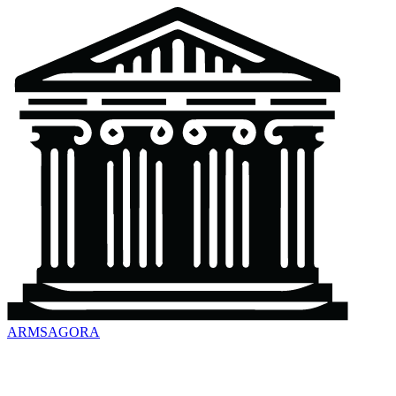
ARMSAGORA