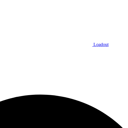
Loadout