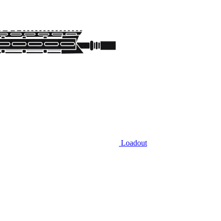
Loadout