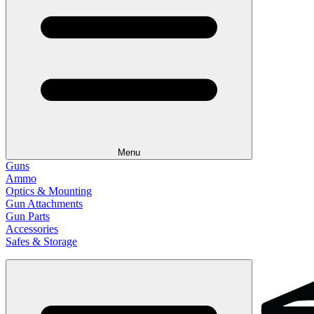
Menu
Guns
Ammo
Optics & Mounting
Gun Attachments
Gun Parts
Accessories
Safes & Storage