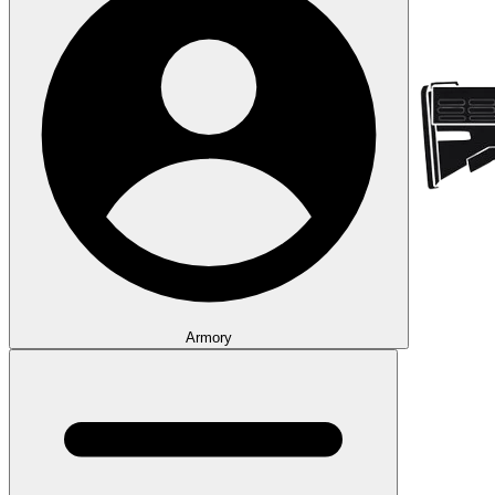
Armory