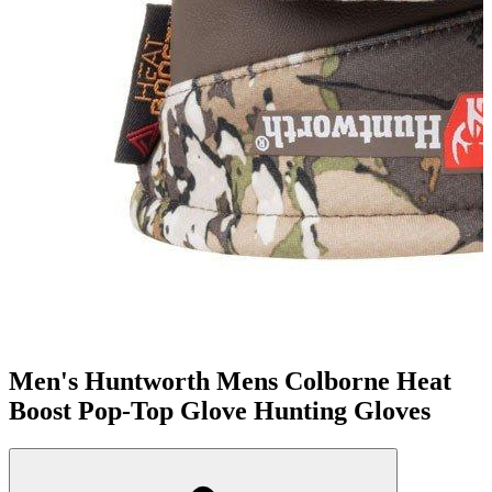
Men's Huntworth Mens Colborne Heat
Boost Pop-Top Glove Hunting Gloves