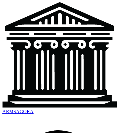
ARMSAGORA