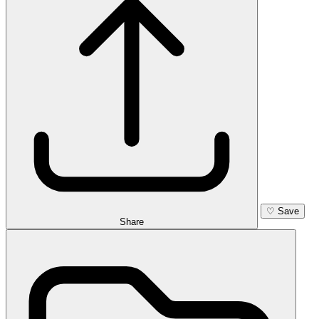
♡
Save
Share