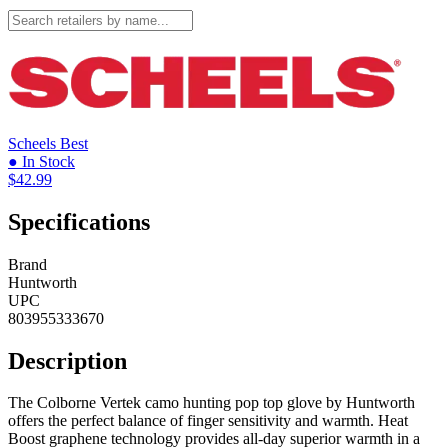
Scheels
Best
● In Stock
$42.99
Specifications
Brand
Huntworth
UPC
803955333670
Description
The Colborne Vertek camo hunting pop top glove by Huntworth
offers the perfect balance of finger sensitivity and warmth. Heat
Boost graphene technology provides all-day superior warmth in a