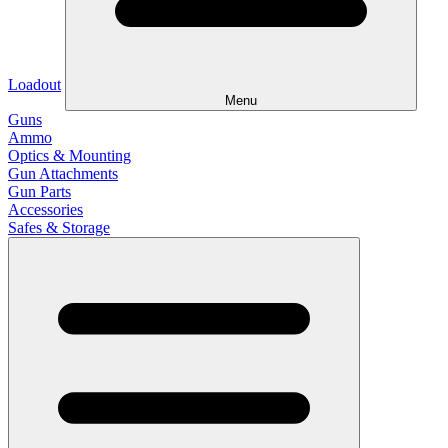
Loadout
Menu
Guns
Ammo
Optics & Mounting
Gun Attachments
Gun Parts
Accessories
Safes & Storage