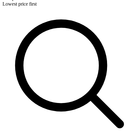
Lowest price first