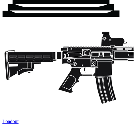
Loadout