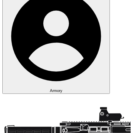
Armory