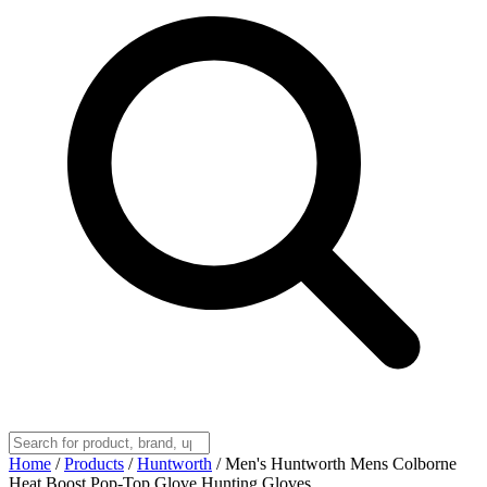
Home
/
Products
/
Huntworth
/
Men's Huntworth Mens Colborne
Heat Boost Pop-Top Glove Hunting Gloves