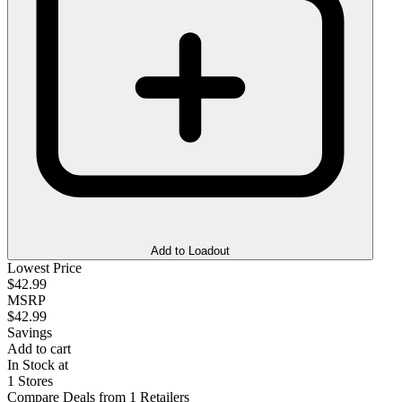
Add to Loadout
Lowest Price
$42.99
MSRP
$42.99
Savings
Add to cart
In Stock at
1 Stores
Compare Deals from 1 Retailers