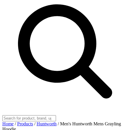
Home
/
Products
/
Huntworth
/
Men's Huntworth Mens Grayling
Hoodie