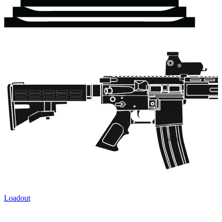
Loadout