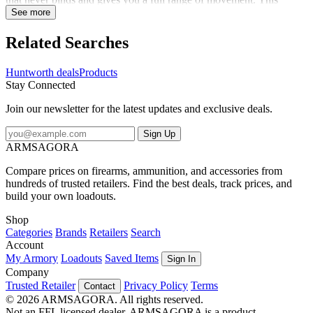
hoodie is whisper quiet and the Vertek camo keeps you concealed.
See more
Pull up the hood and face mask when extra coverage is needed or
tuck the face mask into the hood when it's not needed. A DWR
Related Searches
finish sheds light moisture, and inner thumb straps allow easy
layering, and the harness access hole keeps you safe. A front
Huntworth deals
Products
kangaroo pocket and zip chest pocket hold your essentials. This
Stay Connected
versatile hoodie has got you covered in the cold.
Join our newsletter for the latest updates and exclusive deals.
Sign Up
ARMSAGORA
Compare prices on firearms, ammunition, and accessories from
hundreds of trusted retailers. Find the best deals, track prices, and
build your own loadouts.
Shop
Categories
Brands
Retailers
Search
Account
My Armory
Loadouts
Saved Items
Sign In
Company
Trusted Retailer
Privacy Policy
Terms
Contact
© 2026 ARMSAGORA. All rights reserved.
Not an FFL licensed dealer. ARMSAGORA is a product