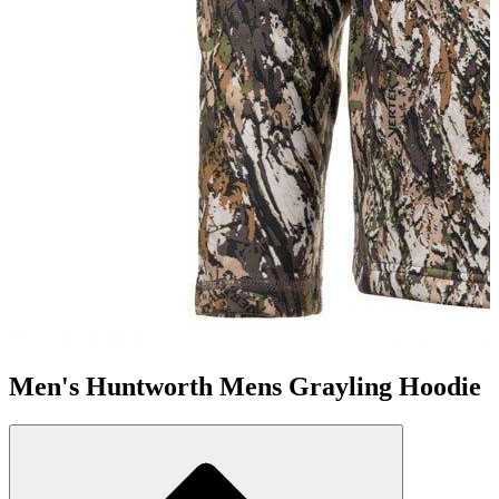
Men's Huntworth Mens Grayling Hoodie