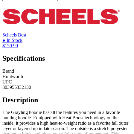
Scheels
Best
● In Stock
$159.99
Specifications
Brand
Huntworth
UPC
803955332130
Description
The Grayling hoodie has all the features you need in a favorite
hunting hoodie. Equipped with Heat Boost technology on the
inside, it provides a high heat-to-weight ratio as a favorite fall outer
layer or layered up in late season. The outside is a stretch polyester
that never binds and gives you a full range of movement. This