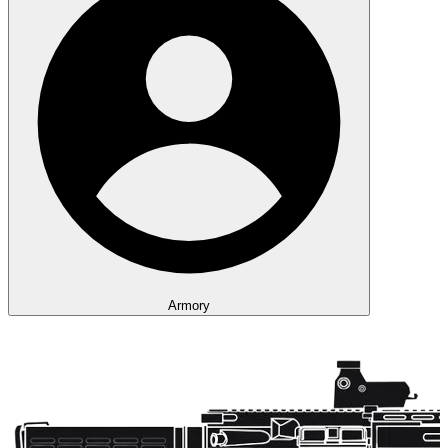
Armory