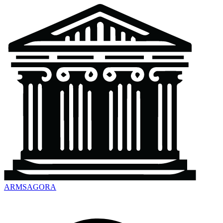
ARMSAGORA