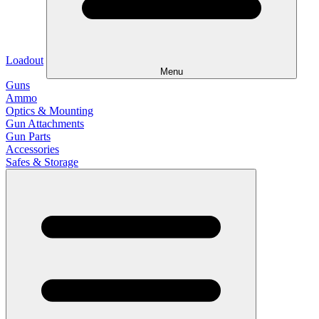
Loadout
Menu
Guns
Ammo
Optics & Mounting
Gun Attachments
Gun Parts
Accessories
Safes & Storage