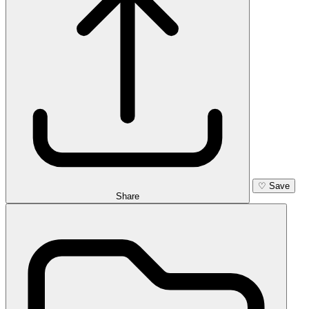
♡
Save
Share