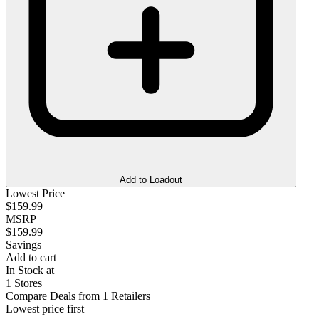
Add to Loadout
Lowest Price
$159.99
MSRP
$159.99
Savings
Add to cart
In Stock at
1 Stores
Compare Deals from 1 Retailers
Lowest price first