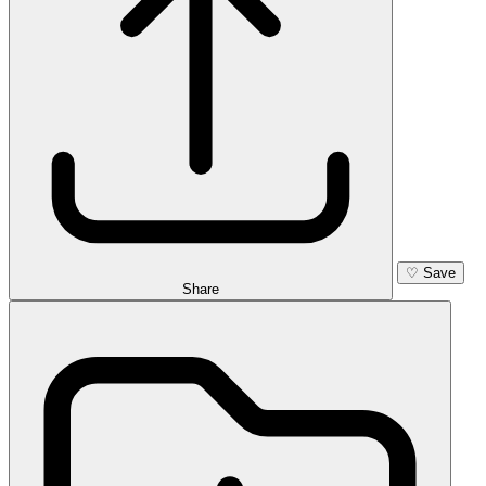
♡
Save
Share