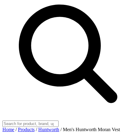
Home
/
Products
/
Huntworth
/
Men's Huntworth Moran Vest