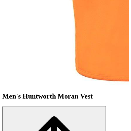
Men's Huntworth Moran Vest