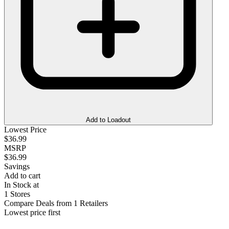
Add to Loadout
Lowest Price
$36.99
MSRP
$36.99
Savings
Add to cart
In Stock at
1 Stores
Compare Deals from 1 Retailers
Lowest price first