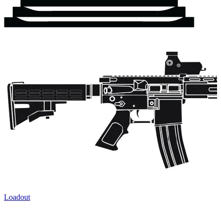
Loadout