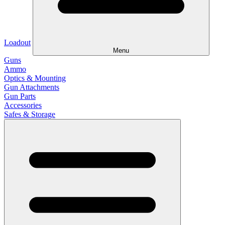
Loadout
Menu
Guns
Ammo
Optics & Mounting
Gun Attachments
Gun Parts
Accessories
Safes & Storage