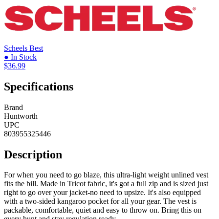
Scheels
Best
● In Stock
$36.99
Specifications
Brand
Huntworth
UPC
803955325446
Description
For when you need to go blaze, this ultra-light weight unlined vest
fits the bill. Made in Tricot fabric, it's got a full zip and is sized just
right to go over your jacket-no need to upsize. It's also equipped
with a two-sided kangaroo pocket for all your gear. The vest is
packable, comfortable, quiet and easy to throw on. Bring this on
every hunt and stay regulation ready.