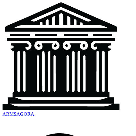
ARMSAGORA