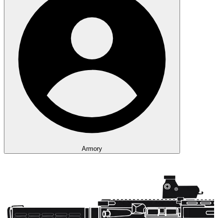
Armory