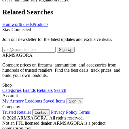
Related Searches
Huntworth deals
Products
Stay Connected
Join our newsletter for the latest updates and exclusive deals.
Sign Up
ARMSAGORA
Compare prices on firearms, ammunition, and accessories from
hundreds of trusted retailers. Find the best deals, track prices, and
build your own loadouts.
Shop
Categories
Brands
Retailers
Search
Account
My Armory
Loadouts
Saved Items
Sign In
Company
Trusted Retailer
Privacy Policy
Terms
Contact
© 2026 ARMSAGORA. All rights reserved.
Not an FFL licensed dealer. ARMSAGORA is a product
comparison tool.