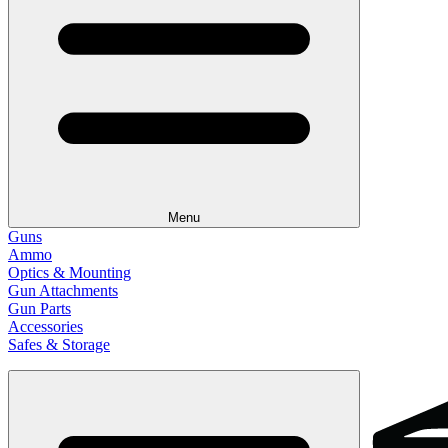
Menu
Guns
Ammo
Optics & Mounting
Gun Attachments
Gun Parts
Accessories
Safes & Storage