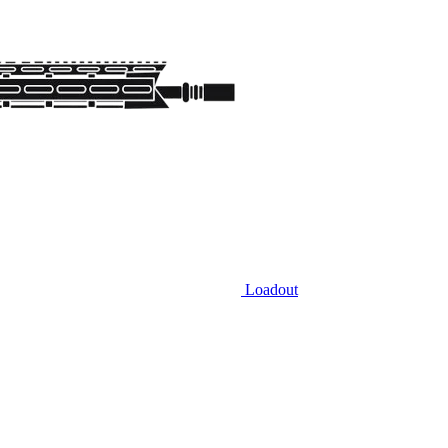
Loadout