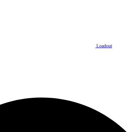
Loadout