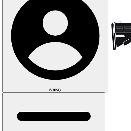
Armory