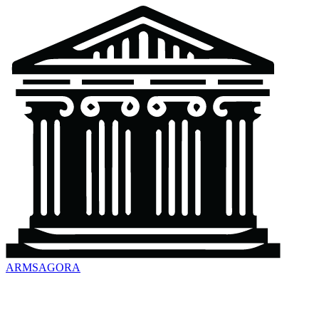
ARMSAGORA