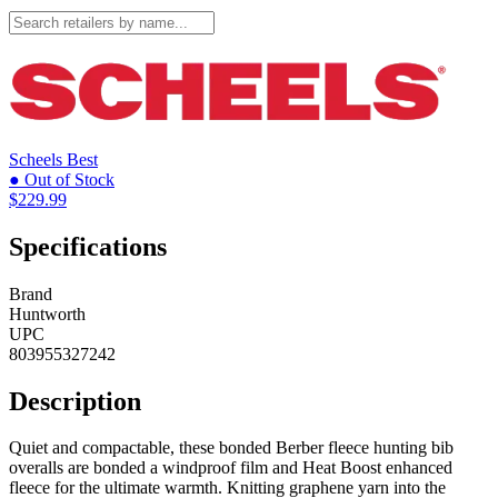
Scheels
Best
● Out of Stock
$229.99
Specifications
Brand
Huntworth
UPC
803955327242
Description
Quiet and compactable, these bonded Berber fleece hunting bib
overalls are bonded a windproof film and Heat Boost enhanced
fleece for the ultimate warmth. Knitting graphene yarn into the