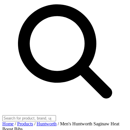
Home
/
Products
/
Huntworth
/
Men's Huntworth Saginaw Heat
Boost Bibs