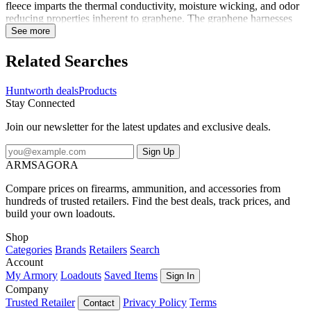
fleece imparts the thermal conductivity, moisture wicking, and odor
reducing properties inherent to graphene. The graphene harnesses
your body's energy, absorbs the heat and releases it back,
See more
surrounding you in radiant warmth, even on extremely cold days.
Part of the SilentX line of clothing, the Saginaw features
Related Searches
construction techniques to eliminate the noises associated with
windproof cold weather clothing. Multiple pockets keep your gear
Huntworth deals
Products
on hand, and no-buckle adjustable suspenders provide a comfortable
Stay Connected
and perfect fit. The articulated knees, crotch gusset, and side and
back panels keep them flexible and comfortable. Long leg zippers
Join our newsletter for the latest updates and exclusive deals.
allow for easy venting or layering in the field. Ready to conquer the
cold with lasting heat.
Sign Up
ARMSAGORA
Compare prices on firearms, ammunition, and accessories from
hundreds of trusted retailers. Find the best deals, track prices, and
build your own loadouts.
Shop
Categories
Brands
Retailers
Search
Account
My Armory
Loadouts
Saved Items
Sign In
Company
Trusted Retailer
Privacy Policy
Terms
Contact