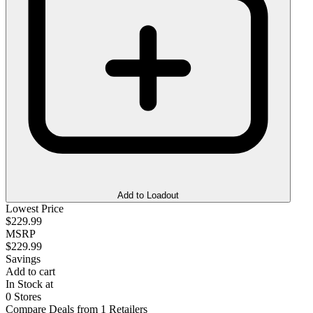
Add to Loadout
Lowest Price
$229.99
MSRP
$229.99
Savings
Add to cart
In Stock at
0 Stores
Compare Deals from 1 Retailers