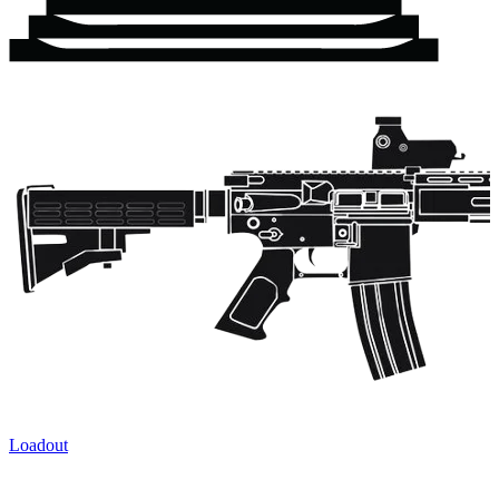
Loadout