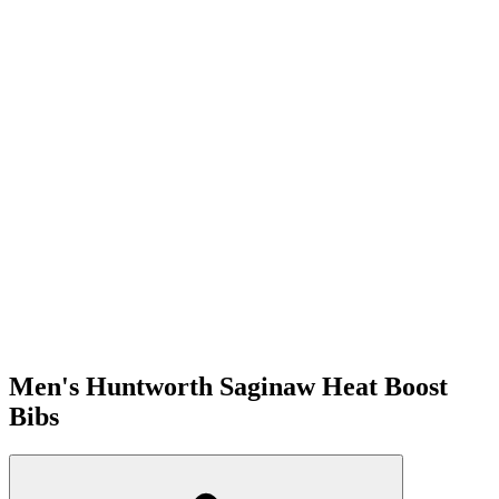
Men's Huntworth Saginaw Heat Boost
Bibs