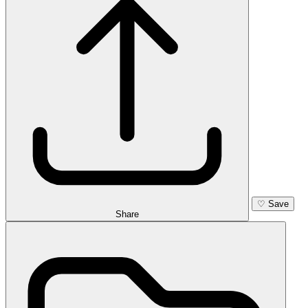
♡
Save
Share