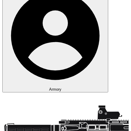
Armory