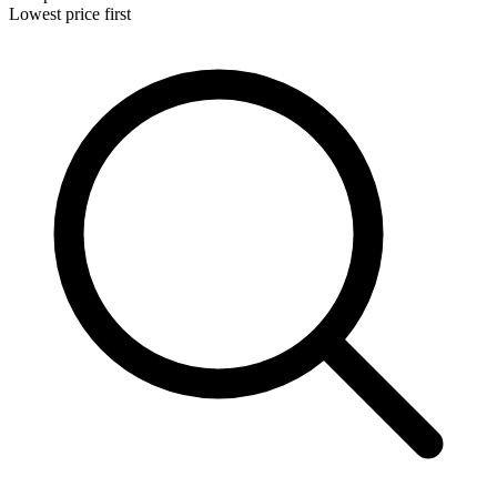
Lowest price first