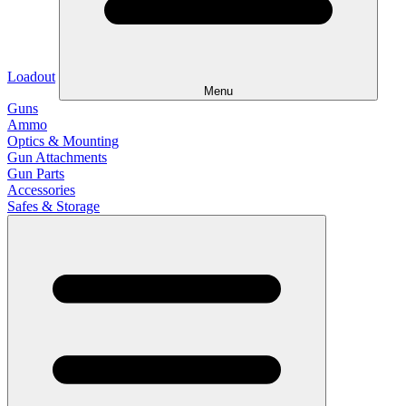
Loadout
Menu
Guns
Ammo
Optics & Mounting
Gun Attachments
Gun Parts
Accessories
Safes & Storage