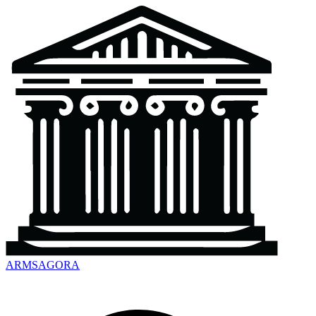
ARMSAGORA