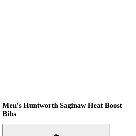
Men's Huntworth Saginaw Heat Boost
Bibs