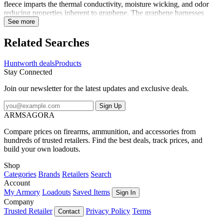
fleece imparts the thermal conductivity, moisture wicking, and odor
reducing properties inherent to graphene. The graphene harnesses
your body's energy, absorbs the heat and releases it back,
See more
surrounding you in radiant warmth, even on extremely cold days.
Part of the SilentX line of clothing, the Saginaw features
Related Searches
construction techniques to eliminate the noises associated with
windproof cold weather clothing. Multiple pockets keep your gear
Huntworth deals
Products
on hand, and no-buckle adjustable suspenders provide a comfortable
Stay Connected
and perfect fit. The articulated knees, crotch gusset, and side and
back panels keep them flexible and comfortable. Long leg zippers
Join our newsletter for the latest updates and exclusive deals.
allow for easy venting or layering in the field. Ready to conquer the
cold with lasting heat.
Sign Up
ARMSAGORA
Compare prices on firearms, ammunition, and accessories from
hundreds of trusted retailers. Find the best deals, track prices, and
build your own loadouts.
Shop
Categories
Brands
Retailers
Search
Account
My Armory
Loadouts
Saved Items
Sign In
Company
Trusted Retailer
Privacy Policy
Terms
Contact