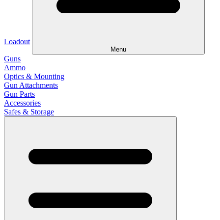
Loadout
Menu
Guns
Ammo
Optics & Mounting
Gun Attachments
Gun Parts
Accessories
Safes & Storage