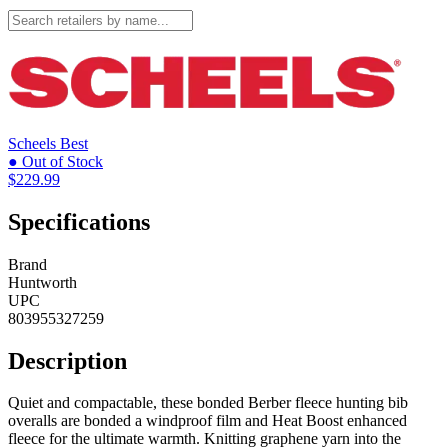
Scheels
Best
● Out of Stock
$229.99
Specifications
Brand
Huntworth
UPC
803955327259
Description
Quiet and compactable, these bonded Berber fleece hunting bib
overalls are bonded a windproof film and Heat Boost enhanced
fleece for the ultimate warmth. Knitting graphene yarn into the