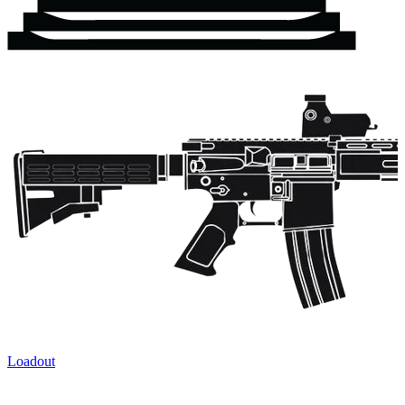
Loadout