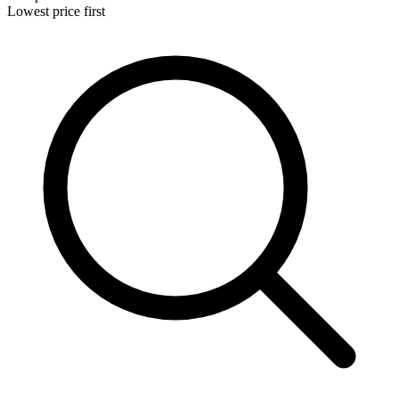
Lowest price first