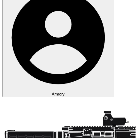
Armory