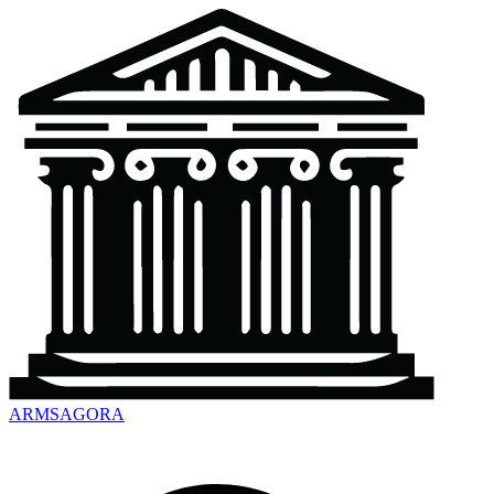
ARMSAGORA