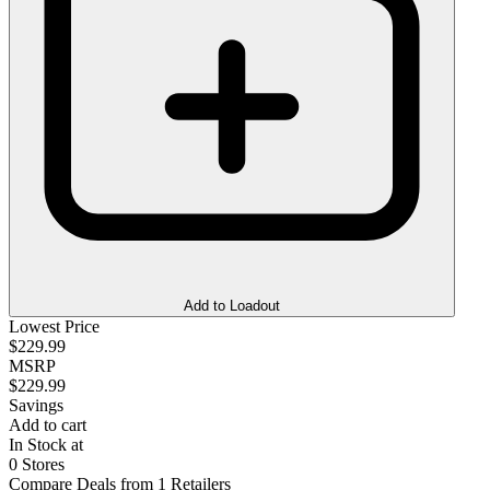
Add to Loadout
Lowest Price
$229.99
MSRP
$229.99
Savings
Add to cart
In Stock at
0 Stores
Compare Deals from 1 Retailers