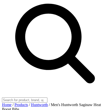
Home
/
Products
/
Huntworth
/
Men's Huntworth Saginaw Heat
Boost Bibs