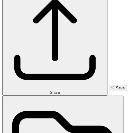
♡
Save
Share