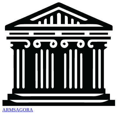
ARMSAGORA