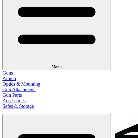
Menu
Guns
Ammo
Optics & Mounting
Gun Attachments
Gun Parts
Accessories
Safes & Storage