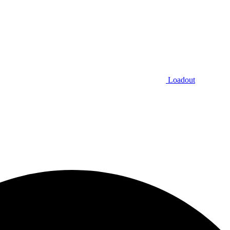
Loadout