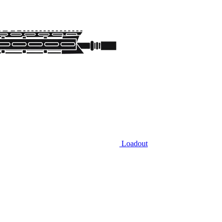
Loadout