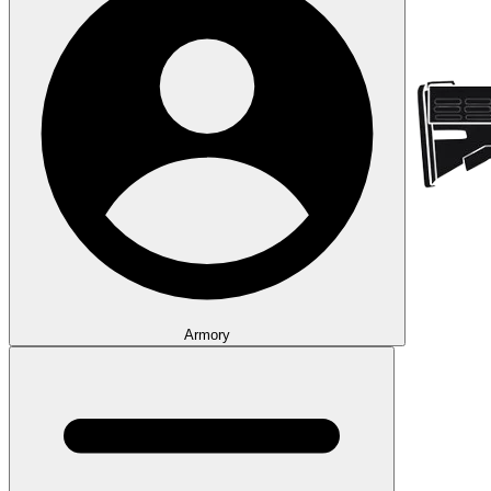
Armory