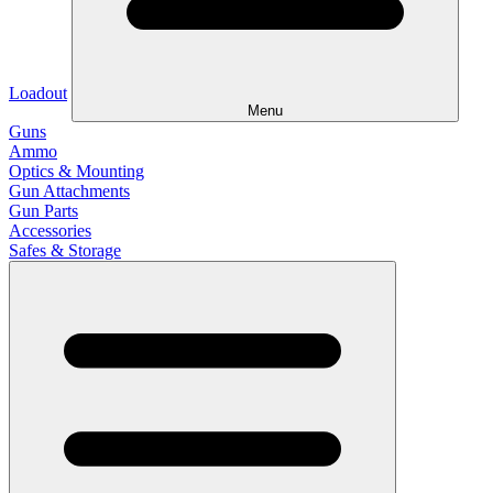
Loadout
Menu
Guns
Ammo
Optics & Mounting
Gun Attachments
Gun Parts
Accessories
Safes & Storage