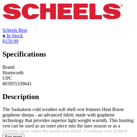
Scheels
Best
● In Stock
$159.99
Specifications
Brand
Huntworth
UPC
803955339641
Description
The Saskatoon cold weather soft shell vest features Heat Boost
graphene sherpa - an advanced fabric made with graphene
technology that provides superior light weight warmth. This hunting
vest can be used as an outer piece into the later season or as a
layering piece when the temps turn frigid. Graphene yarn knitted
into the sherpa possesses the thermal conductivity, moisture wicking,
See more