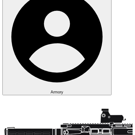
Armory