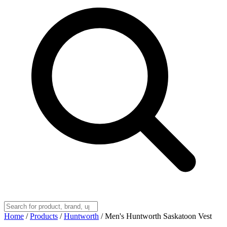
Home
/
Products
/
Huntworth
/
Men's Huntworth Saskatoon Vest