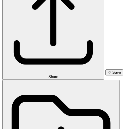
♡
Save
Share