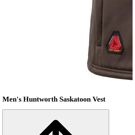
Men's Huntworth Saskatoon Vest