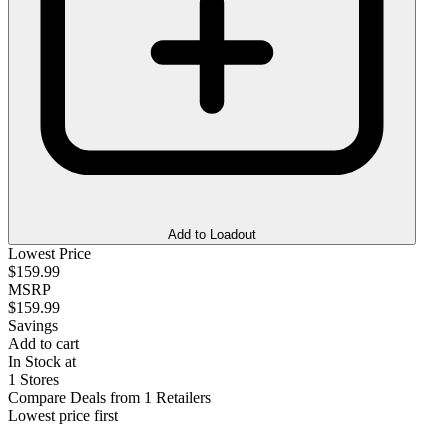
Add to Loadout
Lowest Price
$159.99
MSRP
$159.99
Savings
Add to cart
In Stock at
1 Stores
Compare Deals from 1 Retailers
Lowest price first