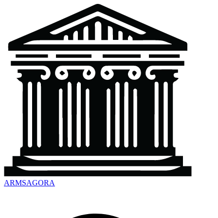
ARMSAGORA