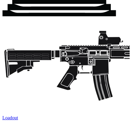
Loadout