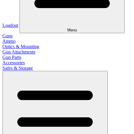
Loadout
Menu
Guns
Ammo
Optics & Mounting
Gun Attachments
Gun Parts
Accessories
Safes & Storage