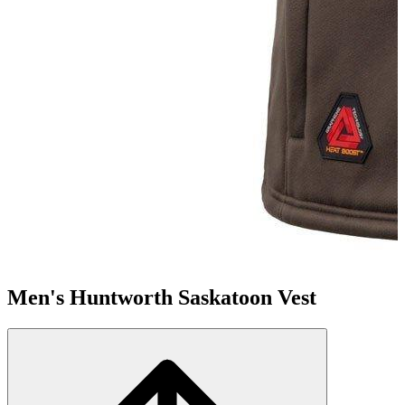
Men's Huntworth Saskatoon Vest