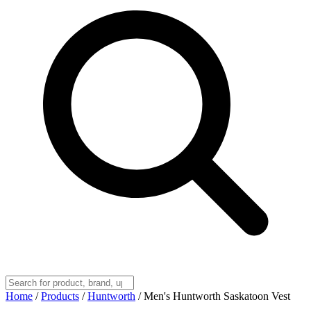
Home
/
Products
/
Huntworth
/
Men's Huntworth Saskatoon Vest