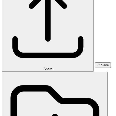
♡
Save
Share