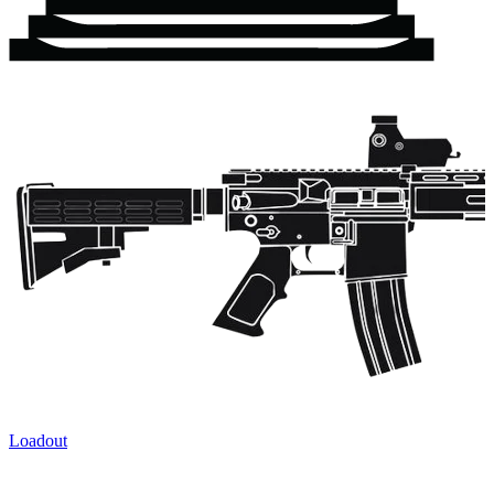
Loadout