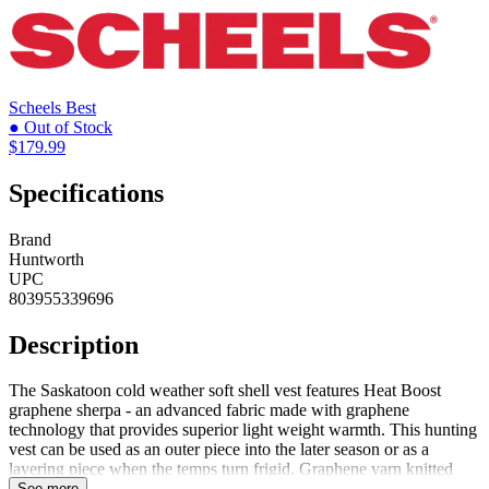
Scheels
Best
● Out of Stock
$179.99
Specifications
Brand
Huntworth
UPC
803955339696
Description
The Saskatoon cold weather soft shell vest features Heat Boost
graphene sherpa - an advanced fabric made with graphene
technology that provides superior light weight warmth. This hunting
vest can be used as an outer piece into the later season or as a
layering piece when the temps turn frigid. Graphene yarn knitted
into the sherpa possesses the thermal conductivity, moisture wicking,
See more