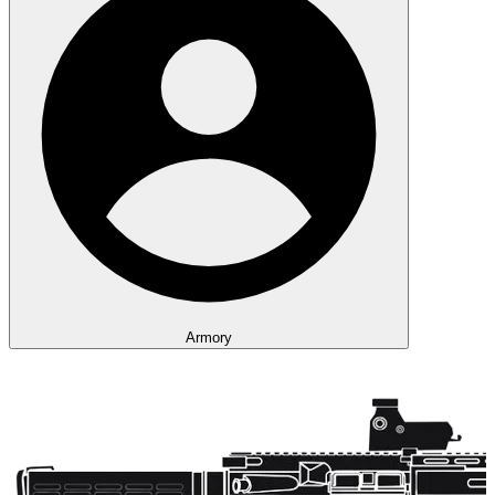
Armory