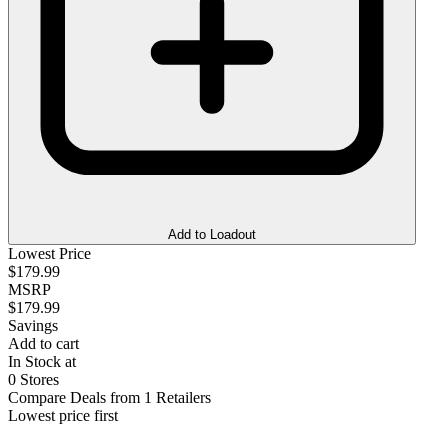
Add to Loadout
Lowest Price
$179.99
MSRP
$179.99
Savings
Add to cart
In Stock at
0 Stores
Compare Deals from 1 Retailers
Lowest price first