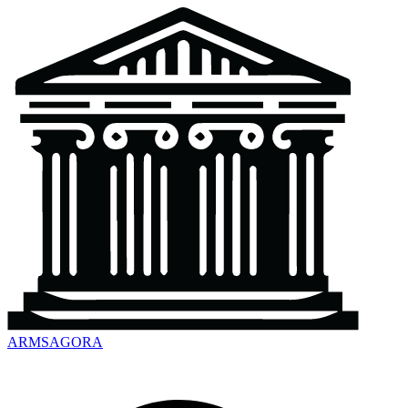
ARMSAGORA