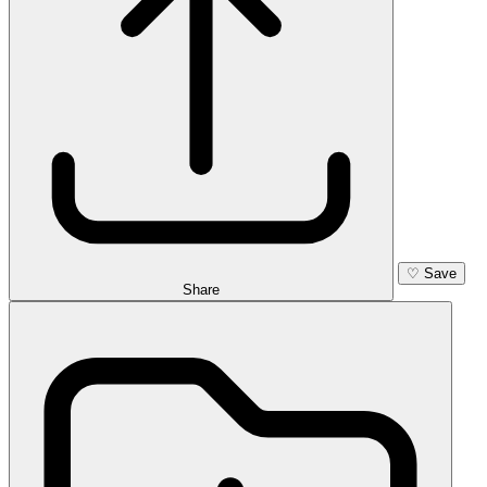
♡
Save
Share