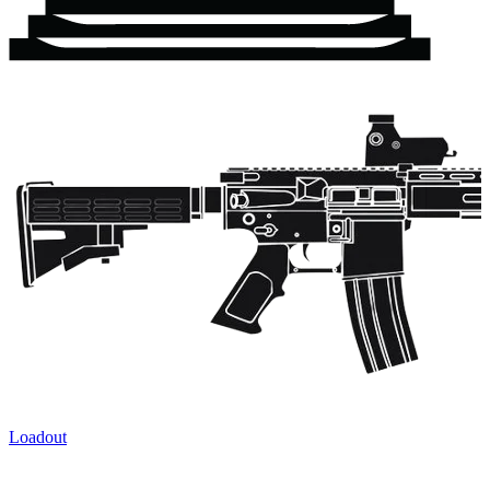
Loadout