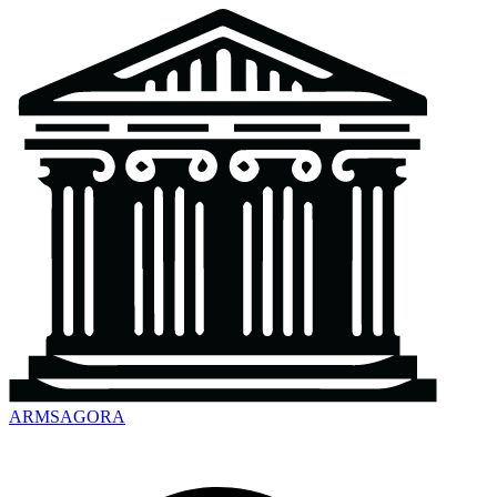
ARMSAGORA