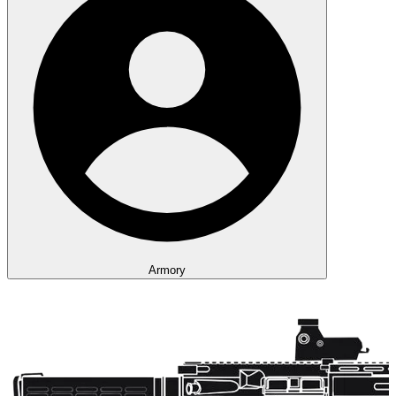
Armory