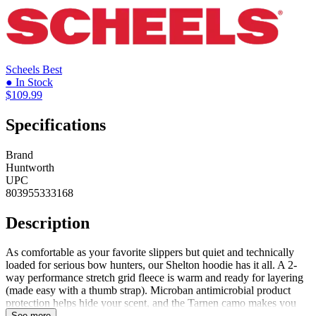
Scheels
Best
● In Stock
$109.99
Specifications
Brand
Huntworth
UPC
803955333168
Description
As comfortable as your favorite slippers but quiet and technically
loaded for serious bow hunters, our Shelton hoodie has it all. A 2-
way performance stretch grid fleece is warm and ready for layering
(made easy with a thumb strap). Microban antimicrobial product
protection helps hide your scent, and the Tarnen camo makes you
one with the woods. Roomy kangaroo pockets give you room to
See more