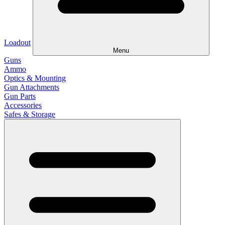
Loadout
Menu
Guns
Ammo
Optics & Mounting
Gun Attachments
Gun Parts
Accessories
Safes & Storage