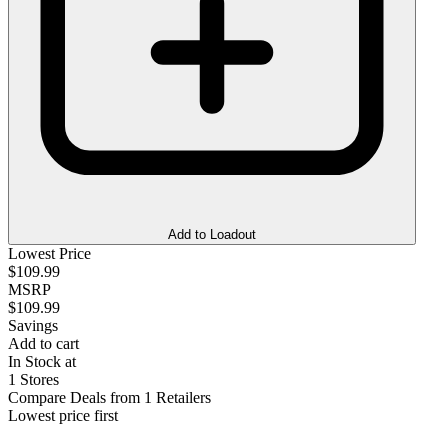
Add to Loadout
Lowest Price
$109.99
MSRP
$109.99
Savings
Add to cart
In Stock at
1 Stores
Compare Deals from 1 Retailers
Lowest price first