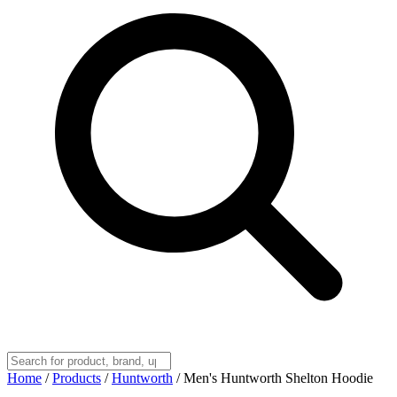
Home
/
Products
/
Huntworth
/
Men's Huntworth Shelton Hoodie