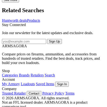
spare, the specially shaped hood provides superior peripheral vision,
and a built in face mask is there when you need it.
Related Searches
Huntworth deals
Products
Stay Connected
Join our newsletter for the latest updates and exclusive deals.
Sign Up
ARMSAGORA
Compare prices on firearms, ammunition, and accessories from
hundreds of trusted retailers. Find the best deals, track prices, and
build your own loadouts.
Shop
Categories
Brands
Retailers
Search
Account
My Armory
Loadouts
Saved Items
Sign In
Company
Trusted Retailer
Privacy Policy
Terms
Contact
© 2026 ARMSAGORA. All rights reserved.
Not an FFL licensed dealer. ARMSAGORA is a product
comparison tool.