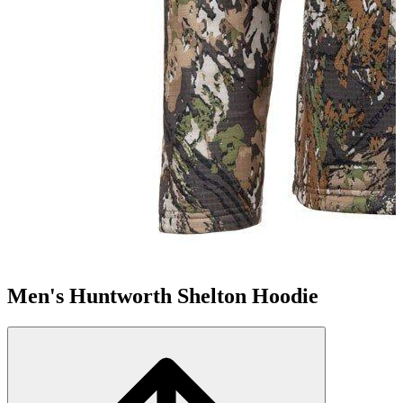
Men's Huntworth Shelton Hoodie