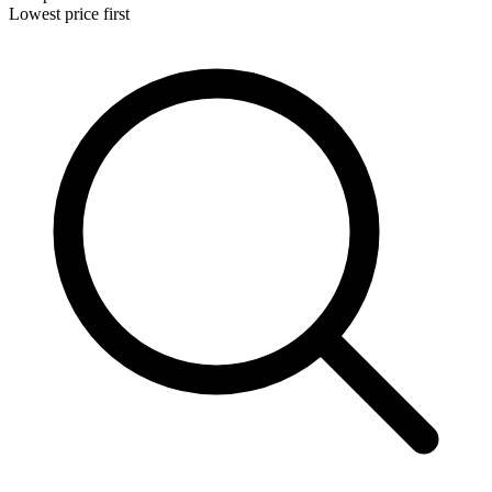
Lowest price first