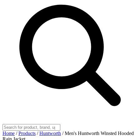
Home
/
Products
/
Huntworth
/
Men's Huntworth Winsted Hooded
Rain Jacket