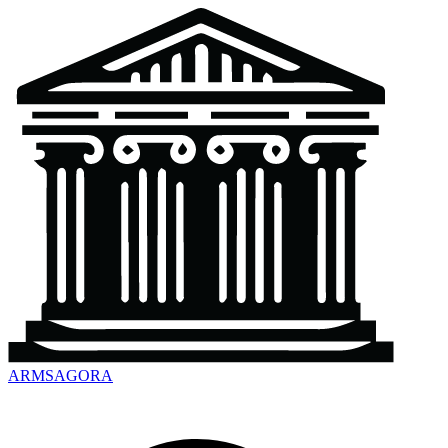
ARMSAGORA