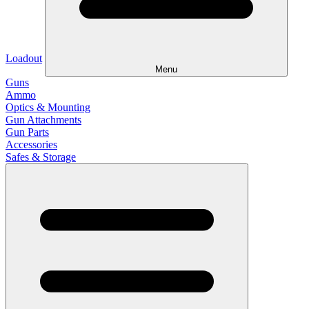
Loadout
Menu
Guns
Ammo
Optics & Mounting
Gun Attachments
Gun Parts
Accessories
Safes & Storage