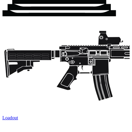
Loadout