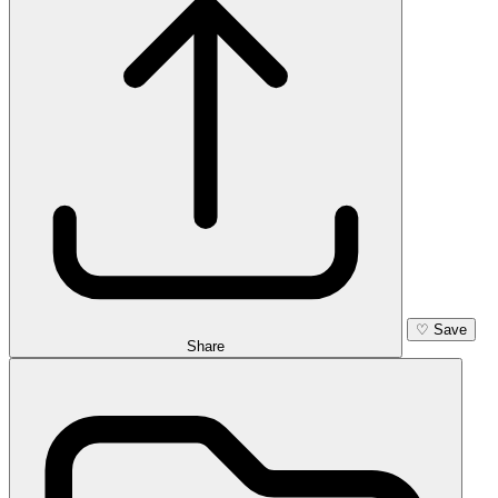
♡
Save
Share