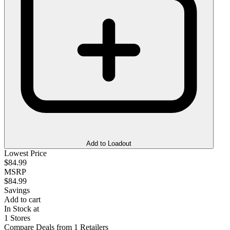
Add to Loadout
Lowest Price
$84.99
MSRP
$84.99
Savings
Add to cart
In Stock at
1 Stores
Compare Deals from 1 Retailers