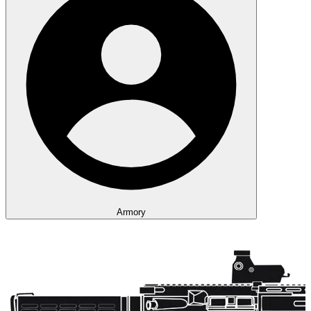
Armory