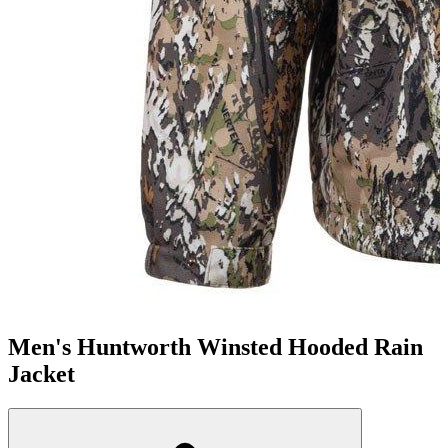
Men's Huntworth Winsted Hooded Rain
Jacket