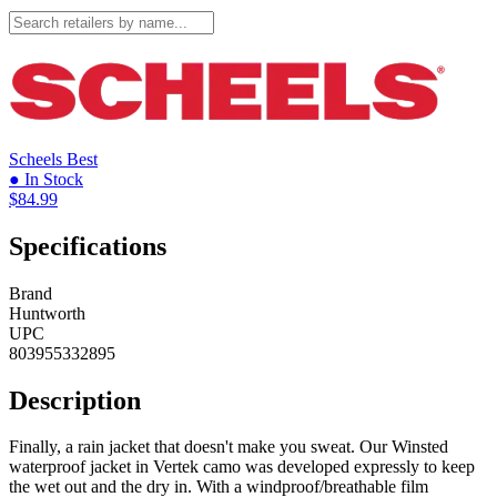
Scheels
Best
● In Stock
$84.99
Specifications
Brand
Huntworth
UPC
803955332895
Description
Finally, a rain jacket that doesn't make you sweat. Our Winsted
waterproof jacket in Vertek camo was developed expressly to keep
the wet out and the dry in. With a windproof/breathable film