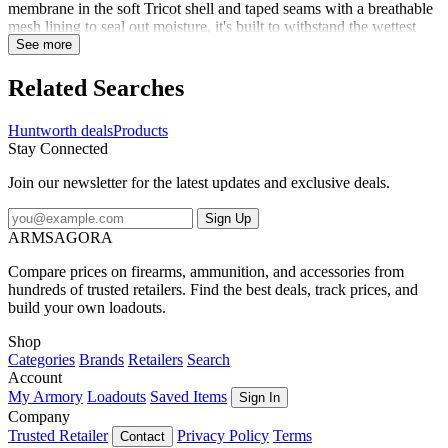
membrane in the soft Tricot shell and taped seams with a breathable
mesh lining to seal out moisture, it's built to withstand the wettest
weather. Plenty of pockets for your gear, and adjustable hood, and a
See more
draw cord hem allows for a custom fit. It folds up neatly so you can
stow it easily. Don't get caught in the rain without it!
Related Searches
Huntworth deals
Products
Stay Connected
Join our newsletter for the latest updates and exclusive deals.
Sign Up
ARMSAGORA
Compare prices on firearms, ammunition, and accessories from
hundreds of trusted retailers. Find the best deals, track prices, and
build your own loadouts.
Shop
Categories
Brands
Retailers
Search
Account
My Armory
Loadouts
Saved Items
Sign In
Company
Trusted Retailer
Privacy Policy
Terms
Contact