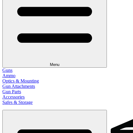
Menu
Guns
Ammo
Optics & Mounting
Gun Attachments
Gun Parts
Accessories
Safes & Storage