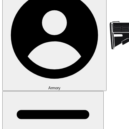
Armory