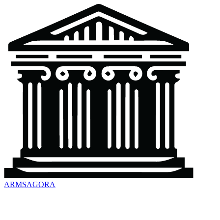
ARMSAGORA