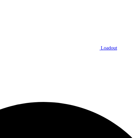
Loadout