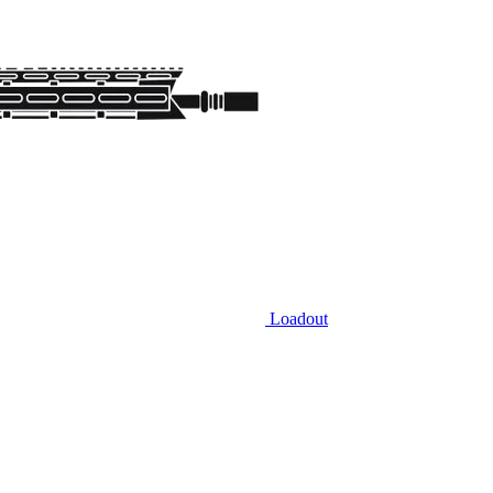
Loadout