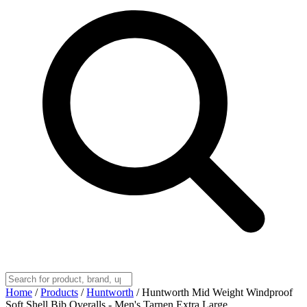
Home
/
Products
/
Huntworth
/
Huntworth Mid Weight Windproof
Soft Shell Bib Overalls - Men's Tarnen Extra Large