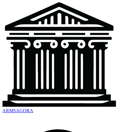
ARMSAGORA