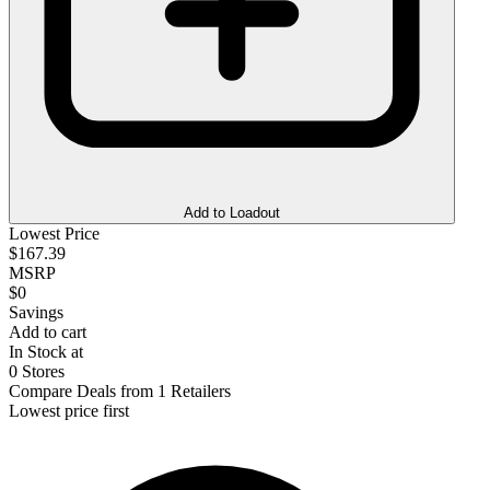
Add to Loadout
Lowest Price
$167.39
MSRP
$0
Savings
Add to cart
In Stock at
0 Stores
Compare Deals from 1 Retailers
Lowest price first