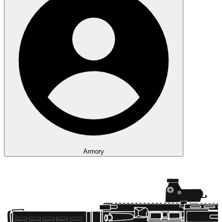
Armory