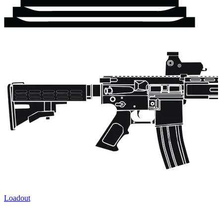
Loadout