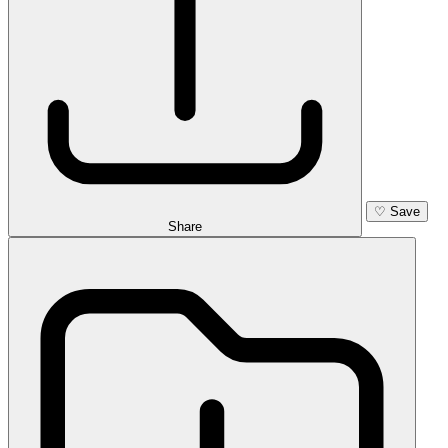
♡
Save
Share