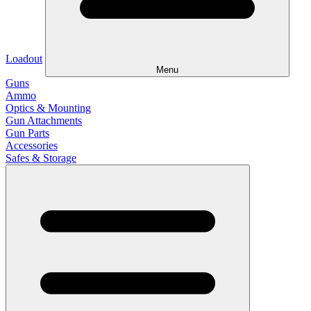
Loadout
Menu
Guns
Ammo
Optics & Mounting
Gun Attachments
Gun Parts
Accessories
Safes & Storage