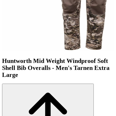
Huntworth Mid Weight Windproof Soft
Shell Bib Overalls - Men's Tarnen Extra
Large