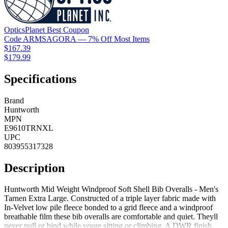
OpticsPlanet
Best
Coupon
Code
ARMSAGORA
— 7% Off Most Items
$167.39
$179.99
Specifications
Brand
Huntworth
MPN
E9610TRNXL
UPC
803955317328
Description
Huntworth Mid Weight Windproof Soft Shell Bib Overalls - Men's
Tarnen Extra Large. Constructed of a triple layer fabric made with
In-Velvet low pile fleece bonded to a grid fleece and a windproof
breathable film these bib overalls are comfortable and quiet. Theyll
never pull or bind while youre sitting or climbing. A DWR finish