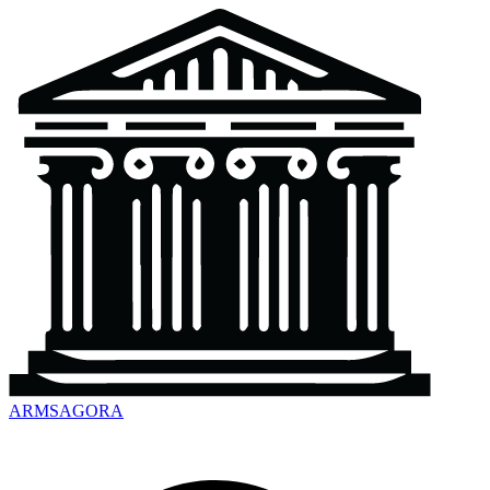
ARMSAGORA