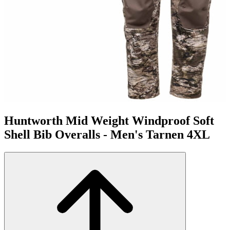
Huntworth Mid Weight Windproof Soft
Shell Bib Overalls - Men's Tarnen 4XL