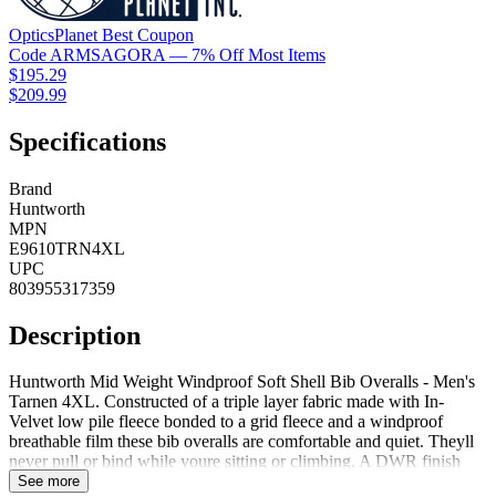
OpticsPlanet
Best
Coupon
Code
ARMSAGORA
— 7% Off Most Items
$195.29
$209.99
Specifications
Brand
Huntworth
MPN
E9610TRN4XL
UPC
803955317359
Description
Huntworth Mid Weight Windproof Soft Shell Bib Overalls - Men's
Tarnen 4XL. Constructed of a triple layer fabric made with In-
Velvet low pile fleece bonded to a grid fleece and a windproof
breathable film these bib overalls are comfortable and quiet. Theyll
never pull or bind while youre sitting or climbing. A DWR finish
shields you from light snow or rain while Microban antimicrobial
See more