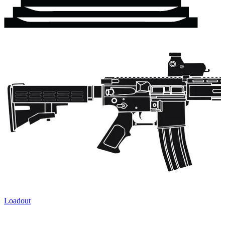
Loadout