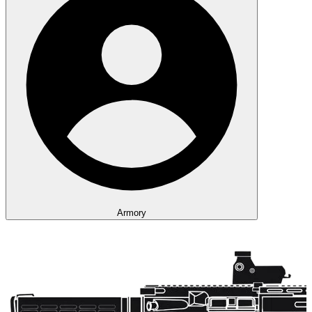
Armory