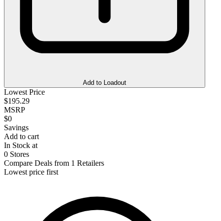
Add to Loadout
Lowest Price
$195.29
MSRP
$0
Savings
Add to cart
In Stock at
0 Stores
Compare Deals from 1 Retailers
Lowest price first