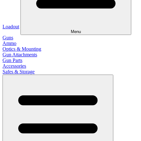
Loadout
Menu
Guns
Ammo
Optics & Mounting
Gun Attachments
Gun Parts
Accessories
Safes & Storage