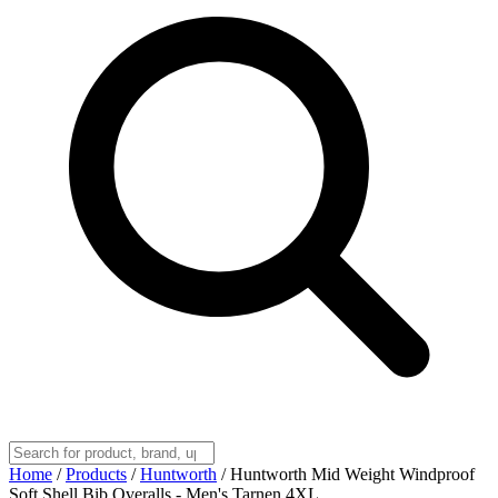
Home
/
Products
/
Huntworth
/
Huntworth Mid Weight Windproof
Soft Shell Bib Overalls - Men's Tarnen 4XL