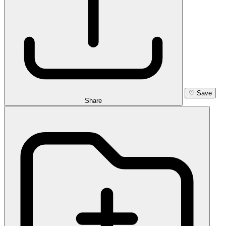
♡
Save
Share