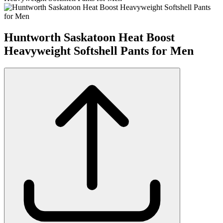
Huntworth Saskatoon Heat Boost
Heavyweight Softshell Pants for Men