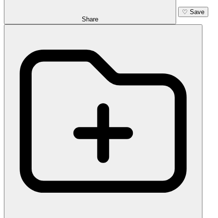
♡
Save
Share