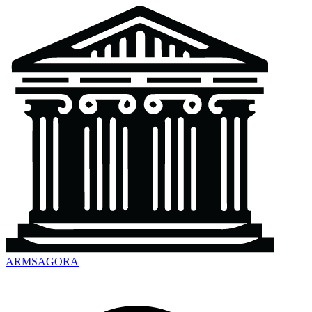
ARMSAGORA