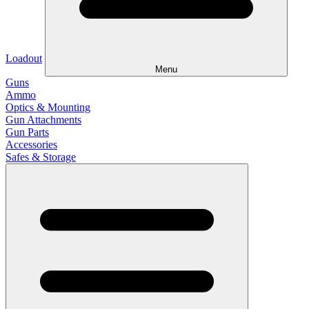
Loadout
Menu
Guns
Ammo
Optics & Mounting
Gun Attachments
Gun Parts
Accessories
Safes & Storage