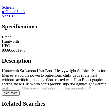
Scheels
● Out of Stock
$229.99
Specifications
Brand
Huntworth
UPC
803955331973
Description
Huntworth Saskatoon Heat Boost Heavyweight Softshell Pants for
Men give you the power to outperform chilly days in the field
without sacrificing mobility. Constructed with Heat Boost graphene
sherpa, these Huntworth pants provide superior lightweight warmth,
moisture-wicking power, and odor-reducing properties. The
graphene harnesses your body's energy, absorbs the heat, and
See more
releases it back, surrounding you in a lasting, radiant warmth. Made
with a digital concealment pattern, these Vertek camo pants has
Related Searches
triple-layer fabric with 4-way stretch and a windproof film. The