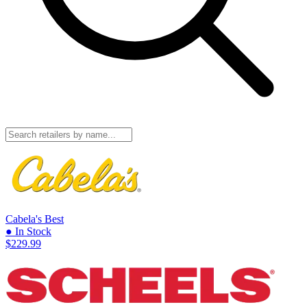
Cabela's
Best
● In Stock
$229.99