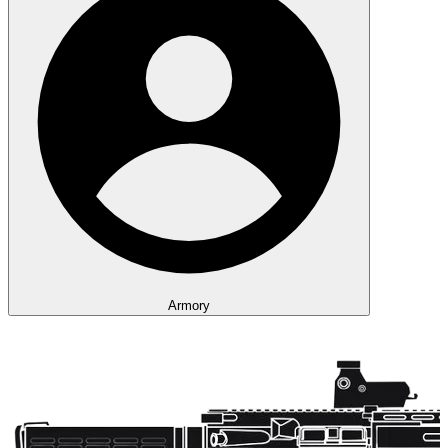
Armory