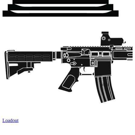
Loadout