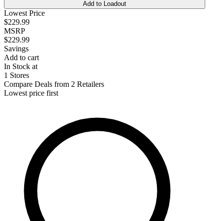
Add to Loadout
Lowest Price
$229.99
MSRP
$229.99
Savings
Add to cart
In Stock at
1 Stores
Compare Deals from 2 Retailers
Lowest price first