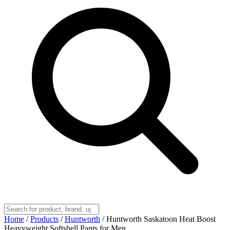
Home
/
Products
/
Huntworth
/
Huntworth Saskatoon Heat Boost
Heavyweight Softshell Pants for Men