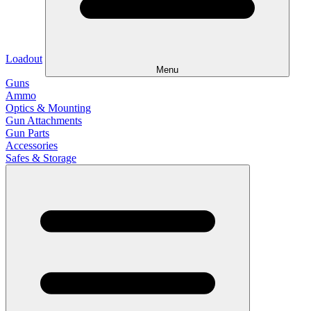
Loadout
Menu
Guns
Ammo
Optics & Mounting
Gun Attachments
Gun Parts
Accessories
Safes & Storage