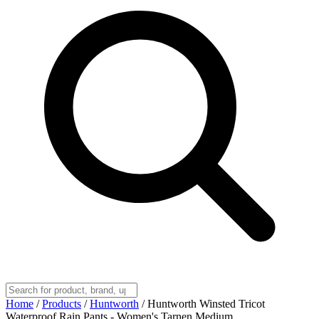
Home
/
Products
/
Huntworth
/
Huntworth Winsted Tricot
Waterproof Rain Pants - Women's Tarnen Medium