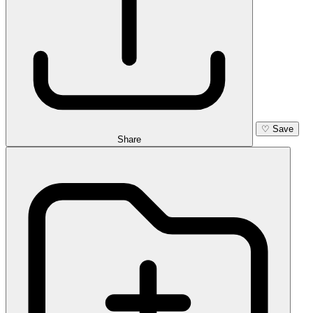
♡
Save
Share