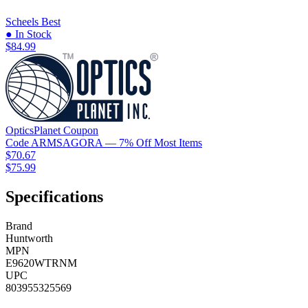
Scheels
Best
● In Stock
$84.99
OpticsPlanet
Coupon
Code
ARMSAGORA
— 7% Off Most Items
$70.67
$75.99
Specifications
Brand
Huntworth
MPN
E9620WTRNM
UPC
803955325569