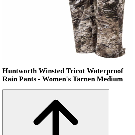
Huntworth Winsted Tricot Waterproof
Rain Pants - Women's Tarnen Medium