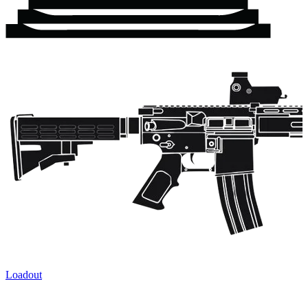
Loadout