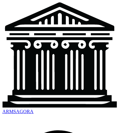
ARMSAGORA