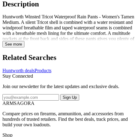
Description
Huntworth Winsted Tricot Waterproof Rain Pants - Women's Tarnen
Medium. A silent Tricot shell is combined with a water resistant and
windproof breathable film and taped waterproof seams is combined
with a breathable mesh lining for the ultimate comfort. A multitude
pockets at the front back and sides of these pants gives you plenty of
storage. Side leg zippers equipped with storm flap closure adds
See more
another level of weather protection and belt loops for a perfect fit.
Specifications for Huntworth Winsted Tricot Waterproof Rain Pants
Related Searches
- Women's: Manufacturer: Huntworth Gender: Female Age Group:
Adults Application: Hunting Apparel Fit: Standard Color: Tarnen
Huntworth deals
Products
Fabric/Material: 100percent Polyester Features of Huntworth
Stay Connected
Winsted Tricot Waterproof Rain Pants - Women's Two cargo
pockets two front pockets two back pockets Side leg zippers
Join our newsletter for the latest updates and exclusive deals.
measuring approximately 12 3/4in Zip front with snap storm flap
closure Belt loops Package Contents: Huntworth Winsted Tricot
Sign Up
Waterproof Rain Pants - Women's Huntworth E-9620-W-TRN-M:
ARMSAGORA
Winsted Tricot Waterproof Rain Pants - Women's Tarnen Medium
Compare prices on firearms, ammunition, and accessories from
hundreds of trusted retailers. Find the best deals, track prices, and
build your own loadouts.
Shop