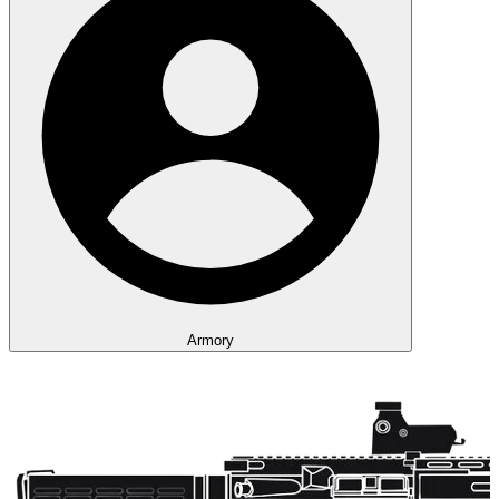
Armory