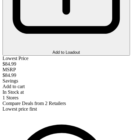
Add to Loadout
Lowest Price
$84.99
MSRP
$84.99
Savings
Add to cart
In Stock at
1 Stores
Compare Deals from 2 Retailers
Lowest price first