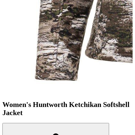
Women's Huntworth Ketchikan Softshell
Jacket