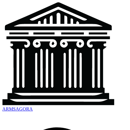
ARMSAGORA