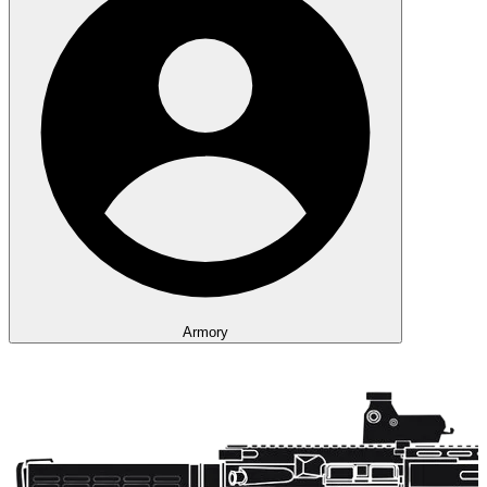
Armory