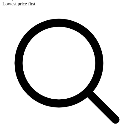
Lowest price first