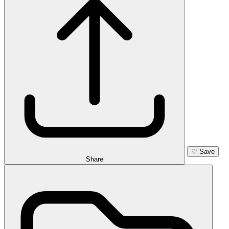
♡
Save
Share