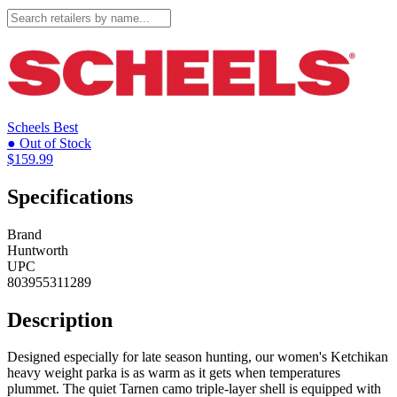
Scheels
Best
● Out of Stock
$159.99
Specifications
Brand
Huntworth
UPC
803955311289
Description
Designed especially for late season hunting, our women's Ketchikan
heavy weight parka is as warm as it gets when temperatures
plummet. The quiet Tarnen camo triple-layer shell is equipped with