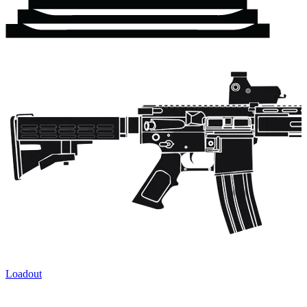
Loadout