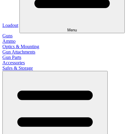
Loadout
Menu
Guns
Ammo
Optics & Mounting
Gun Attachments
Gun Parts
Accessories
Safes & Storage