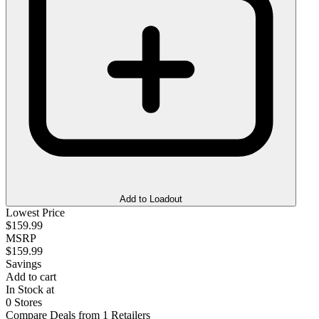
Add to Loadout
Lowest Price
$159.99
MSRP
$159.99
Savings
Add to cart
In Stock at
0 Stores
Compare Deals from 1 Retailers