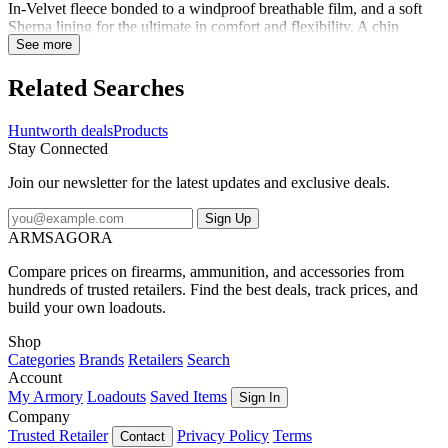
In-Velvet fleece bonded to a windproof breathable film, and a soft
Sherpa lining for the ultimate in comfort and flexibility. A chin
guard, drawcord adjusters, and a longer design help to seal in the
See more
warmth. The parka is also treated with Microban antimicrobial
product protection to control your scent. Equipped with multiple
Related Searches
pockets and harness access, this durable coat will keep you
comfortable in the hunt for as long as it takes.
Huntworth deals
Products
Stay Connected
Join our newsletter for the latest updates and exclusive deals.
Sign Up
ARMSAGORA
Compare prices on firearms, ammunition, and accessories from
hundreds of trusted retailers. Find the best deals, track prices, and
build your own loadouts.
Shop
Categories
Brands
Retailers
Search
Account
My Armory
Loadouts
Saved Items
Sign In
Company
Trusted Retailer
Privacy Policy
Terms
Contact