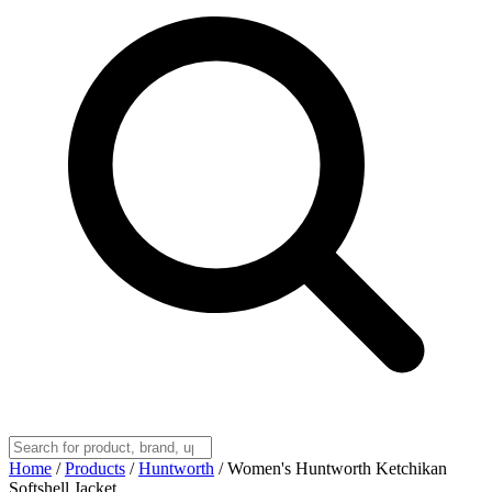
Home
/
Products
/
Huntworth
/
Women's Huntworth Ketchikan
Softshell Jacket