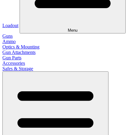
Loadout
Menu
Guns
Ammo
Optics & Mounting
Gun Attachments
Gun Parts
Accessories
Safes & Storage