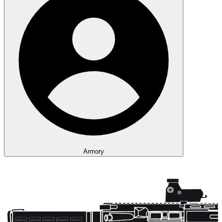
Armory