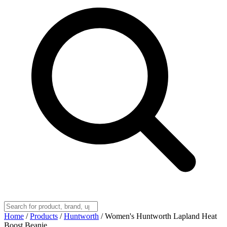
Home
/
Products
/
Huntworth
/
Women's Huntworth Lapland Heat
Boost Beanie