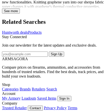
new functionalities. Knitting graphene yarn into our sherpa fabric
super charges it with graphene's thermal conductive properties,
making a warm material even warmer - 30% warmer. This
See more
performance fleece hat is fully lined with Heat Boost graphene
sherpa. The sides are curved to ensure your ears are covered. A
Related Searches
DWR treatment on the exterior makes light moisture bead up and
roll off the fabric. Pull on for all day lasting warmth.
Huntworth deals
Products
Stay Connected
Join our newsletter for the latest updates and exclusive deals.
Sign Up
ARMSAGORA
Compare prices on firearms, ammunition, and accessories from
hundreds of trusted retailers. Find the best deals, track prices, and
build your own loadouts.
Shop
Categories
Brands
Retailers
Search
Account
My Armory
Loadouts
Saved Items
Sign In
Company
Trusted Retailer
Privacy Policy
Terms
Contact