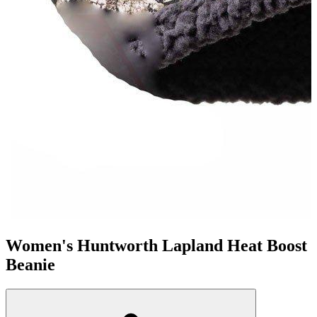
Women's Huntworth Lapland Heat Boost
Beanie