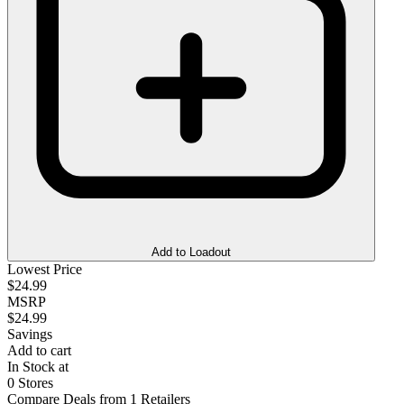
Add to Loadout
Lowest Price
$24.99
MSRP
$24.99
Savings
Add to cart
In Stock at
0 Stores
Compare Deals from 1 Retailers