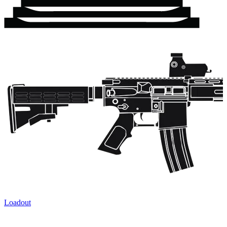
Loadout