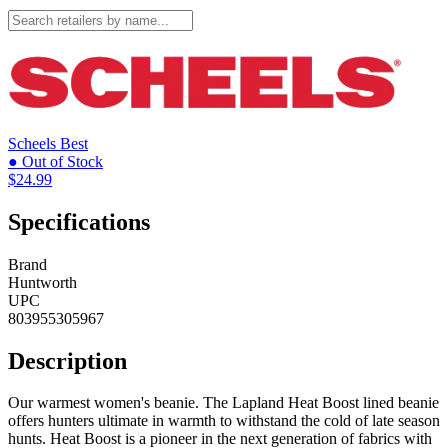
Scheels
Best
● Out of Stock
$24.99
Specifications
Brand
Huntworth
UPC
803955305967
Description
Our warmest women's beanie. The Lapland Heat Boost lined beanie
offers hunters ultimate in warmth to withstand the cold of late season
hunts. Heat Boost is a pioneer in the next generation of fabrics with