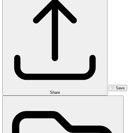
♡
Save
Share