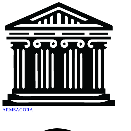
ARMSAGORA