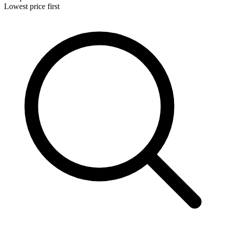
Lowest price first