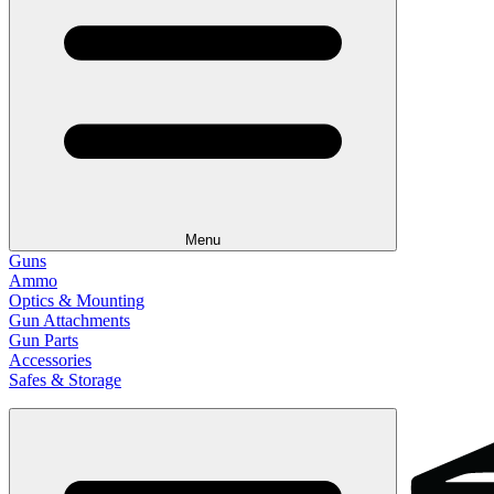
Menu
Guns
Ammo
Optics & Mounting
Gun Attachments
Gun Parts
Accessories
Safes & Storage