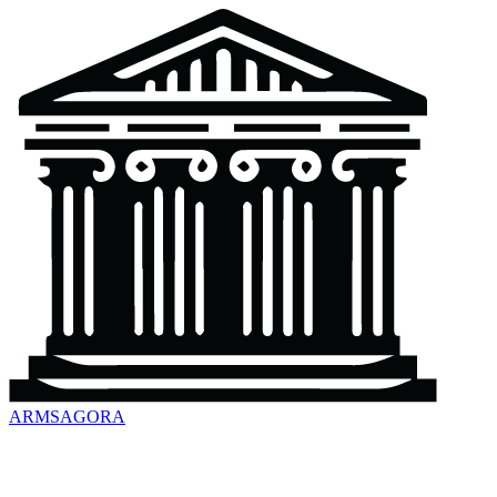
ARMSAGORA