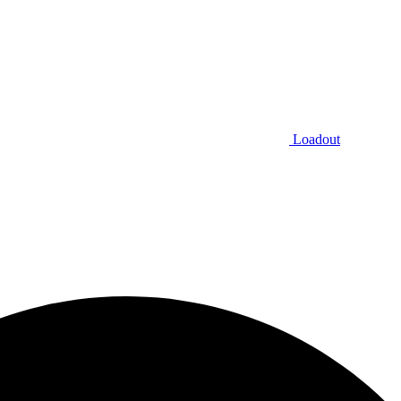
Loadout