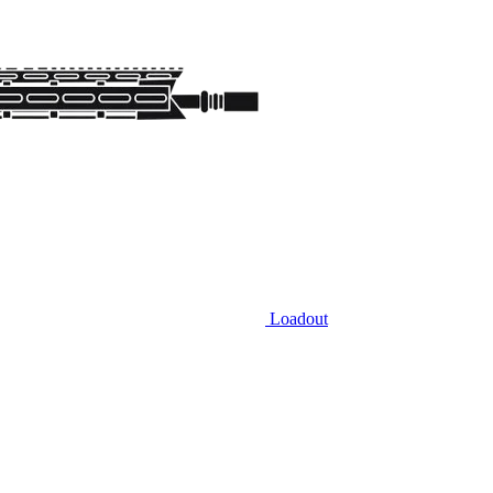
Loadout