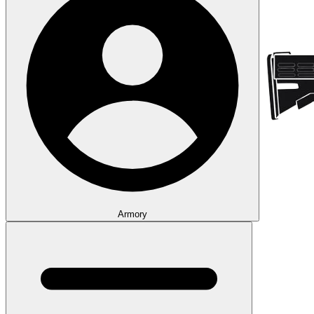
Armory