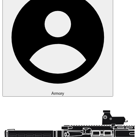
Armory