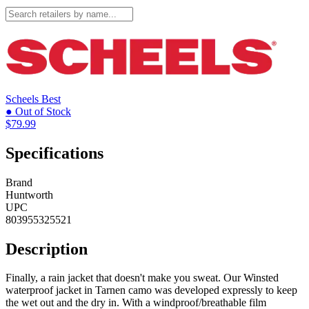
Scheels
Best
● Out of Stock
$79.99
Specifications
Brand
Huntworth
UPC
803955325521
Description
Finally, a rain jacket that doesn't make you sweat. Our Winsted
waterproof jacket in Tarnen camo was developed expressly to keep
the wet out and the dry in. With a windproof/breathable film