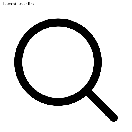
Lowest price first