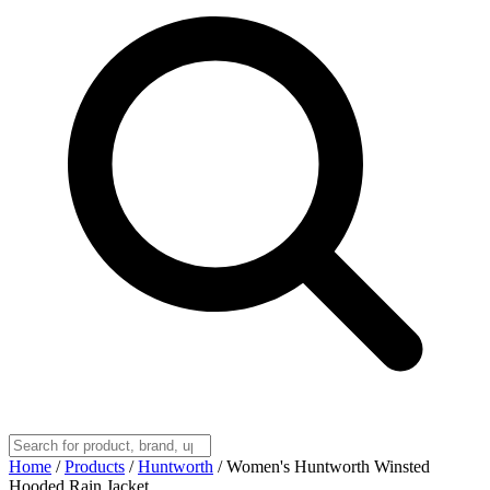
Home
/
Products
/
Huntworth
/
Women's Huntworth Winsted
Hooded Rain Jacket