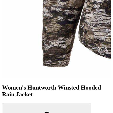
Women's Huntworth Winsted Hooded
Rain Jacket