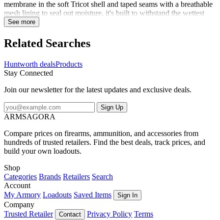
membrane in the soft Tricot shell and taped seams with a breathable
mesh lining to seal out moisture, it's built to withstand the wettest
weather. Plenty of pockets for your gear, and adjustable hood, and a
See more
draw cord hem allows for a custom fit. It folds up neatly so you can
stow it easily. Don't get caught in the rain without it!
Related Searches
Huntworth deals
Products
Stay Connected
Join our newsletter for the latest updates and exclusive deals.
Sign Up
ARMSAGORA
Compare prices on firearms, ammunition, and accessories from
hundreds of trusted retailers. Find the best deals, track prices, and
build your own loadouts.
Shop
Categories
Brands
Retailers
Search
Account
My Armory
Loadouts
Saved Items
Sign In
Company
Trusted Retailer
Privacy Policy
Terms
Contact