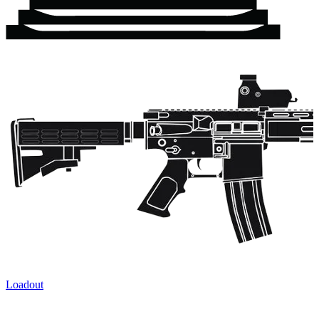
Loadout