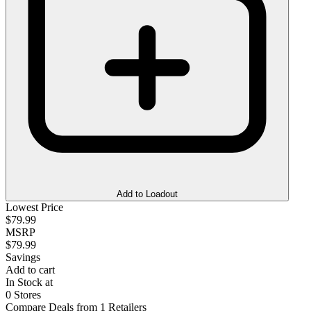
Add to Loadout
Lowest Price
$79.99
MSRP
$79.99
Savings
Add to cart
In Stock at
0 Stores
Compare Deals from 1 Retailers