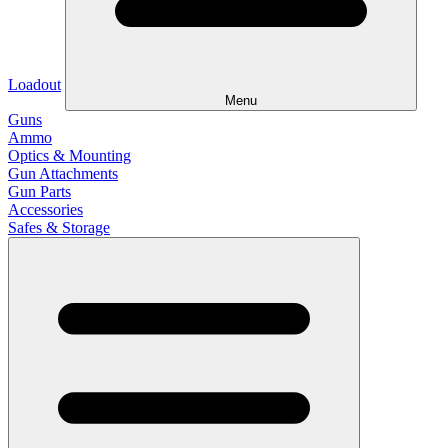
Loadout
Menu
Guns
Ammo
Optics & Mounting
Gun Attachments
Gun Parts
Accessories
Safes & Storage