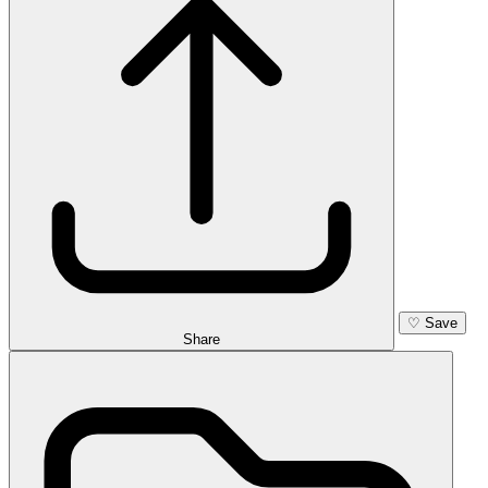
♡
Save
Share