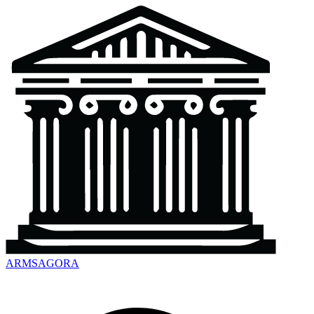
ARMSAGORA