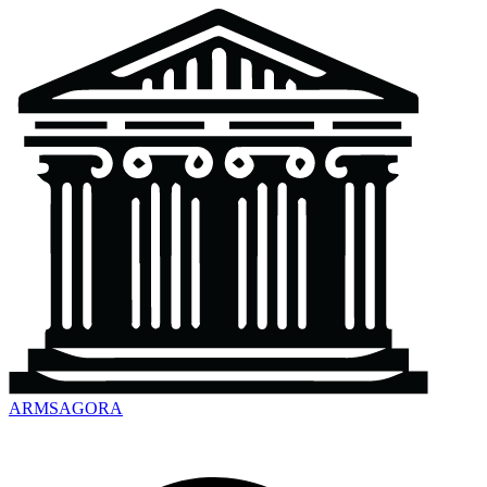
ARMSAGORA