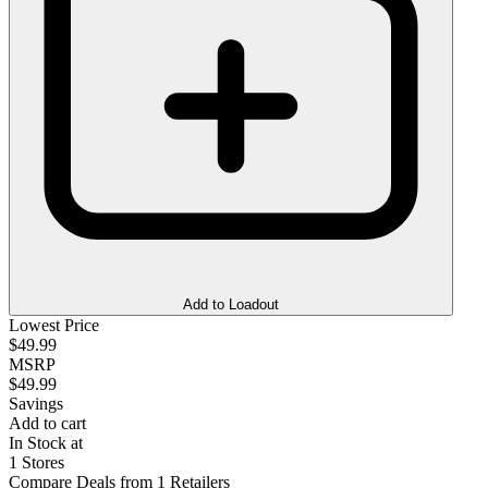
Add to Loadout
Lowest Price
$49.99
MSRP
$49.99
Savings
Add to cart
In Stock at
1 Stores
Compare Deals from 1 Retailers