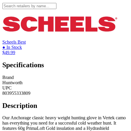
Scheels
Best
● In Stock
$49.99
Specifications
Brand
Huntworth
UPC
803955333809
Description
Our Anchorage classic heavy weight hunting glove in Vertek camo
has everything you need for a successful cold weather hunt. It
features 60g PrimaLoft Gold insulation and a Hydrashield