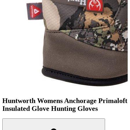
Huntworth Womens Anchorage Primaloft
Insulated Glove Hunting Gloves