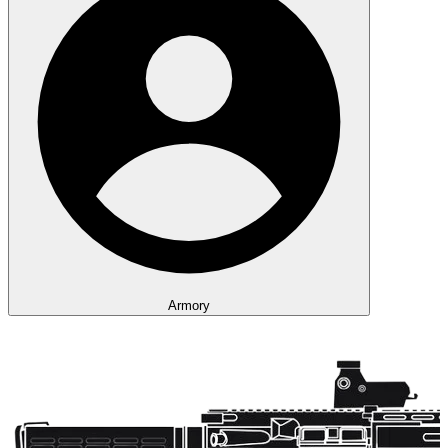
Armory