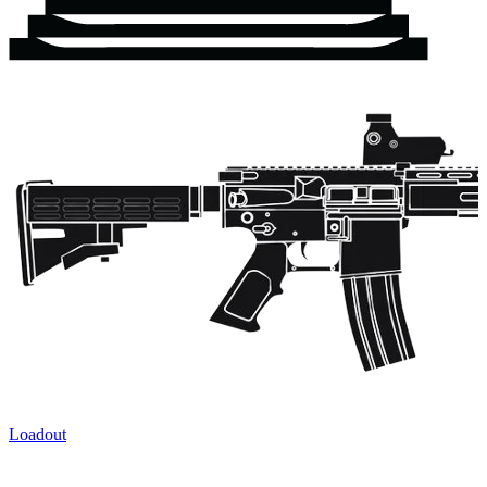
Loadout