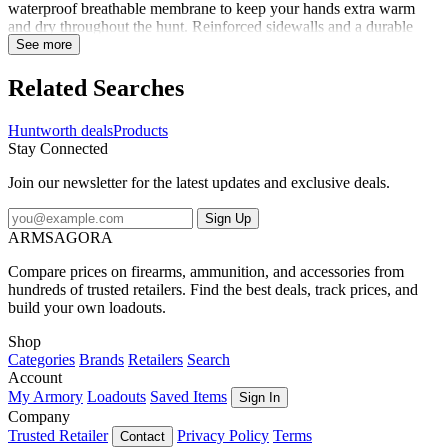
waterproof breathable membrane to keep your hands extra warm
and dry throughout the hunt. Reinforced sidewalls and a durable
thumb crotch ensure these gloves hold up under the abuse of the
See more
toughest conditions. A tacky silicon palm print allows for a secure
grip on your weapon. Inside, you'll find a soft Tricot lining treated
Related Searches
with Microban for scent reduction. Take hold of your hunt with
these feature heavy classic hunting gloves.
Huntworth deals
Products
Stay Connected
Join our newsletter for the latest updates and exclusive deals.
Sign Up
ARMSAGORA
Compare prices on firearms, ammunition, and accessories from
hundreds of trusted retailers. Find the best deals, track prices, and
build your own loadouts.
Shop
Categories
Brands
Retailers
Search
Account
My Armory
Loadouts
Saved Items
Sign In
Company
Trusted Retailer
Privacy Policy
Terms
Contact