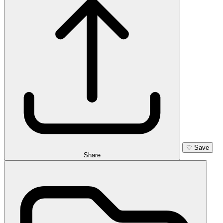
♡
Save
Share