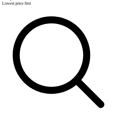
Lowest price first