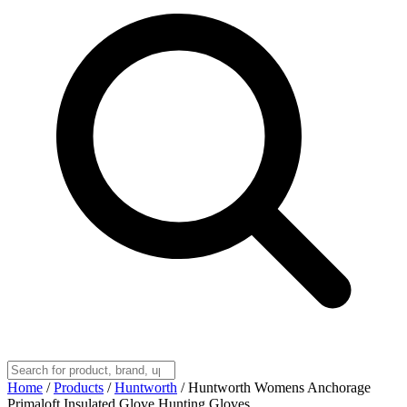
Home
/
Products
/
Huntworth
/
Huntworth Womens Anchorage
Primaloft Insulated Glove Hunting Gloves