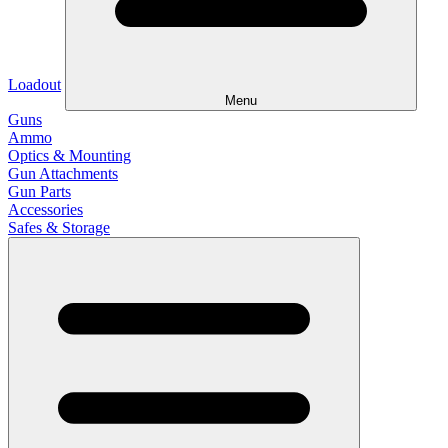
Loadout
Menu
Guns
Ammo
Optics & Mounting
Gun Attachments
Gun Parts
Accessories
Safes & Storage