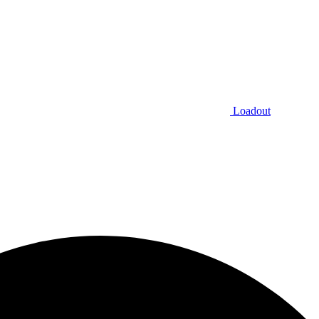
Loadout