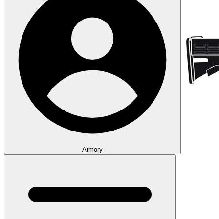
Armory