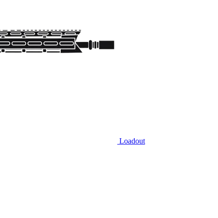
Loadout