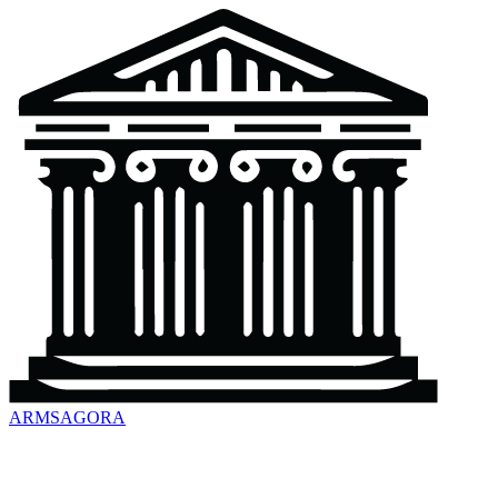
ARMSAGORA