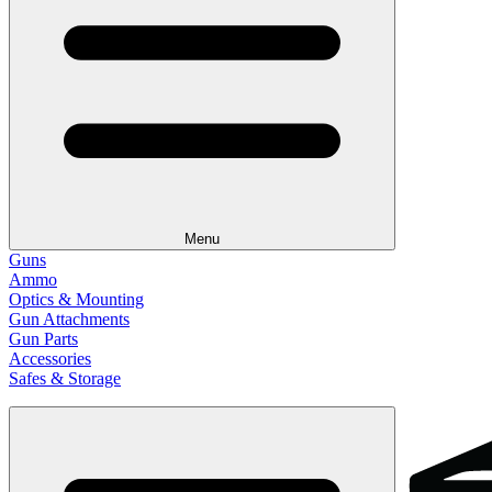
Menu
Guns
Ammo
Optics & Mounting
Gun Attachments
Gun Parts
Accessories
Safes & Storage