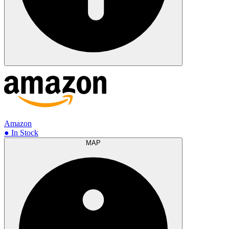
Amazon
● In Stock
MAP