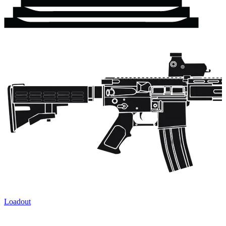
Loadout