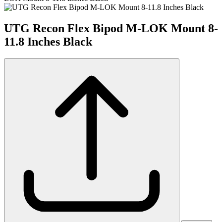
UTG Recon Flex Bipod M-LOK Mount 8-
11.8 Inches Black