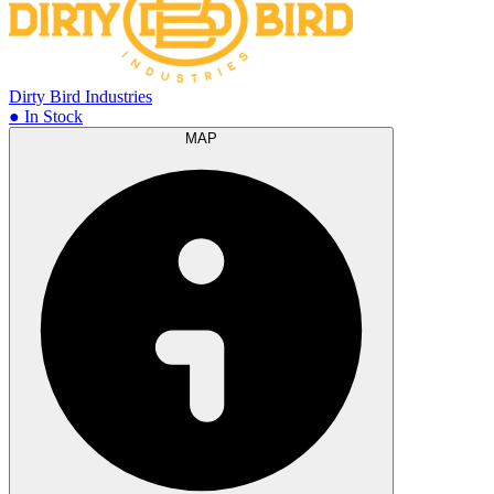
Dirty Bird Industries
● In Stock
MAP