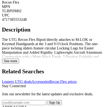
Recon Flex
MPN
TLBPDM02
UPC
4717385553248
Description
The UTG Recon Flex Bipod directly attaches to M-LOK or
Keymod Handguards at the 3 and 9 O'clock Positions. The one-
piece locking sliders feature circular Locking Lugs for Easier
Manipulation and Added Rigidity. Lightweight Aircraft Aluminum
Construction with a Matte Black Finish. 5 Position Foldable and
Extendable Bipod Legs with Height Retention Locking Thumb
See more
Wheels and Automatic Leg Extension Deployment. The nonslip
rubberized foot pads are interchangeable with most aftermarket pads
Related Searches
with QD locking detent.FeaturesDirectly attaches to M-LOK or
Keymod Handguards at the 3 and 9 O'clock PositionsCircular
Leapers UTG deals
Accessories
Recon Flex prices
Locking Lugs for Easier Manipulation and Added Rigidity5
Stay Connected
Position Foldable and Extendable Bipod Legs with Height
Retention Locking Thumb Wheels and Automatic Leg Extension
Join our newsletter for the latest updates and exclusive deals.
DeploymentThe nonslip rubberized foot pads are interchangeable
with most aftermarket pads with QD locking detent
Sign Up