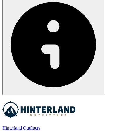
Hinterland Outfitters