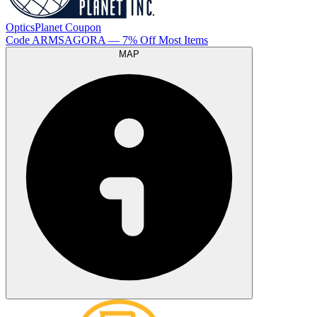
OpticsPlanet
Coupon
Code
ARMSAGORA
— 7% Off Most Items
MAP