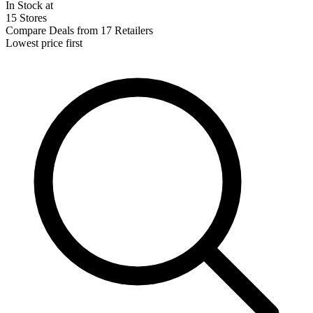
In Stock at
15 Stores
Compare Deals from 17 Retailers
Lowest price first