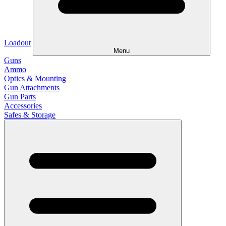
Loadout
Menu
Guns
Ammo
Optics & Mounting
Gun Attachments
Gun Parts
Accessories
Safes & Storage