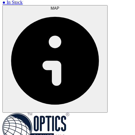
● In Stock
MAP