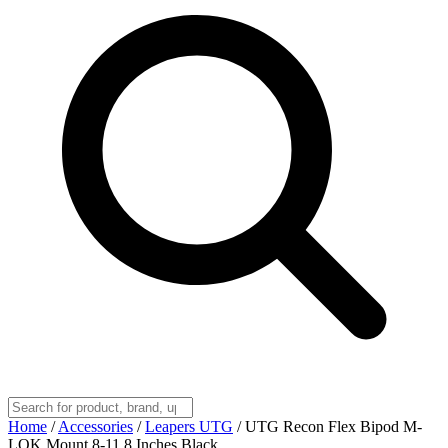
Home
/
Accessories
/
Leapers UTG
/
UTG Recon Flex Bipod M-
LOK Mount 8-11.8 Inches Black