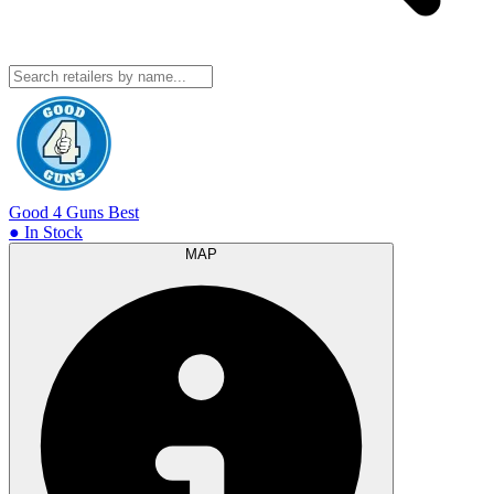
Good 4 Guns
Best
● In Stock
MAP