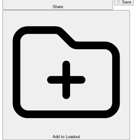
♡
Save
Share
Add to Loadout