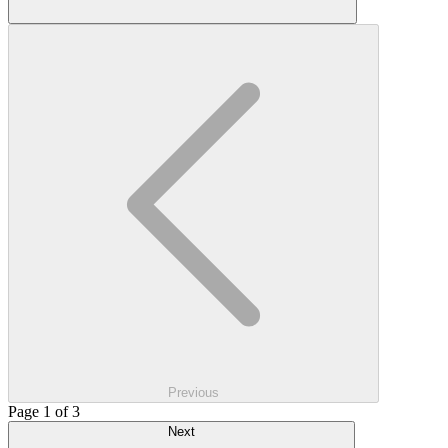
Previous
Page 1 of 3
Next