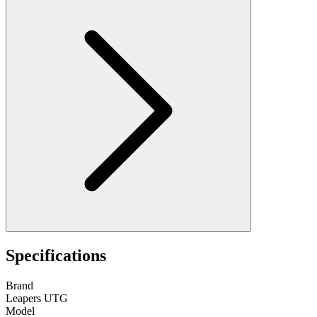
Specifications
Brand
Leapers UTG
Model