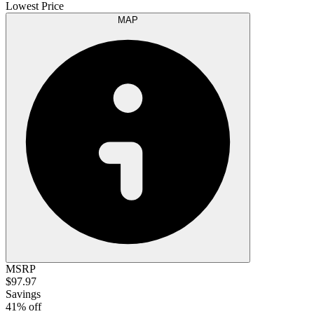
Lowest Price
MAP
MSRP
$97.97
Savings
41% off