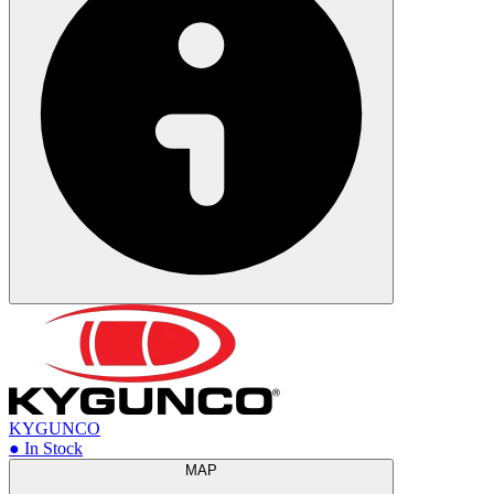
KYGUNCO
● In Stock
MAP