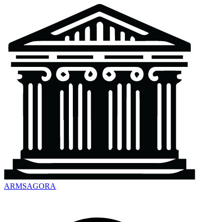
ARMSAGORA