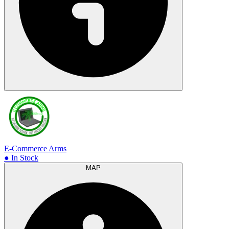
E-Commerce Arms
● In Stock
MAP