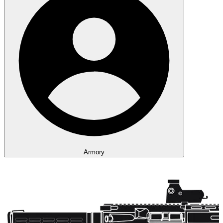
Armory