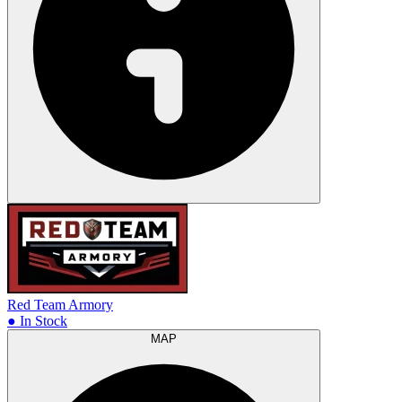
Red Team Armory
● In Stock
MAP