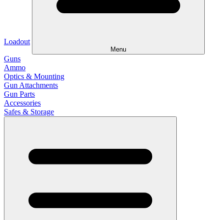
Loadout
Menu
Guns
Ammo
Optics & Mounting
Gun Attachments
Gun Parts
Accessories
Safes & Storage