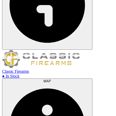
Classic Firearms
● In Stock
MAP