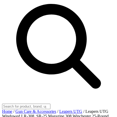
Home
/
Gun Care & Accessories
/
Leapers UTG
/
Leapers UTG
Windowed LR-308, SR-25 Magazine 308 Winchester 25-Round