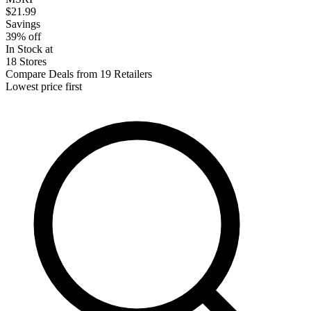
$21.99
Savings
39% off
In Stock at
18 Stores
Compare Deals from 19 Retailers
Lowest price first