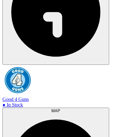
Good 4 Guns
● In Stock
MAP