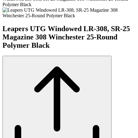
Polymer Black
Leapers UTG Windowed LR-308, SR-25
Magazine 308 Winchester 25-Round
Polymer Black