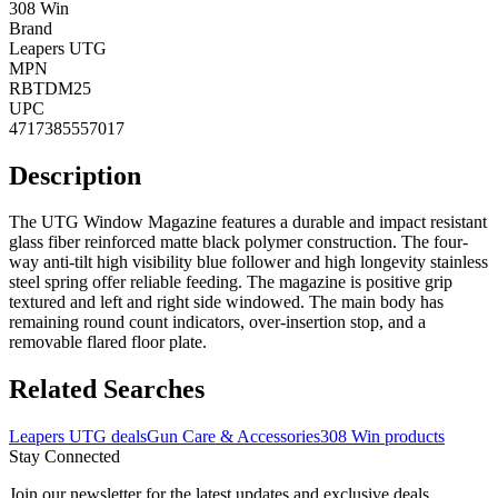
308 Win
Brand
Leapers UTG
MPN
RBTDM25
UPC
4717385557017
Description
The UTG Window Magazine features a durable and impact resistant
glass fiber reinforced matte black polymer construction. The four-
way anti-tilt high visibility blue follower and high longevity stainless
steel spring offer reliable feeding. The magazine is positive grip
textured and left and right side windowed. The main body has
remaining round count indicators, over-insertion stop, and a
removable flared floor plate.
Related Searches
Leapers UTG deals
Gun Care & Accessories
308 Win products
Stay Connected
Join our newsletter for the latest updates and exclusive deals.