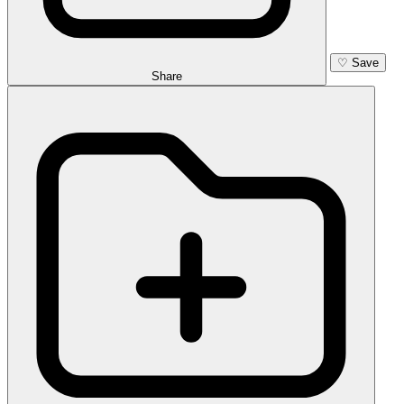
♡
Save
Share