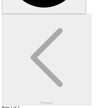
Previous
Page 1 of 3