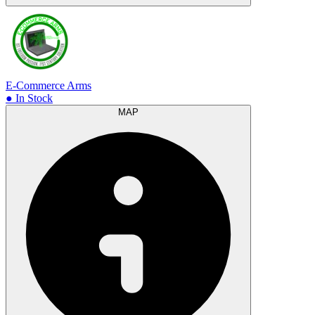
E-Commerce Arms
● In Stock
MAP