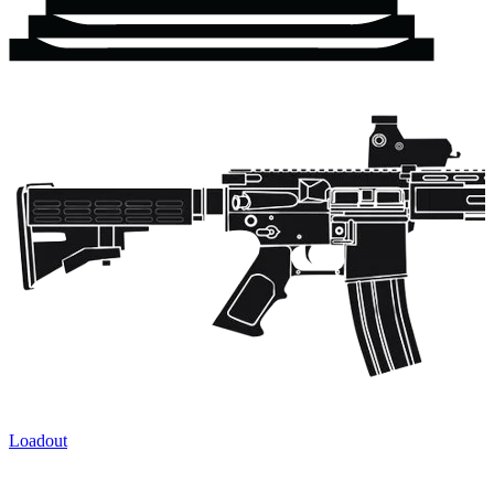
Loadout