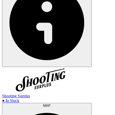
Shooting Surplus
● In Stock
MAP