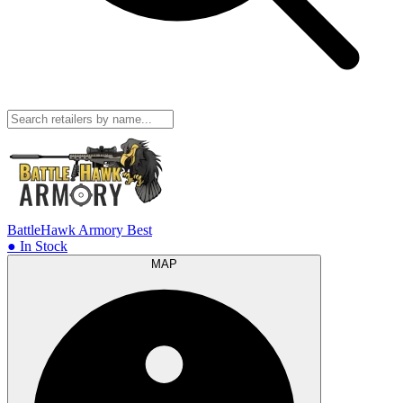
BattleHawk Armory
Best
● In Stock
MAP