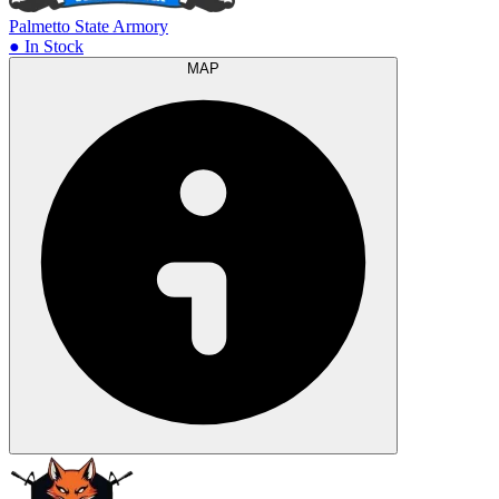
Palmetto State Armory
● In Stock
MAP