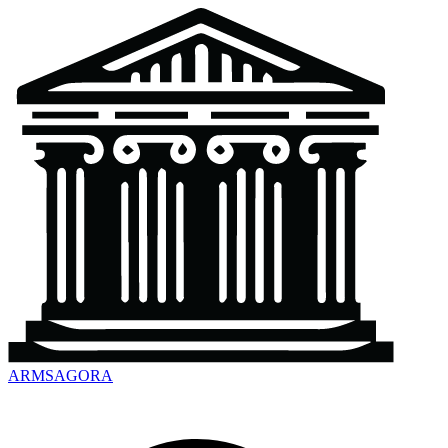
ARMSAGORA