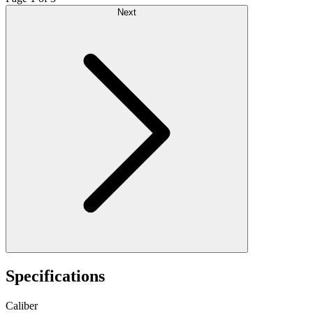
Next
Specifications
Caliber