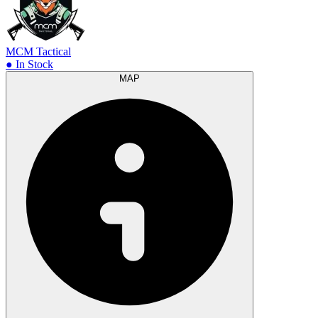
MCM Tactical
● In Stock
MAP