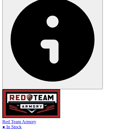
Red Team Armory
● In Stock