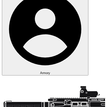
Armory