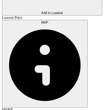
Add to Loadout
Lowest Price
MAP
MSRP