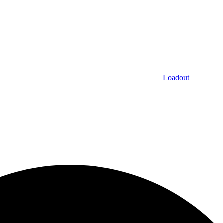
Loadout