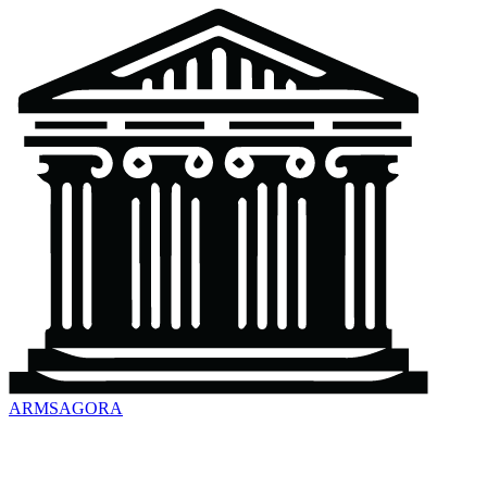
ARMSAGORA