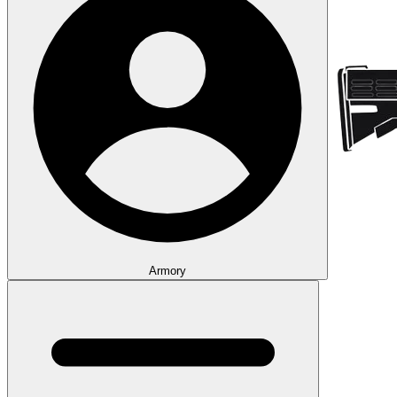
Armory