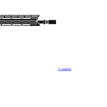
Loadout