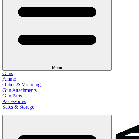
Menu
Guns
Ammo
Optics & Mounting
Gun Attachments
Gun Parts
Accessories
Safes & Storage