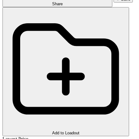
Share
Add to Loadout
Lowest Price