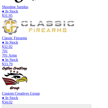
Shooting Surplus
● In Stock
$31.95
Classic Firearms
● In Stock
$32.92
701
701 Arms
● In Stock
$33.79
Custom Creatives Group
● In Stock
$34.02