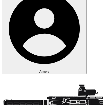
Armory