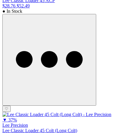
Lee Classic Loader 45 ACP
$28.76
$52.49
● In Stock
♡
▼
37%
Lee Precision
Lee Classic Loader 45 Colt (Long Colt)