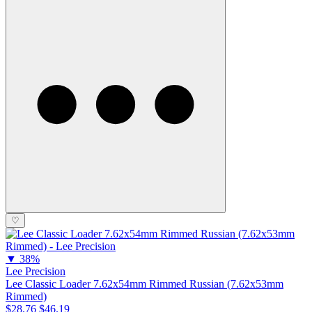
♡
▼
38%
Lee Precision
Lee Classic Loader 7.62x54mm Rimmed Russian (7.62x53mm
Rimmed)
$28.76
$46.19