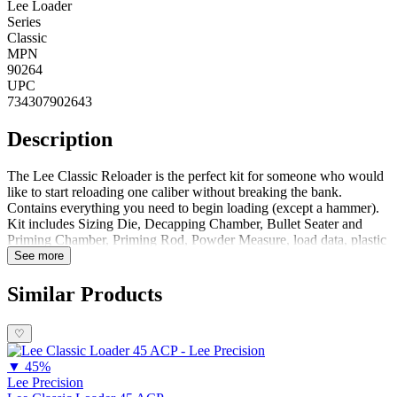
Lee Loader
Series
Classic
MPN
90264
UPC
734307902643
Description
The Lee Classic Reloader is the perfect kit for someone who would
like to start reloading one caliber without breaking the bank.
Contains everything you need to begin loading (except a hammer).
Kit includes Sizing Die, Decapping Chamber, Bullet Seater and
Priming Chamber, Priming Rod, Powder Measure, load data, plastic
case and complete instructions. Kit Includes:Bullet Seater and
See more
Priming ChamberDecapping ChamberSizing DieDecapperPriming
RodPowder MeasureLoad DataComplete Instructions Notes:Flaring
Similar Products
Tool Only Included with 38 Special, 357 Magnum, & 44
MagnumComplete Reloading System (requires hammer which is not
♡
included) Also Includes Plastic Storage CaseRifle cartridge dies
neck size only. This is not recommended for semi-auto, pump and
▼
45%
lever action rifles
Lee Precision