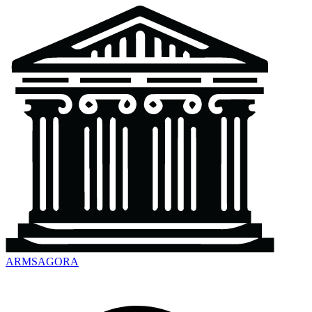
ARMSAGORA