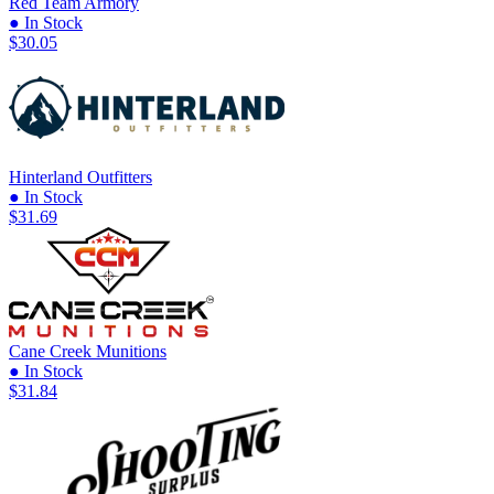
Red Team Armory
● In Stock
$30.05
Hinterland Outfitters
● In Stock
$31.69
Cane Creek Munitions
● In Stock
$31.84