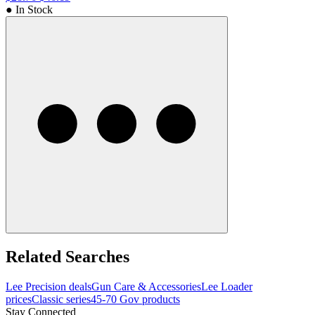
● In Stock
Related Searches
Lee Precision deals
Gun Care & Accessories
Lee Loader
prices
Classic series
45-70 Gov products
Stay Connected