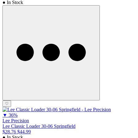
● In Stock
♡
▼
36%
Lee Precision
Lee Classic Loader 30-06 Springfield
$28.76
$44.99
● In Stock