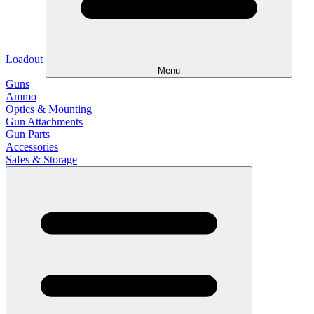
Loadout
Menu
Guns
Ammo
Optics & Mounting
Gun Attachments
Gun Parts
Accessories
Safes & Storage