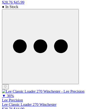
$28.76
$45.99
● In Stock
♡
▼
36%
Lee Precision
Lee Classic Loader 270 Winchester
$28.76
$44.99