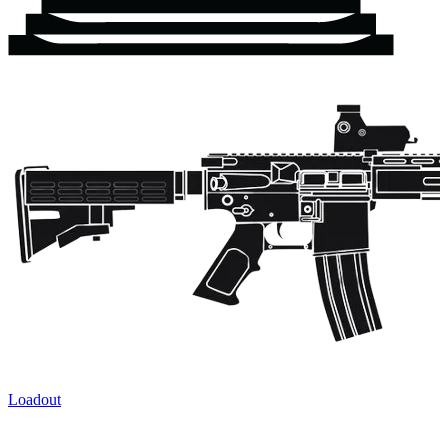
Loadout