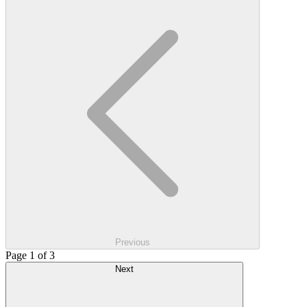
Previous
Page 1 of 3
Next