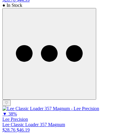
● In Stock
♡
▼
38%
Lee Precision
Lee Classic Loader 357 Magnum
$28.76
$46.19