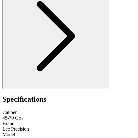
Specifications
Caliber
45-70 Gov
Brand
Lee Precision
Model