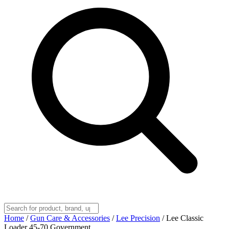
Home
/
Gun Care & Accessories
/
Lee Precision
/
Lee Classic
Loader 45-70 Government