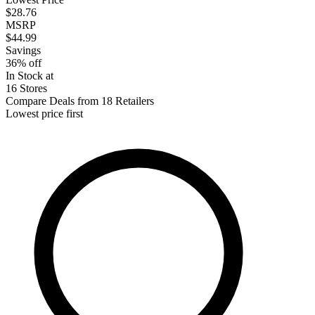
$28.76
MSRP
$44.99
Savings
36% off
In Stock at
16 Stores
Compare Deals from 18 Retailers
Lowest price first