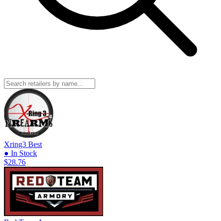
Xring3
Best
● In Stock
$28.76