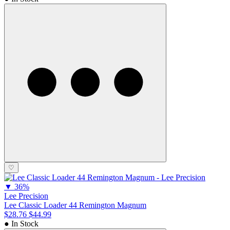
♡
▼
36%
Lee Precision
Lee Classic Loader 44 Remington Magnum
$28.76
$44.99
● In Stock