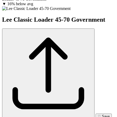
▼
16% below avg
Lee Classic Loader 45-70 Government
♡
Save