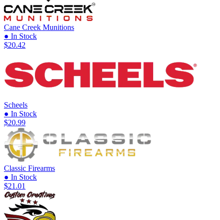
Cane Creek Munitions
● In Stock
$20.42
Scheels
● In Stock
$20.99
Classic Firearms
● In Stock
$21.01