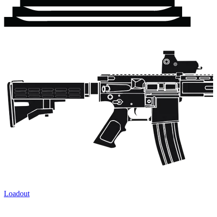
Loadout