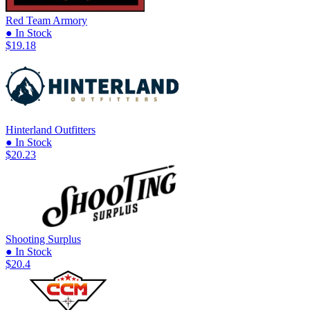
Red Team Armory
● In Stock
$19.18
Hinterland Outfitters
● In Stock
$20.23
Shooting Surplus
● In Stock
$20.4