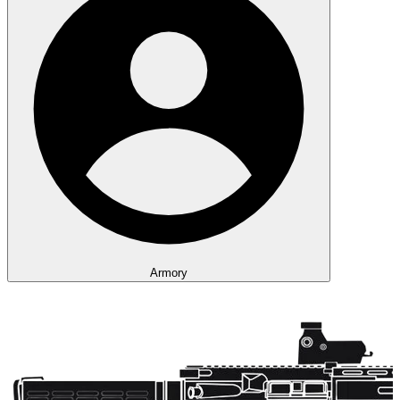
Armory