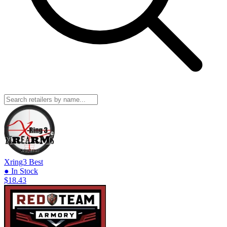
Xring3
Best
● In Stock
$18.43