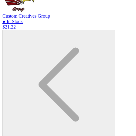
Custom Creatives Group
● In Stock
$21.22