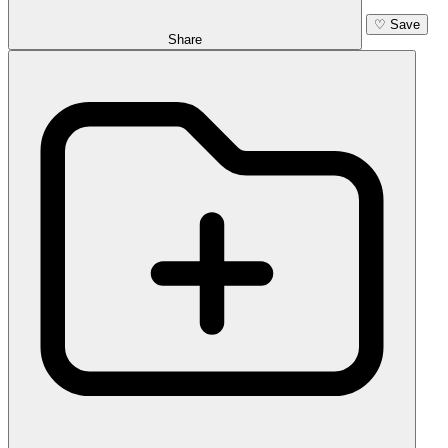
♡
Save
Share