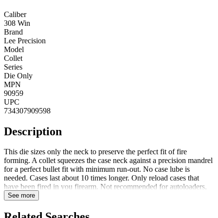
Caliber
308 Win
Brand
Lee Precision
Model
Collet
Series
Die Only
MPN
90959
UPC
734307909598
Description
This die sizes only the neck to preserve the perfect fit of fire
forming. A collet squeezes the case neck against a precision mandrel
for a perfect bullet fit with minimum run-out. No case lube is
needed. Cases last about 10 times longer. Only reload cases that
have been fired in you firearm. Not recommended for autoloaders,
slide or lever action guns. Notes: Collet neck sizer uses a collet to
See more
squeeze the case neck against a mandrel, creating a precisely aligned
case neck while reducing runout.
Related Searches