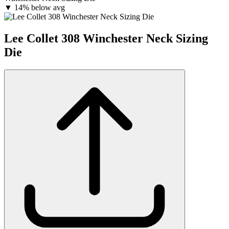
▼
14% below avg
Lee Collet 308 Winchester Neck Sizing
Die