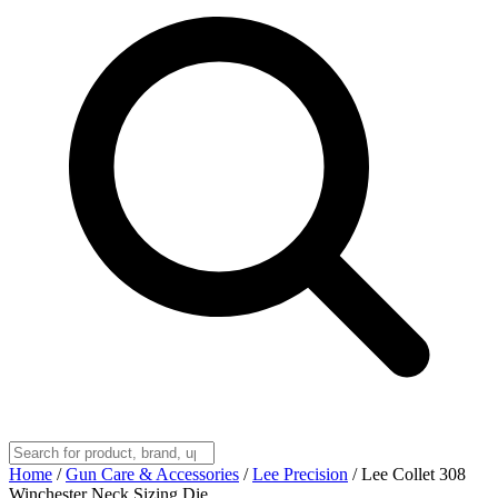
Home
/
Gun Care & Accessories
/
Lee Precision
/
Lee Collet 308
Winchester Neck Sizing Die