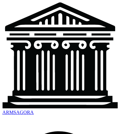
ARMSAGORA