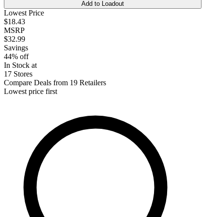
Add to Loadout
Lowest Price
$18.43
MSRP
$32.99
Savings
44% off
In Stock at
17 Stores
Compare Deals from 19 Retailers
Lowest price first