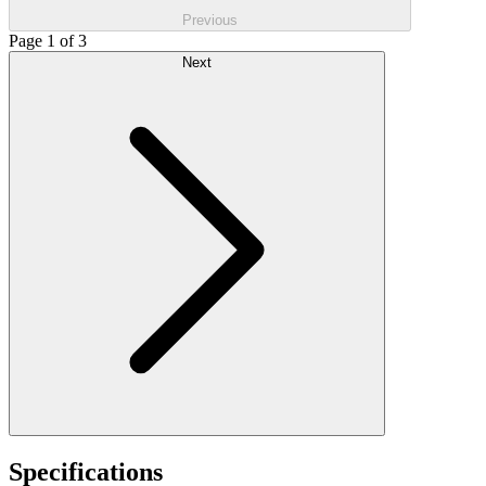
Previous
Page 1 of 3
Next
Specifications