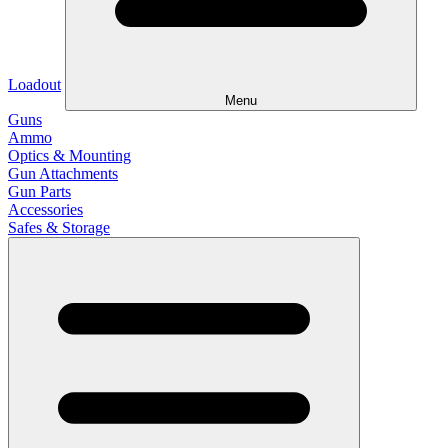
Loadout
Menu
Guns
Ammo
Optics & Mounting
Gun Attachments
Gun Parts
Accessories
Safes & Storage