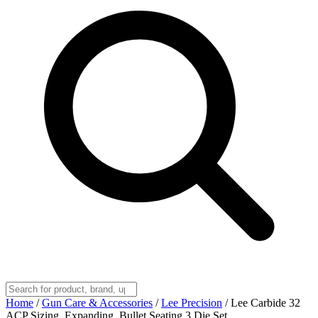
Home
/
Gun Care & Accessories
/
Lee Precision
/
Lee Carbide 32
ACP Sizing, Expanding, Bullet Seating 3 Die Set