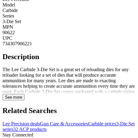
Model
Carbide
Series
3-Die Set
MPN
90622
UPC
734307906221
Description
The Lee Carbide 3-Die Set is a great set of reloading dies for any
reloader looking for a set of dies that will produce accurate
ammunition for many years. Lee dies are made to exacting
tolerances helping to create accurate ammunition every time they are
used. Each Carbide 3-Die Set comes packaged with a carbide sizing
die with decapping unit, powder through expanding die (used for
See more
expanding and belling the case mouth while charging the case with
powder) and bullet seating die. Each die set comes packaged with
Related Searches
the appropriate shellholder, powder dipper, load data sheet and
plastic storage container. Notes: Adjustable crimp from slight taper
Lee Precision deals
Gun Care & Accessories
Carbide prices
3-Die Set
to full roll
series
32 ACP products
Stay Connected