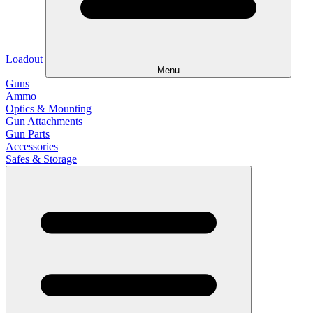
Loadout
Menu
Guns
Ammo
Optics & Mounting
Gun Attachments
Gun Parts
Accessories
Safes & Storage