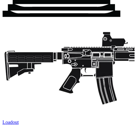
Loadout