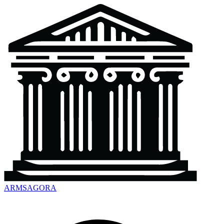
ARMSAGORA