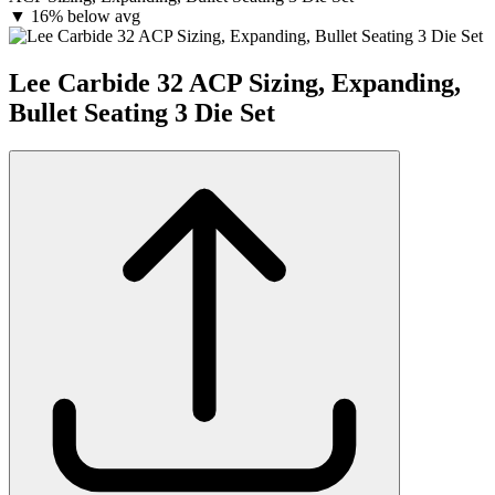
▼
16% below avg
Lee Carbide 32 ACP Sizing, Expanding,
Bullet Seating 3 Die Set