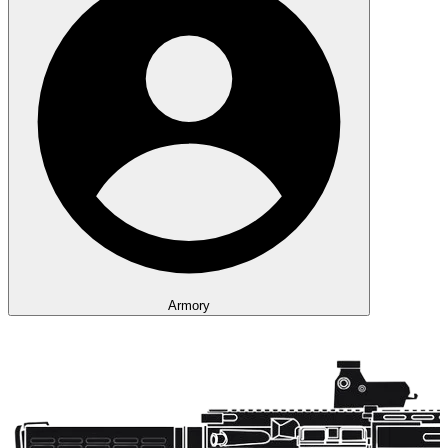
Armory