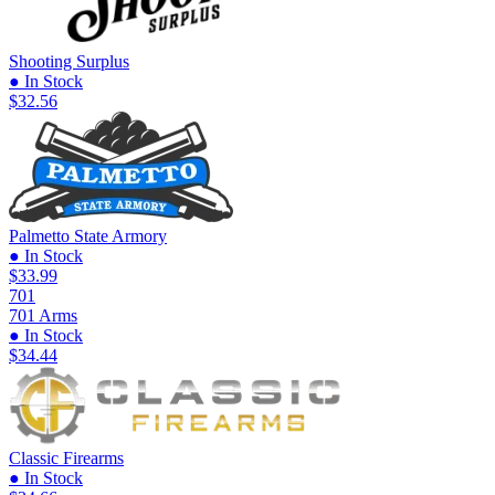
Shooting Surplus
● In Stock
$32.56
Palmetto State Armory
● In Stock
$33.99
701
701 Arms
● In Stock
$34.44
Classic Firearms
● In Stock