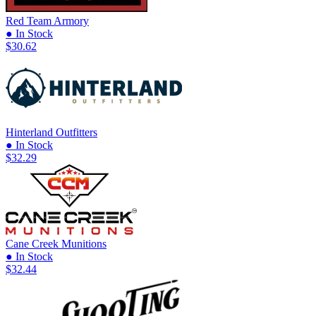
Red Team Armory
● In Stock
$30.62
Hinterland Outfitters
● In Stock
$32.29
Cane Creek Munitions
● In Stock
$32.44