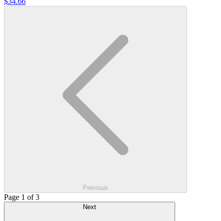
$34.66
Previous
Page 1 of 3
Next