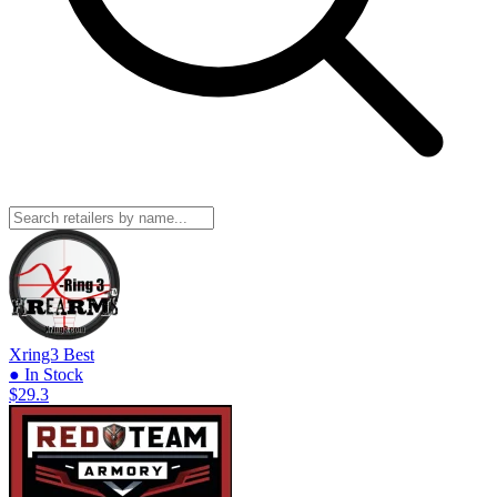
Xring3
Best
● In Stock
$29.3