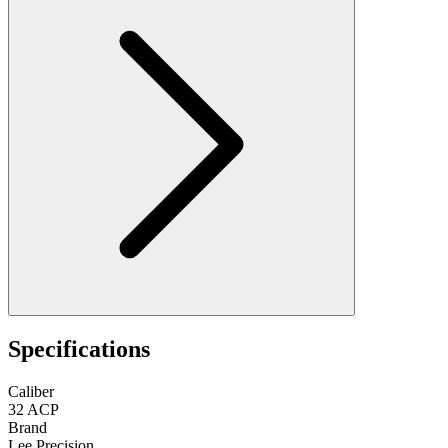
Specifications
Caliber
32 ACP
Brand
Lee Precision