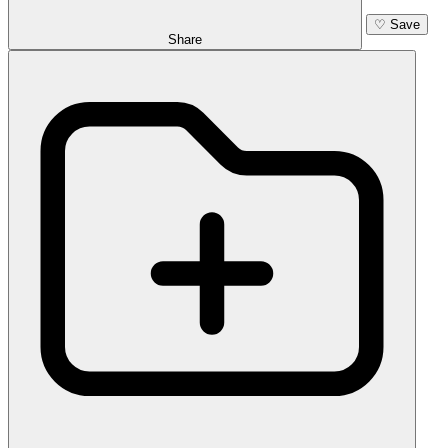
♡
Save
Share