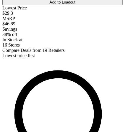
Add to Loadout
Lowest Price
$29.3
MSRP
$46.89
Savings
38% off
In Stock at
16 Stores
Compare Deals from 19 Retailers
Lowest price first