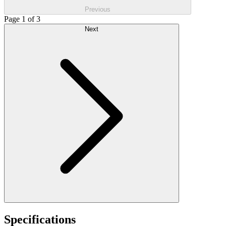
Previous
Page 1 of 3
Next
Specifications