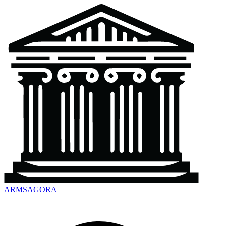
ARMSAGORA