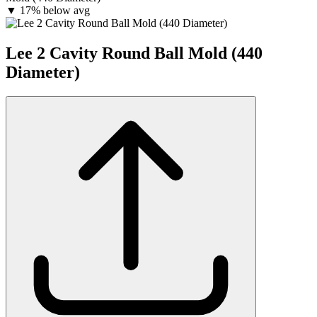
▼
17% below avg
Lee 2 Cavity Round Ball Mold (440
Diameter)