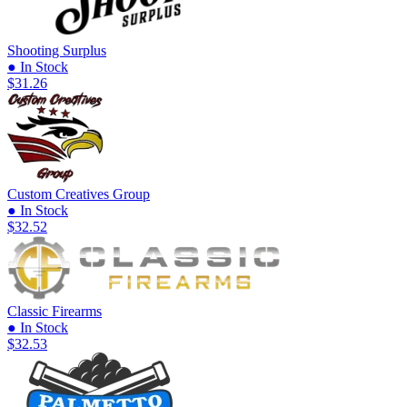
Shooting Surplus
● In Stock
$31.26
Custom Creatives Group
● In Stock
$32.52
Classic Firearms
● In Stock
$32.53