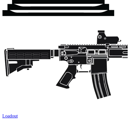
Loadout