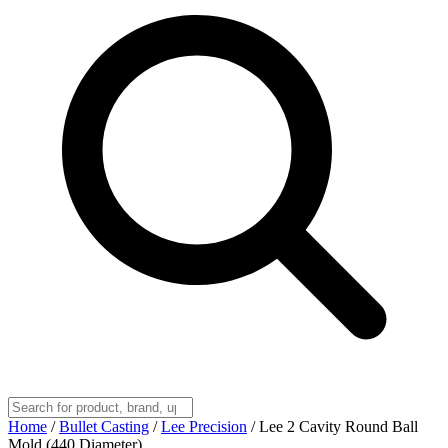
Home
/
Bullet Casting
/
Lee Precision
/
Lee 2 Cavity Round Ball
Mold (440 Diameter)