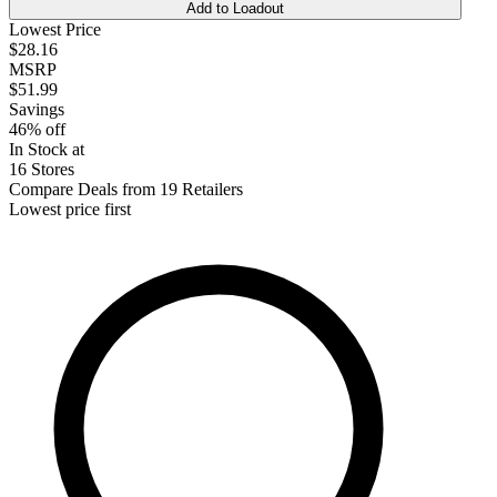
Add to Loadout
Lowest Price
$28.16
MSRP
$51.99
Savings
46% off
In Stock at
16 Stores
Compare Deals from 19 Retailers
Lowest price first