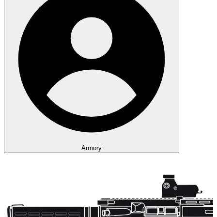
Armory