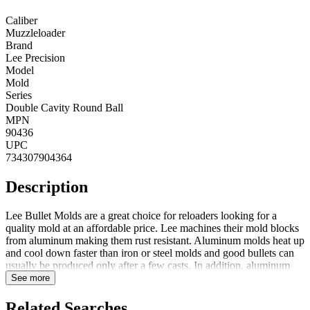
Caliber
Muzzleloader
Brand
Lee Precision
Model
Mold
Series
Double Cavity Round Ball
MPN
90436
UPC
734307904364
Description
Lee Bullet Molds are a great choice for reloaders looking for a
quality mold at an affordable price. Lee machines their mold blocks
from aluminum making them rust resistant. Aluminum molds heat up
and cool down faster than iron or steel molds and good bullets can
usually be produced only after a few casts. In addition, aluminum
blocks are one-third the weight of iron or steel mold blocks offering
See more
the bullet caster less fatigue during extended casting sessions. To
ensure the best possible bullets, mold block halves are CNC
Related Searches