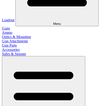
Loadout
Menu
Guns
Ammo
Optics & Mounting
Gun Attachments
Gun Parts
Accessories
Safes & Storage