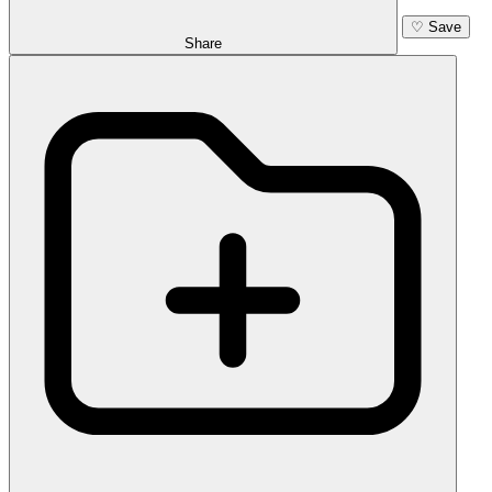
♡
Save
Share