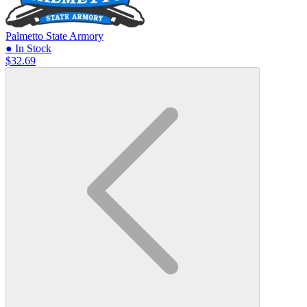
Palmetto State Armory
● In Stock
$32.69