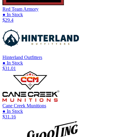
Red Team Armory
● In Stock
$29.4
Hinterland Outfitters
● In Stock
$31.01
Cane Creek Munitions
● In Stock
$31.16