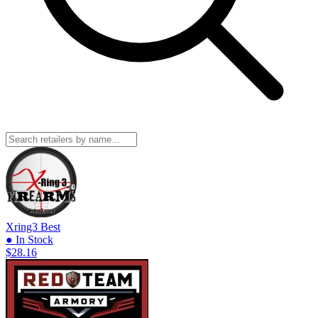
Xring3
Best
● In Stock
$28.16