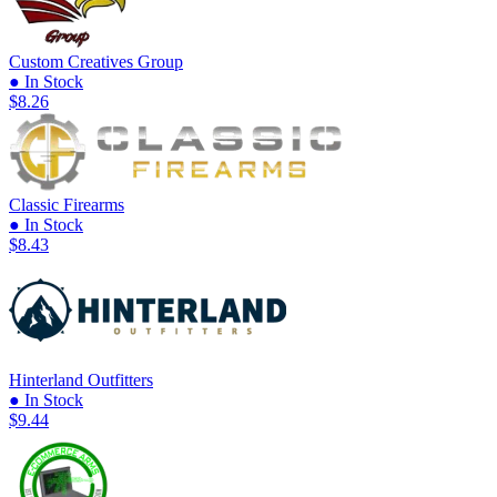
Custom Creatives Group
● In Stock
$8.26
Classic Firearms
● In Stock
$8.43
Hinterland Outfitters
● In Stock
$9.44