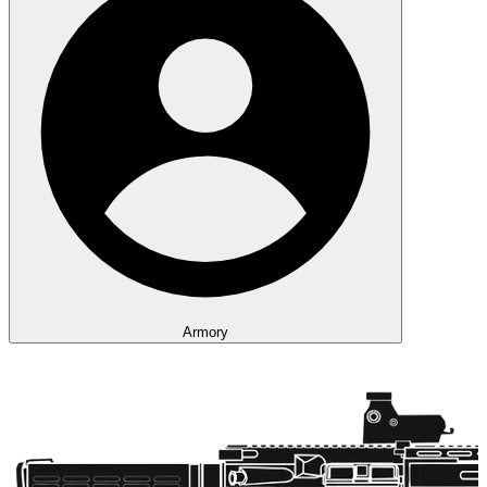
Armory