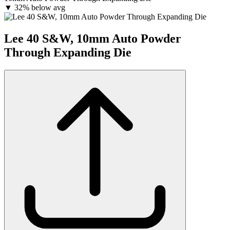
▼
32% below avg
Lee 40 S&W, 10mm Auto Powder
Through Expanding Die