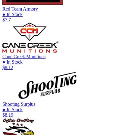
Red Team Armory
● In Stock
$7.7
Cane Creek Munitions
● In Stock
$8.12
Shooting Surplus
● In Stock
$8.19