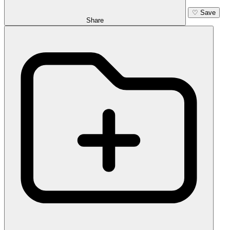
♡
Save
Share