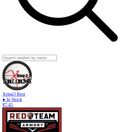
Xring3
Best
● In Stock
$7.45