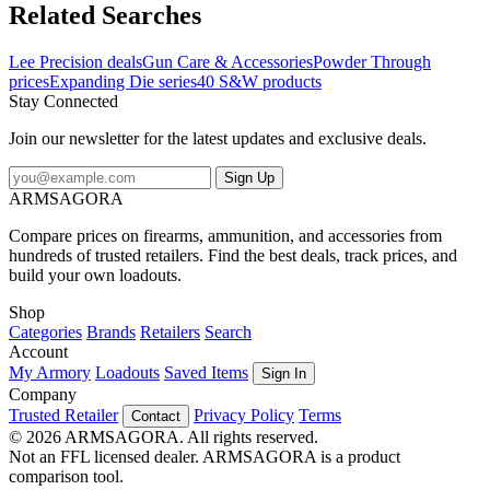
Related Searches
Lee Precision deals
Gun Care & Accessories
Powder Through
prices
Expanding Die series
40 S&W products
Stay Connected
Join our newsletter for the latest updates and exclusive deals.
Sign Up
ARMSAGORA
Compare prices on firearms, ammunition, and accessories from
hundreds of trusted retailers. Find the best deals, track prices, and
build your own loadouts.
Shop
Categories
Brands
Retailers
Search
Account
My Armory
Loadouts
Saved Items
Sign In
Company
Trusted Retailer
Privacy Policy
Terms
Contact
© 2026 ARMSAGORA. All rights reserved.
Not an FFL licensed dealer. ARMSAGORA is a product
comparison tool.