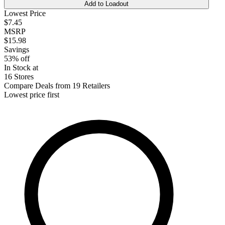
Add to Loadout
Lowest Price
$7.45
MSRP
$15.98
Savings
53% off
In Stock at
16 Stores
Compare Deals from 19 Retailers
Lowest price first