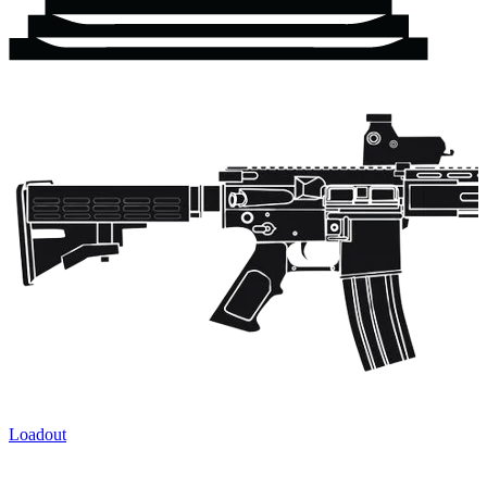
Loadout