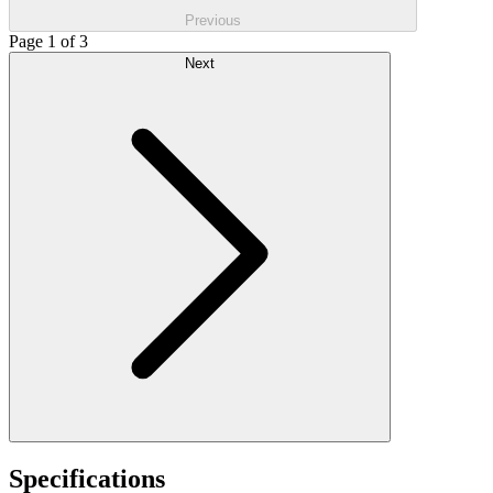
Previous
Page 1 of 3
Next
Specifications