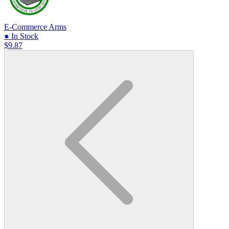
E-Commerce Arms
● In Stock
$9.87