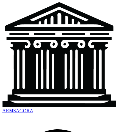
ARMSAGORA