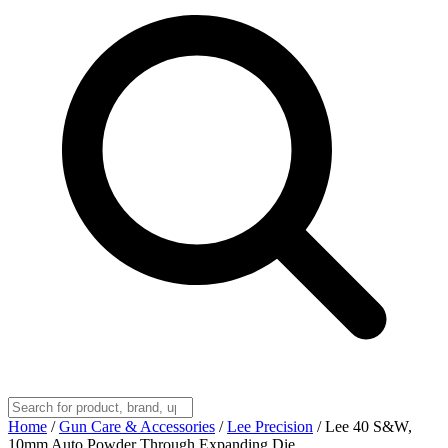
Home
/
Gun Care & Accessories
/
Lee Precision
/
Lee 40 S&W,
10mm Auto Powder Through Expanding Die