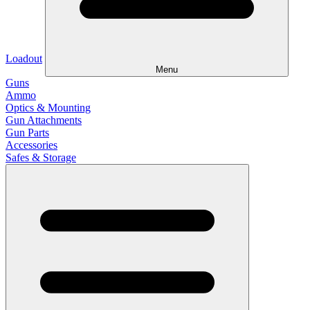
Loadout
Menu
Guns
Ammo
Optics & Mounting
Gun Attachments
Gun Parts
Accessories
Safes & Storage