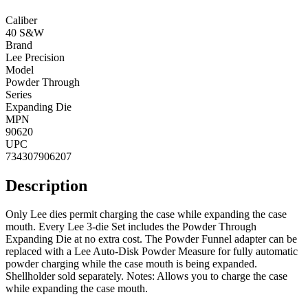
Caliber
40 S&W
Brand
Lee Precision
Model
Powder Through
Series
Expanding Die
MPN
90620
UPC
734307906207
Description
Only Lee dies permit charging the case while expanding the case
mouth. Every Lee 3-die Set includes the Powder Through
Expanding Die at no extra cost. The Powder Funnel adapter can be
replaced with a Lee Auto-Disk Powder Measure for fully automatic
powder charging while the case mouth is being expanded.
Shellholder sold separately. Notes: Allows you to charge the case
while expanding the case mouth.