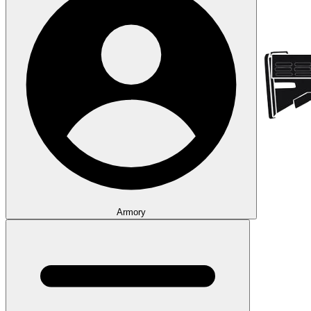
Armory