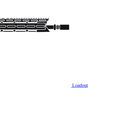
Loadout