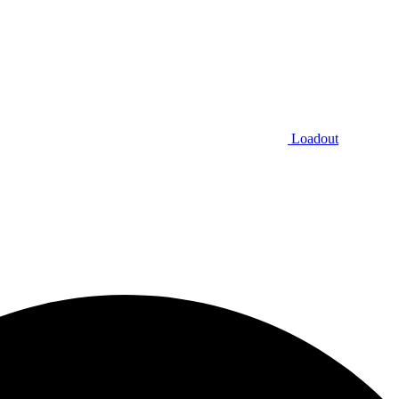
Loadout