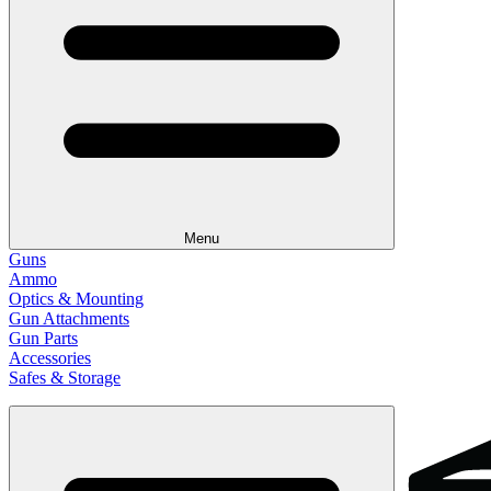
Menu
Guns
Ammo
Optics & Mounting
Gun Attachments
Gun Parts
Accessories
Safes & Storage