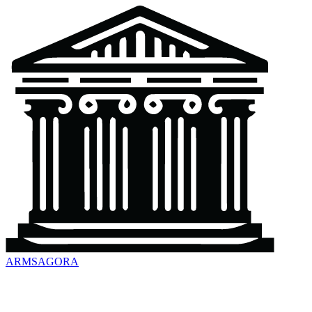
ARMSAGORA