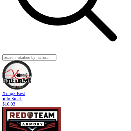
Xring3
Best
● In Stock
$10.03