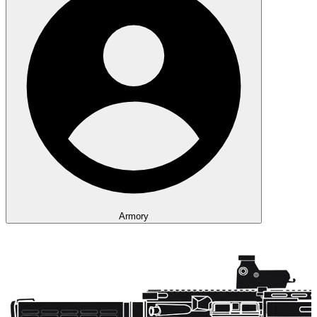
Armory