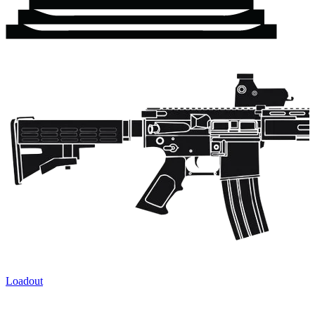
Loadout