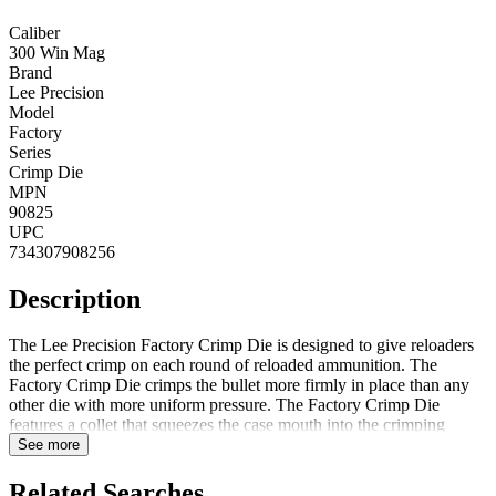
Caliber
300 Win Mag
Brand
Lee Precision
Model
Factory
Series
Crimp Die
MPN
90825
UPC
734307908256
Description
The Lee Precision Factory Crimp Die is designed to give reloaders
the perfect crimp on each round of reloaded ammunition. The
Factory Crimp Die crimps the bullet more firmly in place than any
other die with more uniform pressure. The Factory Crimp Die
features a collet that squeezes the case mouth into the crimping
groove for a firm hold. It is nearly impossible to buckle the case
See more
when crimping when compared to a regular roll crimp die. Lee's
testing has shown that using a Factory Crimp Die provides a more
Related Searches