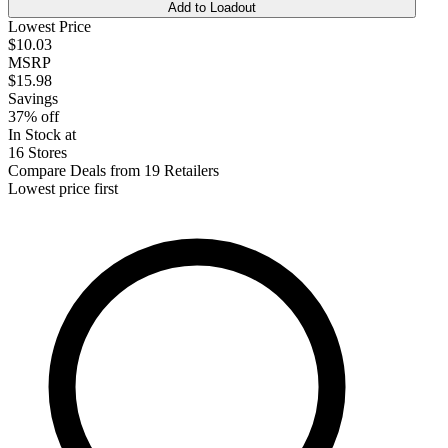
Add to Loadout
Lowest Price
$10.03
MSRP
$15.98
Savings
37% off
In Stock at
16 Stores
Compare Deals from 19 Retailers
Lowest price first