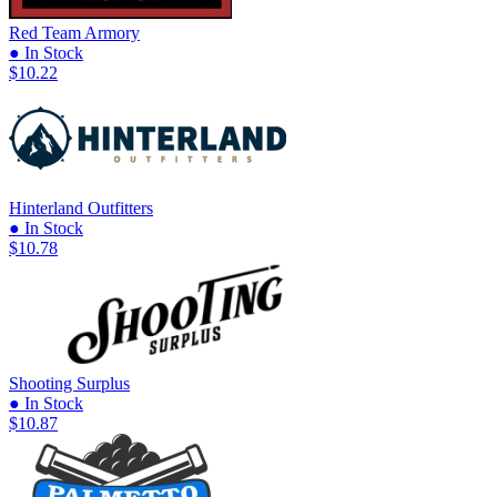
Red Team Armory
● In Stock
$10.22
Hinterland Outfitters
● In Stock
$10.78
Shooting Surplus
● In Stock
$10.87