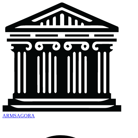
ARMSAGORA