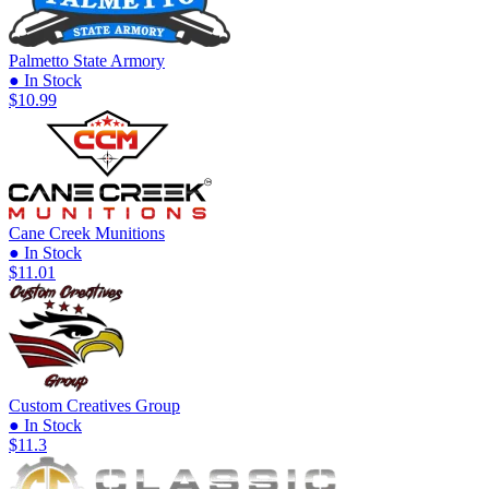
Palmetto State Armory
● In Stock
$10.99
Cane Creek Munitions
● In Stock
$11.01
Custom Creatives Group
● In Stock
$11.3