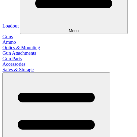
Loadout
Menu
Guns
Ammo
Optics & Mounting
Gun Attachments
Gun Parts
Accessories
Safes & Storage