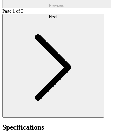
Previous
Page 1 of 3
Next
Specifications