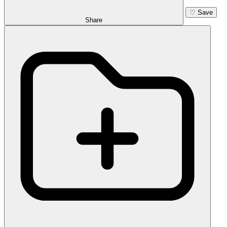
♡
Save
Share