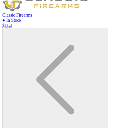
Classic Firearms
● In Stock
$11.3