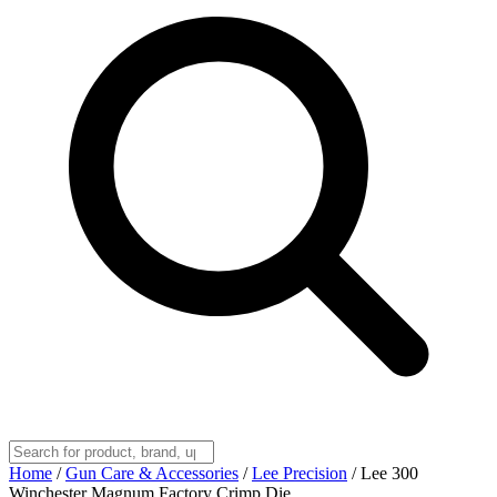
Home
/
Gun Care & Accessories
/
Lee Precision
/
Lee 300
Winchester Magnum Factory Crimp Die