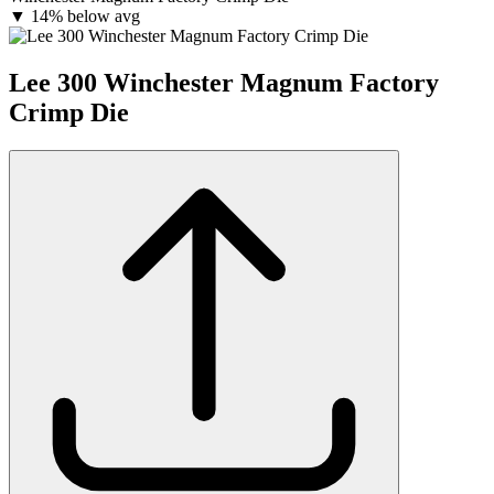
▼
14% below avg
Lee 300 Winchester Magnum Factory
Crimp Die