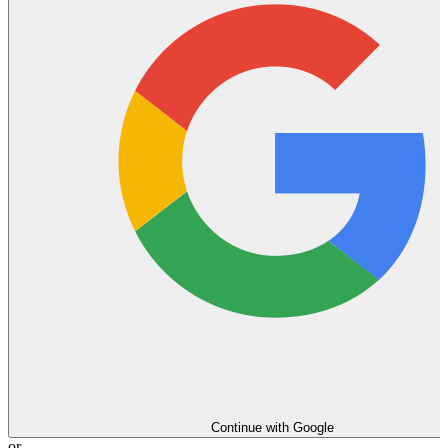
Continue with Google
or