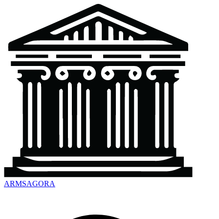
ARMSAGORA