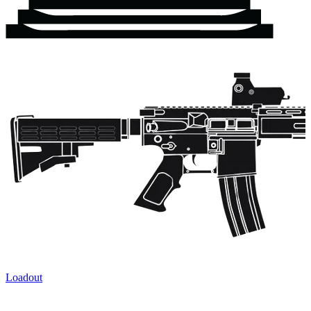
Loadout