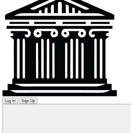
Log In
Sign Up