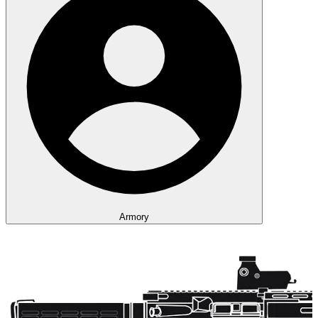
Armory