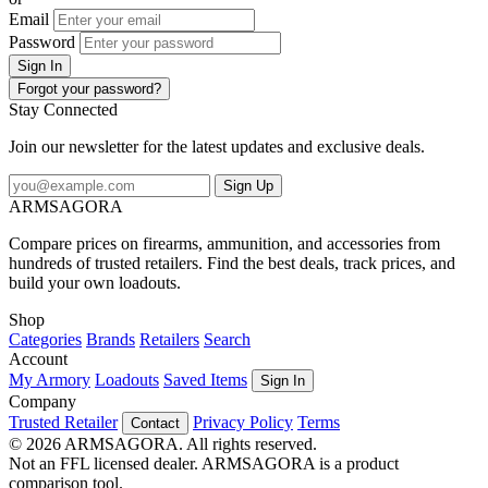
Email
Password
Sign In
Forgot your password?
Stay Connected
Join our newsletter for the latest updates and exclusive deals.
Sign Up
ARMSAGORA
Compare prices on firearms, ammunition, and accessories from
hundreds of trusted retailers. Find the best deals, track prices, and
build your own loadouts.
Shop
Categories
Brands
Retailers
Search
Account
My Armory
Loadouts
Saved Items
Sign In
Company
Trusted Retailer
Privacy Policy
Terms
Contact
© 2026 ARMSAGORA. All rights reserved.
Not an FFL licensed dealer. ARMSAGORA is a product
comparison tool.