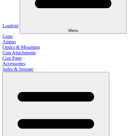
Loadout
Menu
Guns
Ammo
Optics & Mounting
Gun Attachments
Gun Parts
Accessories
Safes & Storage