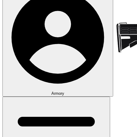
Armory