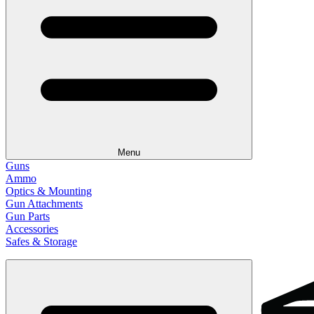
Menu
Guns
Ammo
Optics & Mounting
Gun Attachments
Gun Parts
Accessories
Safes & Storage