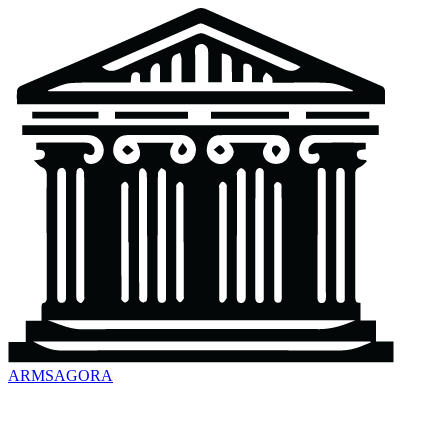
ARMSAGORA