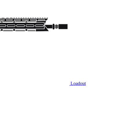
Loadout