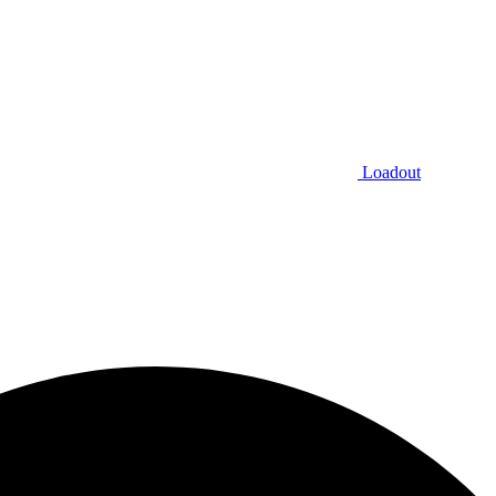
Loadout