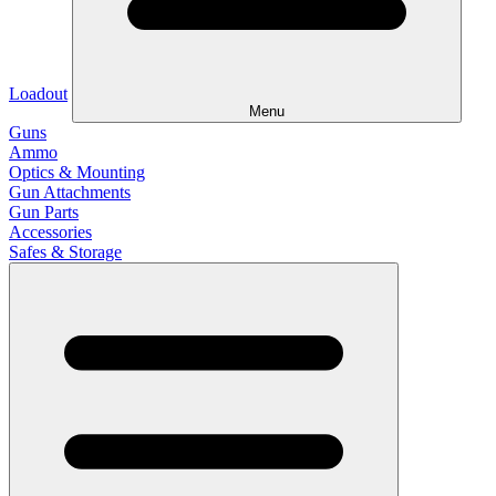
Loadout
Menu
Guns
Ammo
Optics & Mounting
Gun Attachments
Gun Parts
Accessories
Safes & Storage