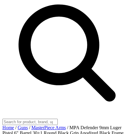
Home
/
Guns
/
MasterPiece Arms
/
MPA Defender 9mm Luger
Pistol 6" Barrel 30+1 Round Black Grip Anodized Black Frame