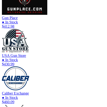
Gun Place
● In Stock
$412.98
USA Gun Store
● In Stock
$430.99
Caliber Exchange
● In Stock
$460.09