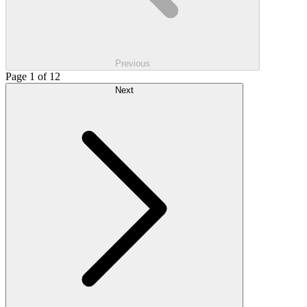
Previous
Page 1 of 12
Next