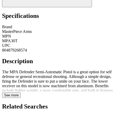
Specifications
Brand
MasterPiece Arms
MPN
MPA30T
UPC
804879268574
Description
The MPA Defender Semi-Automatic Pistol is a great option for self
defense or general recreational shooting. Although a simple design,
firing the Defender is sure to put a smile on your face. The lower
receiver on this model is now machined from aluminum. Benefits
include lighter weight, a more comfortable grip, and built in features
such as QD flush cup for single point sling and a stock interface for
See more
attaching a rifle stock or SB15 brace. Featuresone (1) 30 Round
Polymer Magazineone (1) Standard Safety ExtensionAdjustable
Related Searches
Front SightAdjustable Rear SightQuick Magazine ReleaseShips in
Gun Case