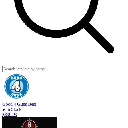
Good 4 Guns
Best
● In Stock
$396.99