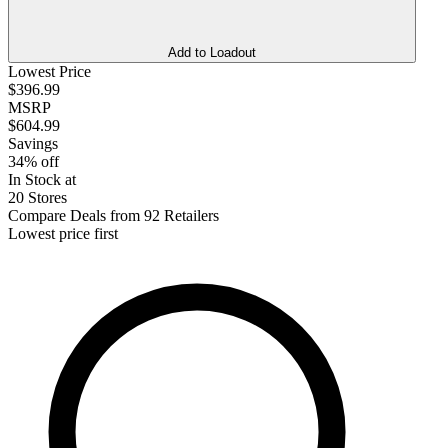
Add to Loadout
Lowest Price
$396.99
MSRP
$604.99
Savings
34% off
In Stock at
20 Stores
Compare Deals from 92 Retailers
Lowest price first