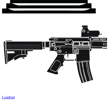
Loadout