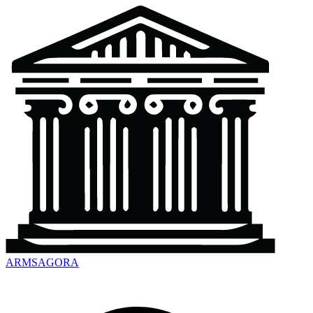
ARMSAGORA