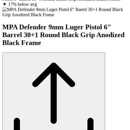
▼
17% below avg
MPA Defender 9mm Luger Pistol 6"
Barrel 30+1 Round Black Grip Anodized
Black Frame