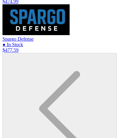
$474.99
Spargo Defense
● In Stock
$477.59