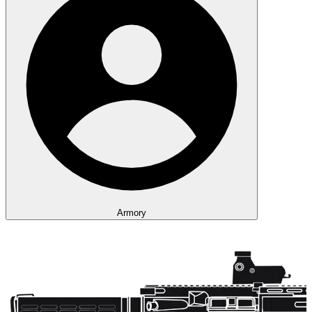
Armory