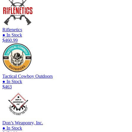
Riflenetics
● In Stock
$460.99
Tactical Cowboy Outdoors
● In Stock
$463
Don’s Weaponry, Inc.
● In Stock