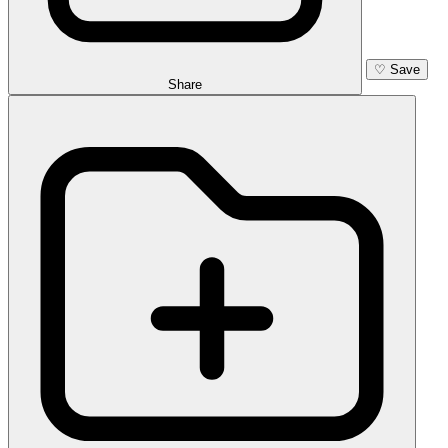
♡
Save
Share