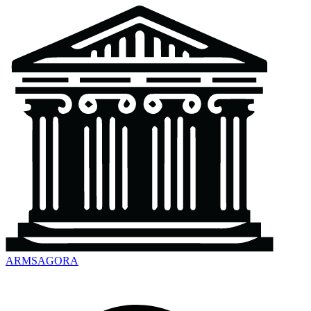
ARMSAGORA