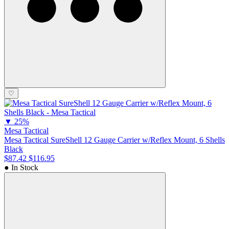
♡
▼
25%
Mesa Tactical
Mesa Tactical SureShell 12 Gauge Carrier w/Reflex Mount, 6 Shells
Black
$87.42
$116.95
● In Stock