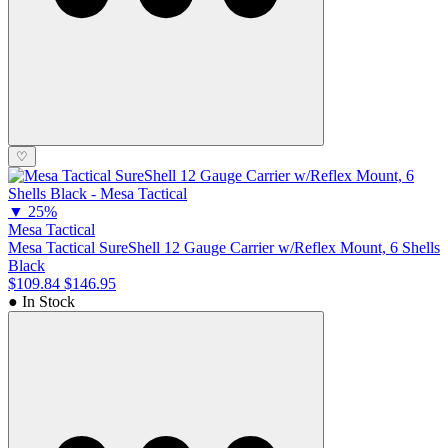
♡
▼
25%
Mesa Tactical
Mesa Tactical SureShell 12 Gauge Carrier w/Reflex Mount, 6 Shells
Black
$109.84
$146.95
● In Stock