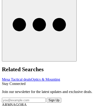
Related Searches
Mesa Tactical deals
Optics & Mounting
Stay Connected
Join our newsletter for the latest updates and exclusive deals.
Sign Up
ARMSAGORA