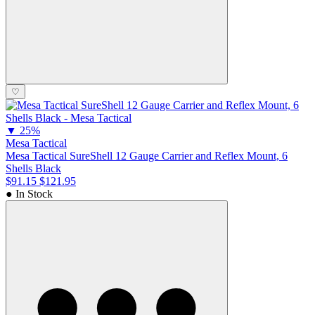
♡
▼
25%
Mesa Tactical
Mesa Tactical SureShell 12 Gauge Carrier and Reflex Mount, 6
Shells Black
$91.15
$121.95
● In Stock