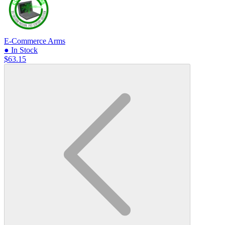
E-Commerce Arms
● In Stock
$63.15