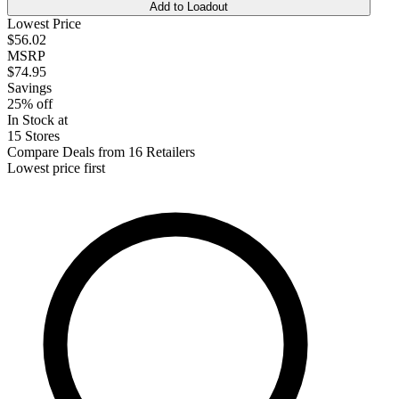
Add to Loadout
Lowest Price
$56.02
MSRP
$74.95
Savings
25% off
In Stock at
15 Stores
Compare Deals from 16 Retailers
Lowest price first