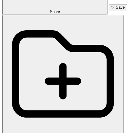
♡
Save
Share