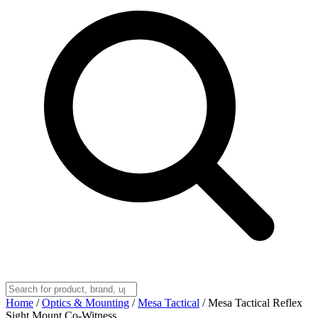
Home
/
Optics & Mounting
/
Mesa Tactical
/
Mesa Tactical Reflex
Sight Mount Co-Witness