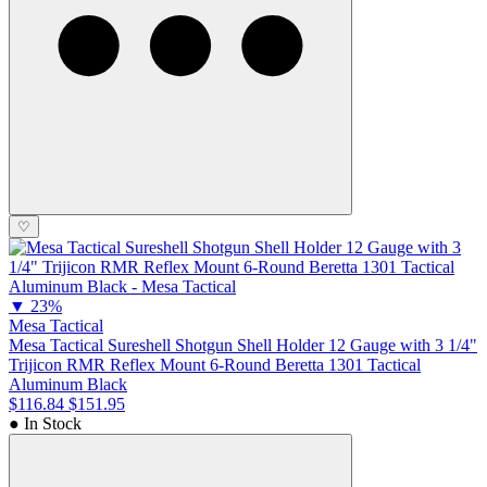
♡
▼
23%
Mesa Tactical
Mesa Tactical Sureshell Shotgun Shell Holder 12 Gauge with 3 1/4"
Trijicon RMR Reflex Mount 6-Round Beretta 1301 Tactical
Aluminum Black
$116.84
$151.95
● In Stock