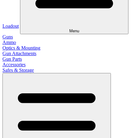
Loadout
Menu
Guns
Ammo
Optics & Mounting
Gun Attachments
Gun Parts
Accessories
Safes & Storage