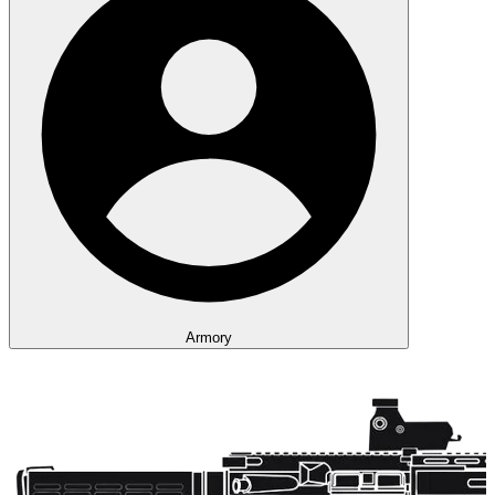
Armory