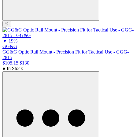
♡
▼
19%
GG&G
GG&G Optic Rail Mount - Precision Fit for Tactical Use - GGG-
2815
$105.15
$130
● In Stock