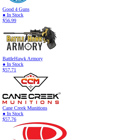
Good 4 Guns
● In Stock
$56.99
BattleHawk Armory
● In Stock
$57.71
Cane Creek Munitions
● In Stock
$57.76