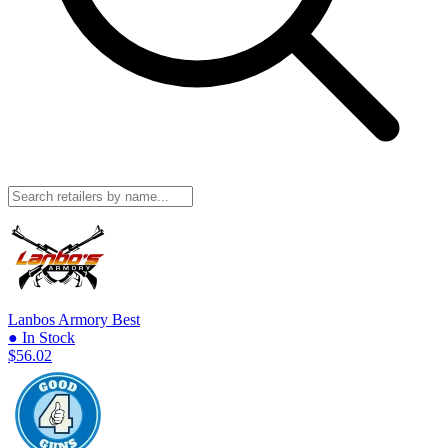
Lanbos Armory
Best
● In Stock
$56.02