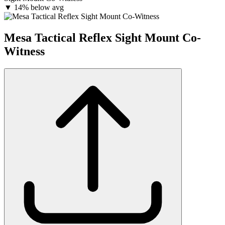
▼
14% below avg
Mesa Tactical Reflex Sight Mount Co-
Witness