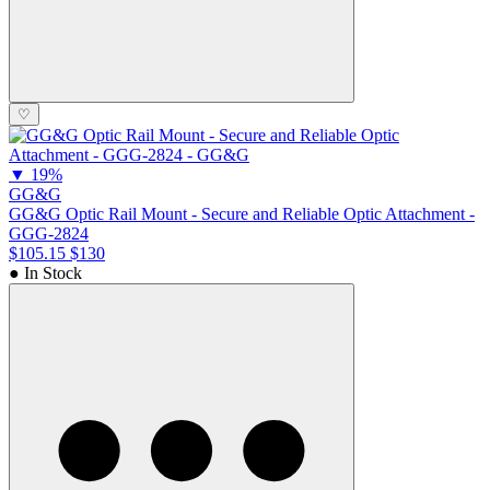
♡
▼
19%
GG&G
GG&G Optic Rail Mount - Secure and Reliable Optic Attachment -
GGG-2824
$105.15
$130
● In Stock