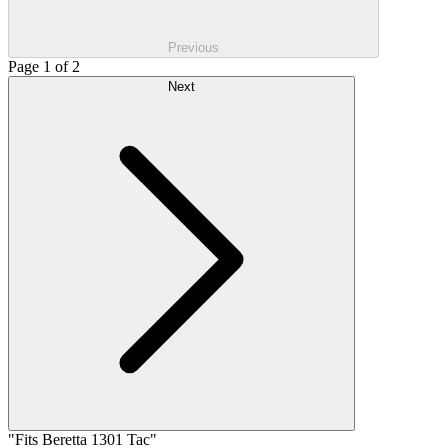
Previous
Page 1 of 2
Next
"Fits Beretta 1301 Tac"