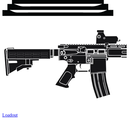
Loadout