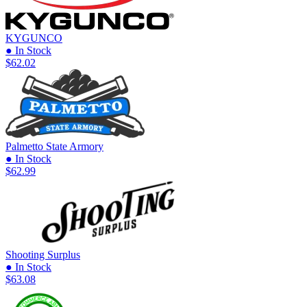
KYGUNCO
● In Stock
$62.02
Palmetto State Armory
● In Stock
$62.99
Shooting Surplus
● In Stock
$63.08