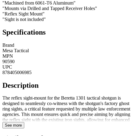
"Machined from 6061-T6 Aluminum"
"Mounts via Drilled and Tapped Receiver Holes"
"Reflex Sight Mount"
"Sight is not included"
Specifications
Brand
Mesa Tactical
MPN
90590
UPC
878405006985
Description
The reflex sight-mount for the Beretta 1301 tactical shotgun is
designed to seamlessly co-witness with the shotgun's factory ghost
ring sights, a critical feature requested by multiple law enforcement
agencies. This mount ensures quick and precise aiming by aligning
the reflex sight with the existing iron sights, allowing for enhanced
targeting capabilities while maintaining the reliability of the original
See more
sights. Perfect for tactical use, it delivers optimal performance and