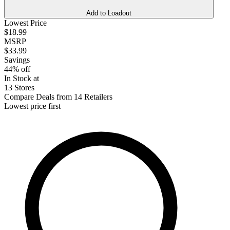
Add to Loadout
Lowest Price
$18.99
MSRP
$33.99
Savings
44% off
In Stock at
13 Stores
Compare Deals from 14 Retailers
Lowest price first