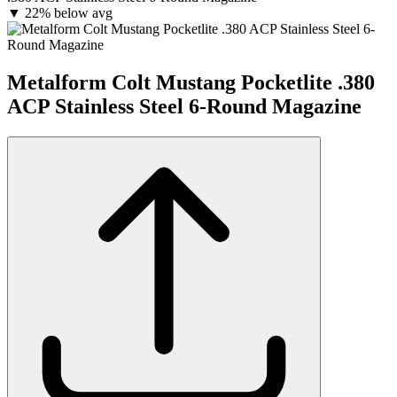
▼
22% below avg
Metalform Colt Mustang Pocketlite .380
ACP Stainless Steel 6-Round Magazine