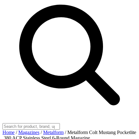
Home
/
Magazines
/
Metalform
/
Metalform Colt Mustang Pocketlite
.380 ACP Stainless Steel 6-Round Magazine