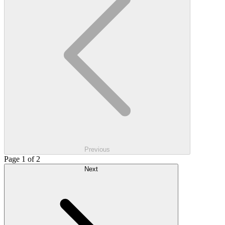
Previous
Page 1 of 2
Next