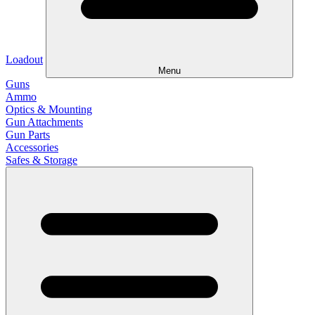
Loadout
Menu
Guns
Ammo
Optics & Mounting
Gun Attachments
Gun Parts
Accessories
Safes & Storage