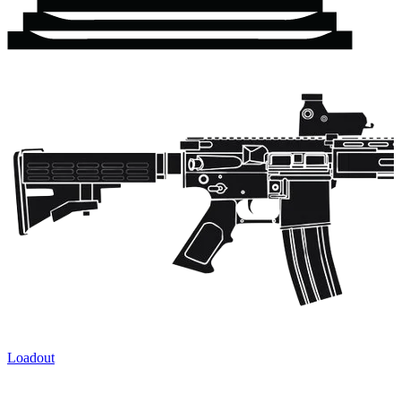
Loadout