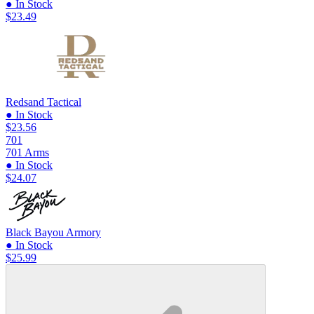
● In Stock
$23.49
Redsand Tactical
● In Stock
$23.56
701
701 Arms
● In Stock
$24.07
Black Bayou Armory
● In Stock
$25.99