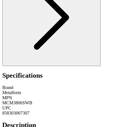
Specifications
Brand
Metalform
MPN
MCM3806SWB
UPC
858303007307
Description