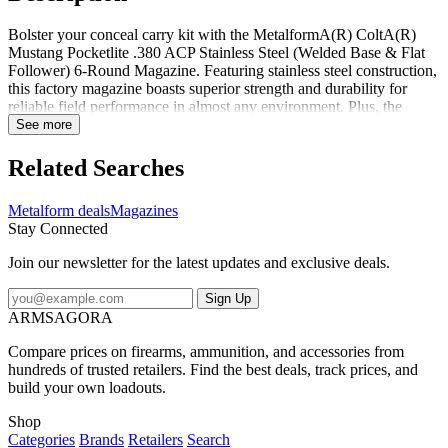
Bolster your conceal carry kit with the MetalformA(R) ColtA(R)
Mustang Pocketlite .380 ACP Stainless Steel (Welded Base & Flat
Follower) 6-Round Magazine. Featuring stainless steel construction,
this factory magazine boasts superior strength and durability for
reliable field performance in almost any environment. Plus, the
flush-fitting welded base plate ensures a smooth, snag-free draw
See more
while clear-cut witness holes make for quick and easy round counts
on the fly. The flat, steel follower, and stainless steel wire spring,
Related Searches
ensure smooth and reliable feeding in high-stress target and
defensive situations. Over the last 50 years, Metalform has earned a
Metalform deals
Magazines
reputation for producing some of the most reliable 1911 magazines
Stay Connected
in the world. Trusted by everyone from top manufacturers to elite
members of the military and law enforcement, Metalform magazines
Join our newsletter for the latest updates and exclusive deals.
offer a wider variety of features and configurations you won't find
anywhere else. Pick up a few spare magazines for your Colt
Sign Up
Mustang Pocketlite pistol today! Made in USA.
ARMSAGORA
Compare prices on firearms, ammunition, and accessories from
hundreds of trusted retailers. Find the best deals, track prices, and
build your own loadouts.
Shop
Categories
Brands
Retailers
Search