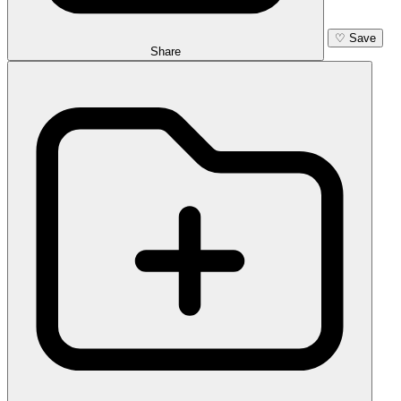
♡
Save
Share