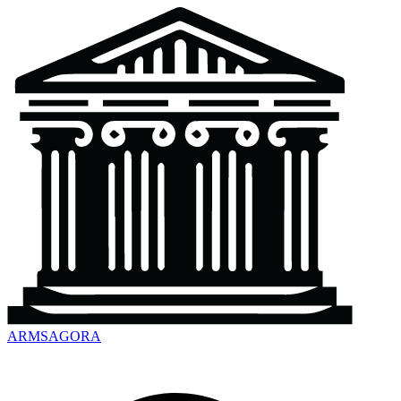
ARMSAGORA