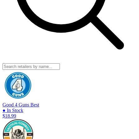
Good 4 Guns
Best
● In Stock
$18.99