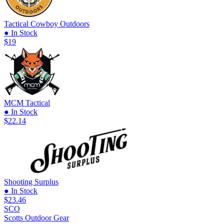
Tactical Cowboy Outdoors
● In Stock
$19
MCM Tactical
● In Stock
$22.14
Shooting Surplus
● In Stock
$23.46
SCO
Scotts Outdoor Gear