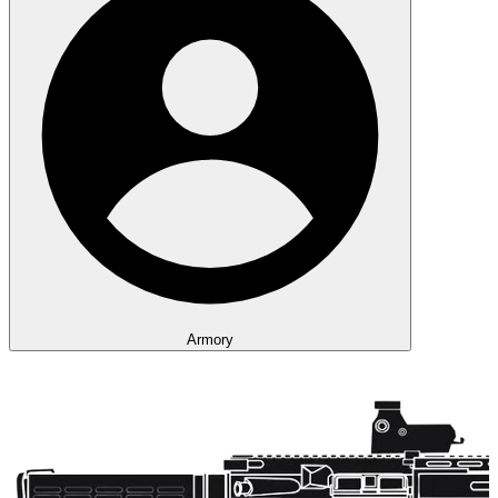
Armory