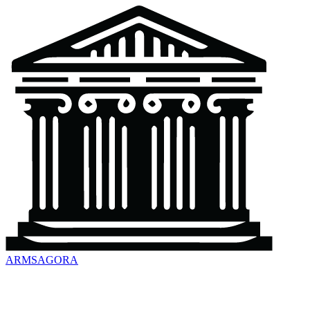
ARMSAGORA