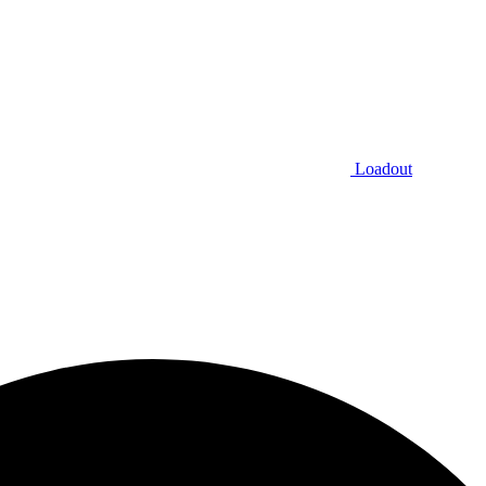
Loadout