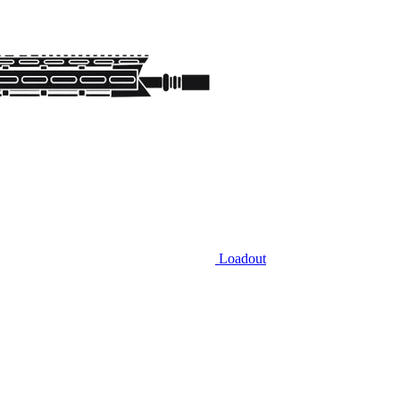
Loadout