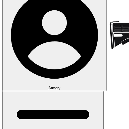
Armory