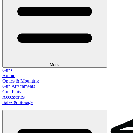
Menu
Guns
Ammo
Optics & Mounting
Gun Attachments
Gun Parts
Accessories
Safes & Storage