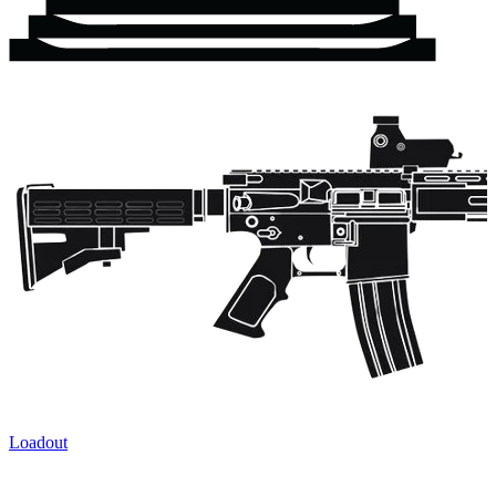
Loadout