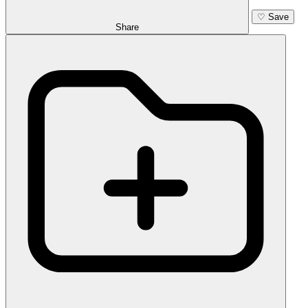
♡
Save
Share