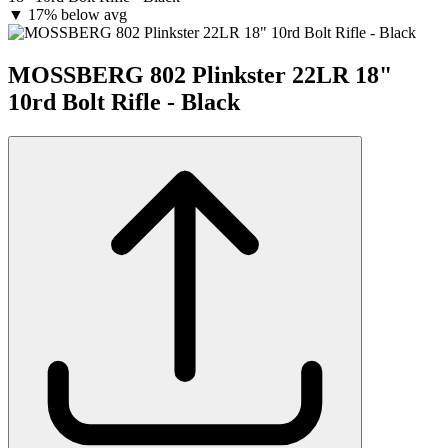
▼
17% below avg
MOSSBERG 802 Plinkster 22LR 18"
10rd Bolt Rifle - Black