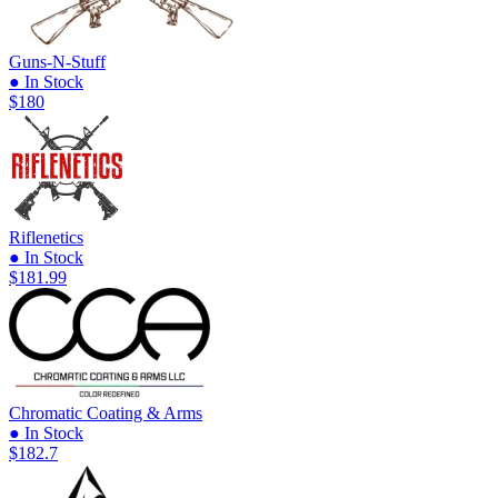
Guns-N-Stuff
● In Stock
$180
Riflenetics
● In Stock
$181.99
Chromatic Coating & Arms
● In Stock
$182.7