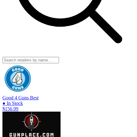
Good 4 Guns
Best
● In Stock
$156.99