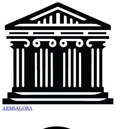
ARMSAGORA