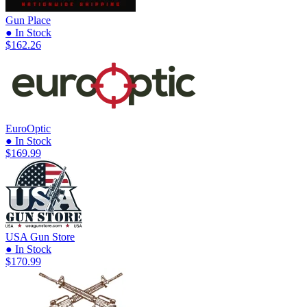
Gun Place
● In Stock
$162.26
EuroOptic
● In Stock
$169.99
USA Gun Store
● In Stock
$170.99