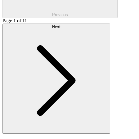
Previous
Page 1 of 11
Next