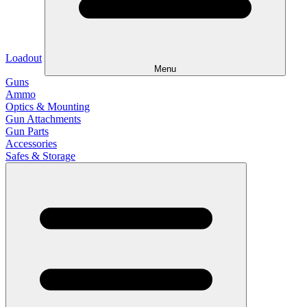
Loadout
Menu
Guns
Ammo
Optics & Mounting
Gun Attachments
Gun Parts
Accessories
Safes & Storage