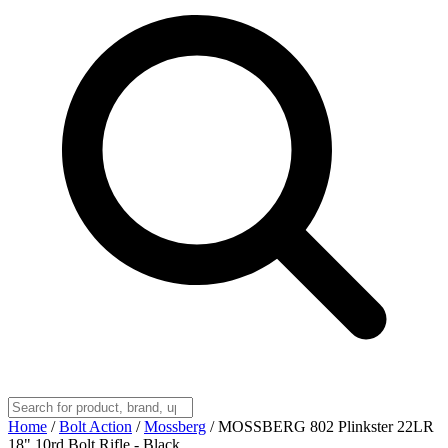
Home
/
Bolt Action
/
Mossberg
/
MOSSBERG 802 Plinkster 22LR
18" 10rd Bolt Rifle - Black