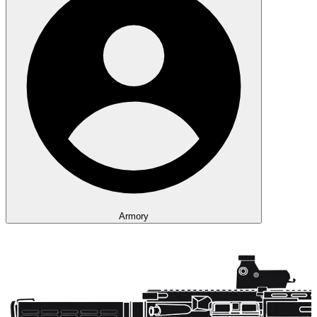
Armory