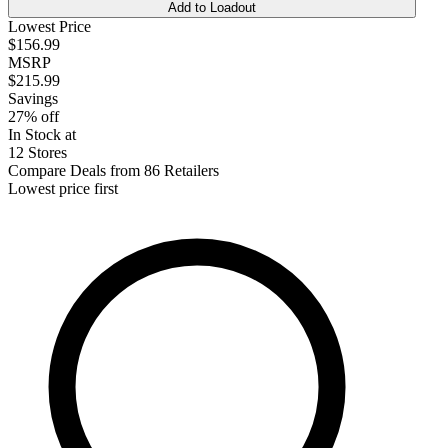
Add to Loadout
Lowest Price
$156.99
MSRP
$215.99
Savings
27% off
In Stock at
12 Stores
Compare Deals from 86 Retailers
Lowest price first