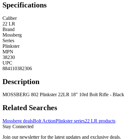
Specifications
Caliber
22 LR
Brand
Mossberg
Series
Plinkster
MPN
38230
UPC
884110382306
Description
MOSSBERG 802 Plinkster 22LR 18" 10rd Bolt Rifle - Black
Related Searches
Mossberg deals
Bolt Action
Plinkster series
22 LR products
Stay Connected
Join our newsletter for the latest updates and exclusive deals.