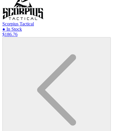
Scorpius Tactical
● In Stock
$186.76