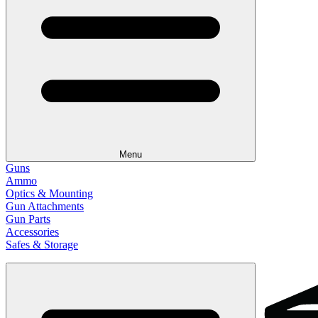
Menu
Guns
Ammo
Optics & Mounting
Gun Attachments
Gun Parts
Accessories
Safes & Storage