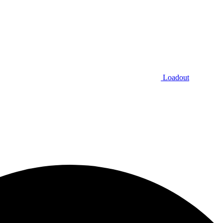
Loadout