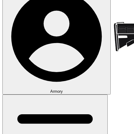
Armory