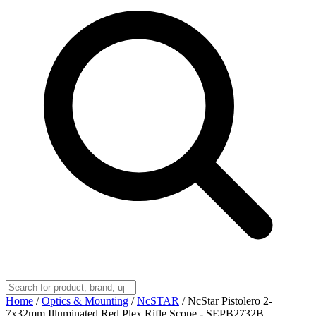
Home
/
Optics & Mounting
/
NcSTAR
/
NcStar Pistolero 2-
7x32mm Illuminated Red Plex Rifle Scope - SEPB2732B