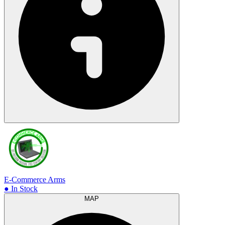
E-Commerce Arms
● In Stock
MAP