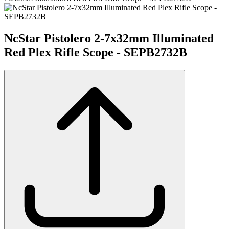
NcStar Pistolero 2-7x32mm Illuminated
Red Plex Rifle Scope - SEPB2732B