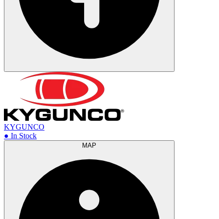
KYGUNCO
● In Stock
MAP