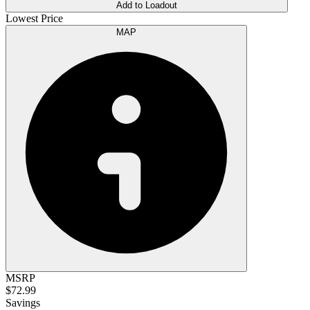
Add to Loadout
Lowest Price
MAP
MSRP
$72.99
Savings