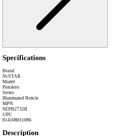
Specifications
Brand
NcSTAR
Model
Pistolero
Series
Illuminated Reticle
MPN
SEPB2732B
UPC
814108011086
Description