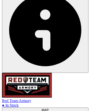
Red Team Armory
● In Stock
MAP