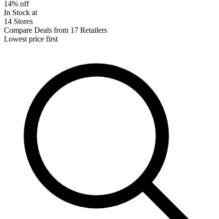
14% off
In Stock at
14 Stores
Compare Deals from 17 Retailers
Lowest price first