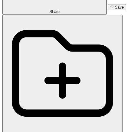
♡
Save
Share