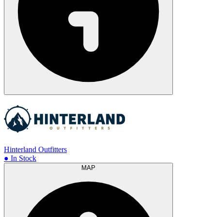
Hinterland Outfitters
● In Stock
MAP