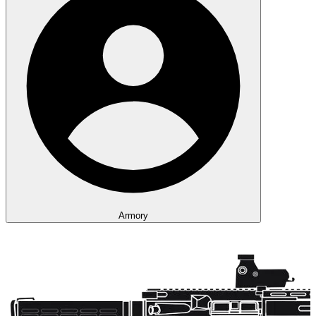
Armory