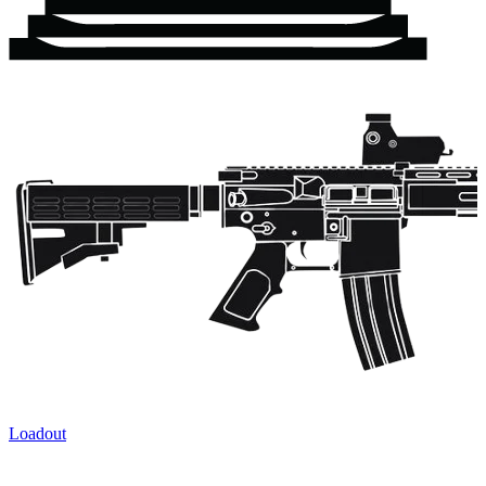
Loadout