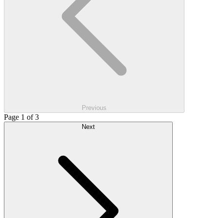
Previous
Page 1 of 3
Next