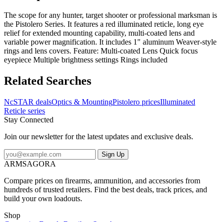
The scope for any hunter, target shooter or professional marksman is
the Pistolero Series. It features a red illuminated reticle, long eye
relief for extended mounting capability, multi-coated lens and
variable power magnification. It includes 1" aluminum Weaver-style
rings and lens covers. Feature: Multi-coated Lens Quick focus
eyepiece Multiple brightness settings Rings included
Related Searches
NcSTAR deals
Optics & Mounting
Pistolero prices
Illuminated
Reticle series
Stay Connected
Join our newsletter for the latest updates and exclusive deals.
Sign Up
ARMSAGORA
Compare prices on firearms, ammunition, and accessories from
hundreds of trusted retailers. Find the best deals, track prices, and
build your own loadouts.
Shop