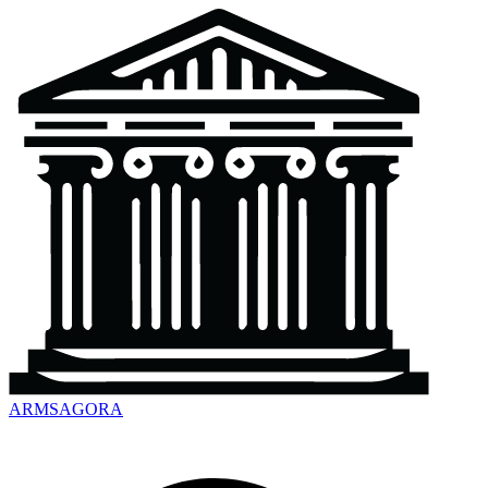
ARMSAGORA