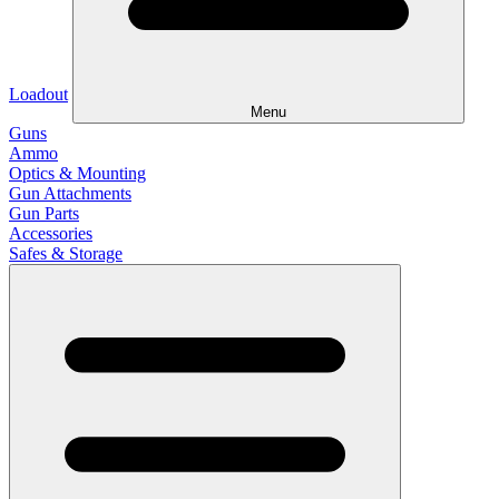
Loadout
Menu
Guns
Ammo
Optics & Mounting
Gun Attachments
Gun Parts
Accessories
Safes & Storage