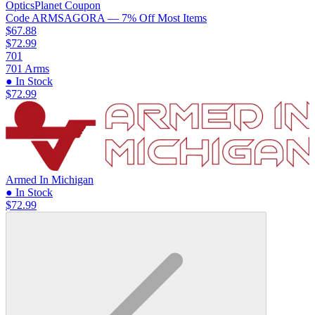
OpticsPlanet
Coupon
Code
ARMSAGORA
— 7% Off Most Items
$67.88
$72.99
701
701 Arms
● In Stock
$72.99
Armed In Michigan
● In Stock
$72.99