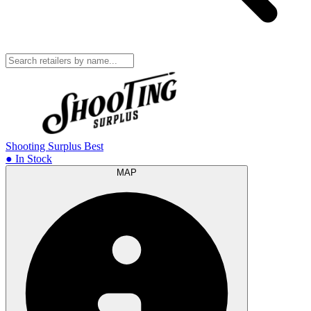
Shooting Surplus
Best
● In Stock
MAP