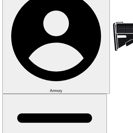
Armory