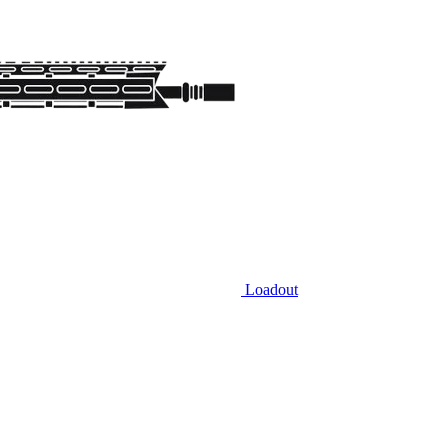
Loadout