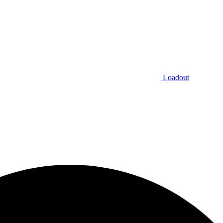
Loadout