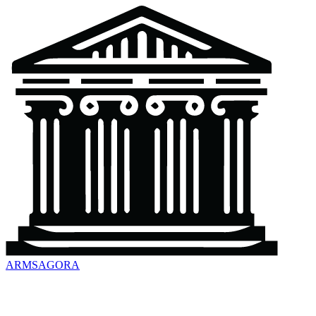
ARMSAGORA