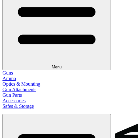
Menu
Guns
Ammo
Optics & Mounting
Gun Attachments
Gun Parts
Accessories
Safes & Storage