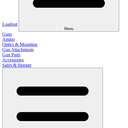
Loadout
Menu
Guns
Ammo
Optics & Mounting
Gun Attachments
Gun Parts
Accessories
Safes & Storage