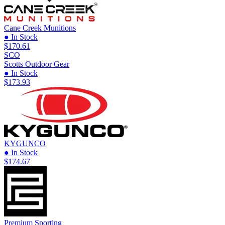
Cane Creek Munitions
● In Stock
$170.61
SCO
Scotts Outdoor Gear
● In Stock
$173.93
KYGUNCO
● In Stock
$174.67
Premium Sporting