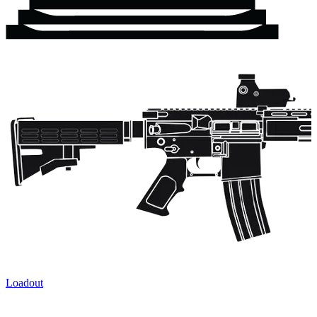
Loadout