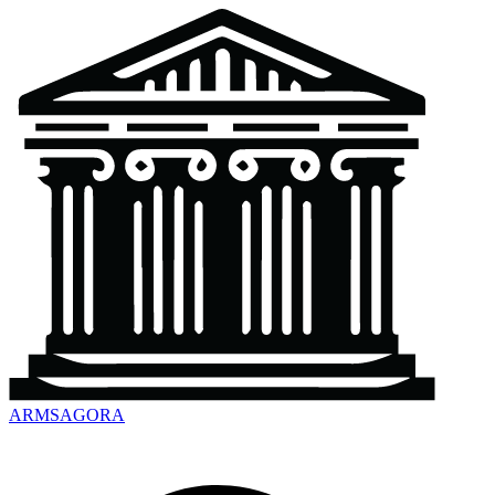
ARMSAGORA