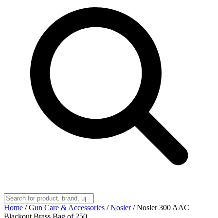
Home
/
Gun Care & Accessories
/
Nosler
/
Nosler 300 AAC
Blackout Brass Bag of 250