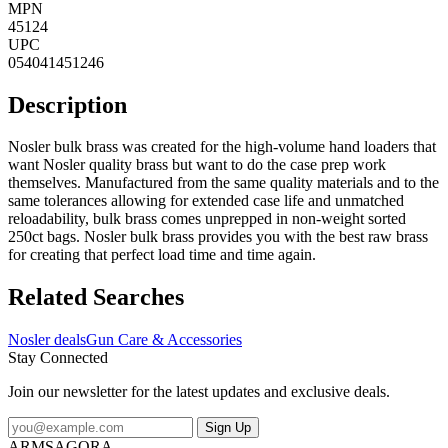
MPN
45124
UPC
054041451246
Description
Nosler bulk brass was created for the high-volume hand loaders that
want Nosler quality brass but want to do the case prep work
themselves. Manufactured from the same quality materials and to the
same tolerances allowing for extended case life and unmatched
reloadability, bulk brass comes unprepped in non-weight sorted
250ct bags. Nosler bulk brass provides you with the best raw brass
for creating that perfect load time and time again.
Related Searches
Nosler deals
Gun Care & Accessories
Stay Connected
Join our newsletter for the latest updates and exclusive deals.
Sign Up
ARMSAGORA