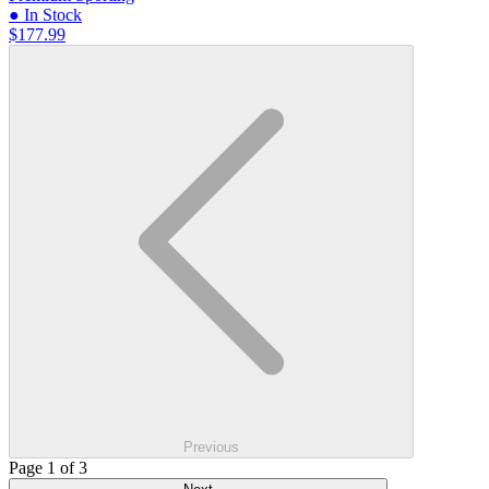
● In Stock
$177.99
Previous
Page 1 of 3