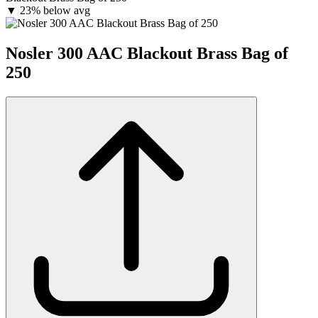
▼
23% below avg
Nosler 300 AAC Blackout Brass Bag of
250