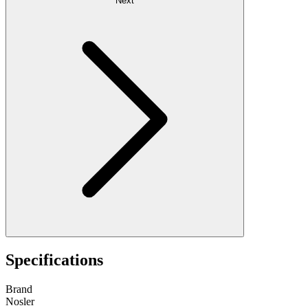
Next
Specifications
Brand
Nosler