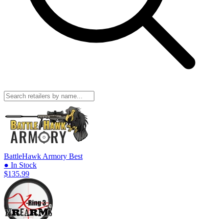
BattleHawk Armory
Best
● In Stock
$135.99