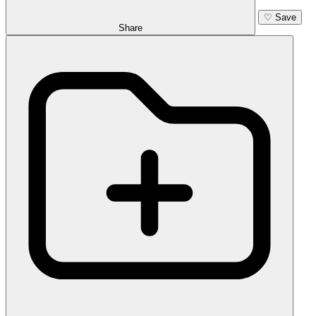
♡
Save
Share