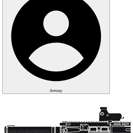
Armory