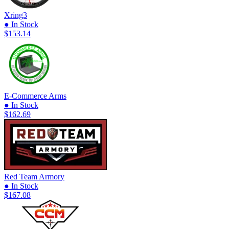
Xring3
● In Stock
$153.14
E-Commerce Arms
● In Stock
$162.69
Red Team Armory
● In Stock
$167.08