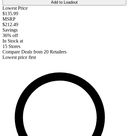
Add to Loadout
Lowest Price
$135.99
MSRP
$212.49
Savings
36% off
In Stock at
15 Stores
Compare Deals from 20 Retailers
Lowest price first