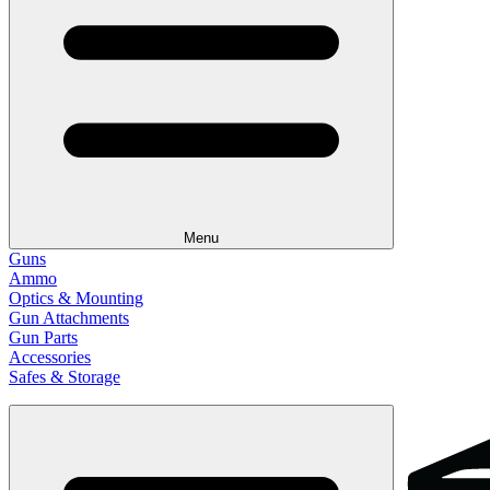
Menu
Guns
Ammo
Optics & Mounting
Gun Attachments
Gun Parts
Accessories
Safes & Storage