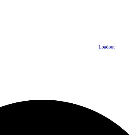
Loadout