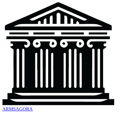
ARMSAGORA