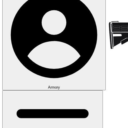
Armory