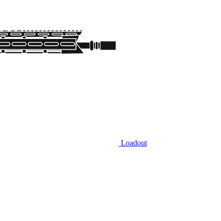
Loadout