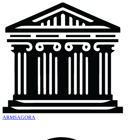
ARMSAGORA