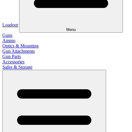
Loadout
Menu
Guns
Ammo
Optics & Mounting
Gun Attachments
Gun Parts
Accessories
Safes & Storage