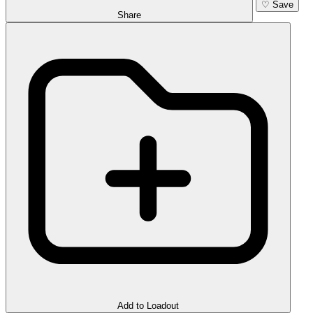
♡
Save
Share
Add to Loadout