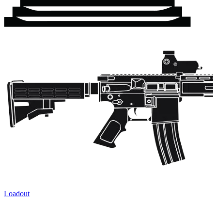
Loadout