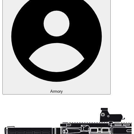
Armory