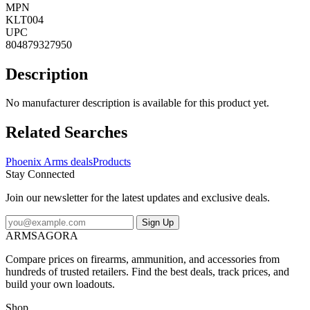
MPN
KLT004
UPC
804879327950
Description
No manufacturer description is available for this product yet.
Related Searches
Phoenix Arms deals
Products
Stay Connected
Join our newsletter for the latest updates and exclusive deals.
Sign Up
ARMSAGORA
Compare prices on firearms, ammunition, and accessories from
hundreds of trusted retailers. Find the best deals, track prices, and
build your own loadouts.
Shop