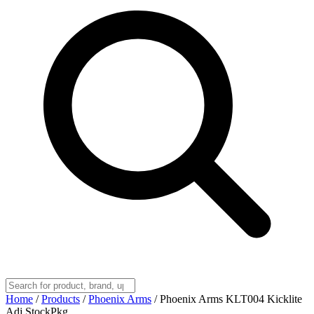
Home
/
Products
/
Phoenix Arms
/
Phoenix Arms KLT004 Kicklite
Adj StockPkg