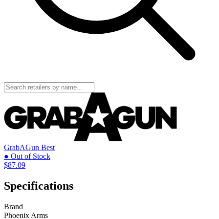
GrabAGun
Best
● Out of Stock
$87.09
Specifications
Brand
Phoenix Arms