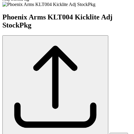
Phoenix Arms KLT004 Kicklite Adj
StockPkg