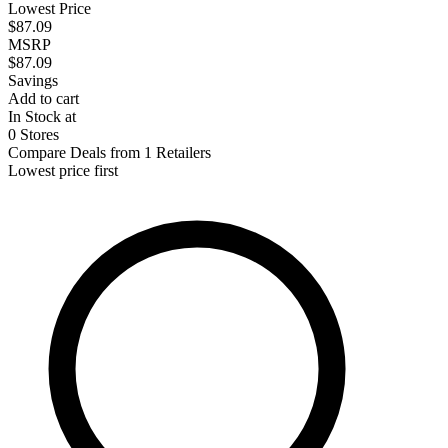
Lowest Price
$87.09
MSRP
$87.09
Savings
Add to cart
In Stock at
0 Stores
Compare Deals from 1 Retailers
Lowest price first