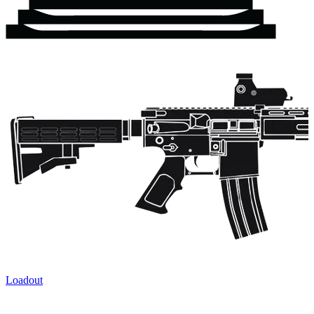
Loadout