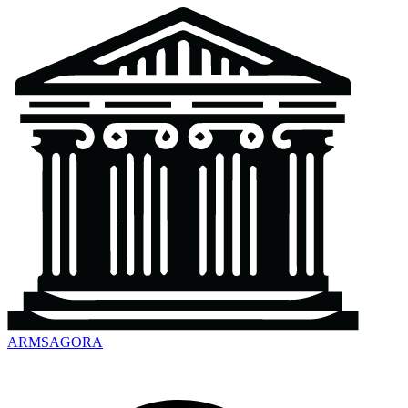
ARMSAGORA