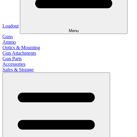
Loadout
Menu
Guns
Ammo
Optics & Mounting
Gun Attachments
Gun Parts
Accessories
Safes & Storage