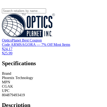
OpticsPlanet
Best
Coupon
Code
ARMSAGORA
— 7% Off Most Items
$24.17
$25.99
Specifications
Brand
Phoenix Technology
MPN
CGAK
UPC
804879493419
Description