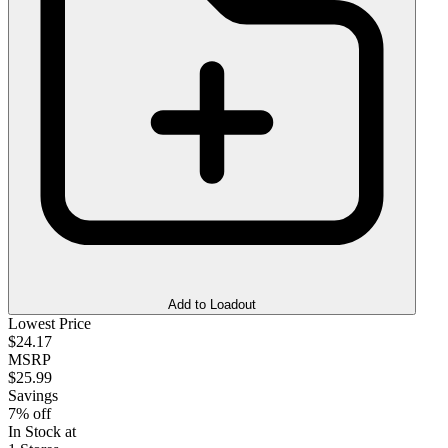
Add to Loadout
Lowest Price
$24.17
MSRP
$25.99
Savings
7% off
In Stock at