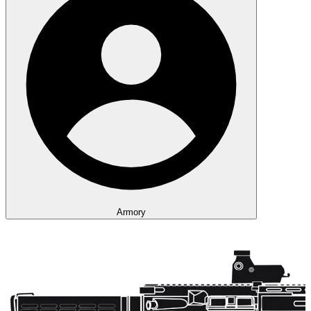
Armory