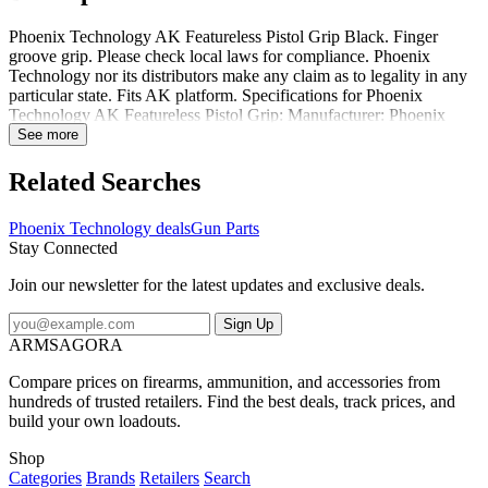
Phoenix Technology AK Featureless Pistol Grip Black. Finger
groove grip. Please check local laws for compliance. Phoenix
Technology nor its distributors make any claim as to legality in any
particular state. Fits AK platform. Specifications for Phoenix
Technology AK Featureless Pistol Grip: Manufacturer: Phoenix
Technology Color: Black Gun Make: Kalashnikov Condition: New
See more
Package Contents: Phoenix Technology AK Featureless Pistol Grip
Phoenix Technology CGAK: AK Featureless Pistol Grip Black
Related Searches
Phoenix Technology deals
Gun Parts
Stay Connected
Join our newsletter for the latest updates and exclusive deals.
Sign Up
ARMSAGORA
Compare prices on firearms, ammunition, and accessories from
hundreds of trusted retailers. Find the best deals, track prices, and
build your own loadouts.
Shop
Categories
Brands
Retailers
Search