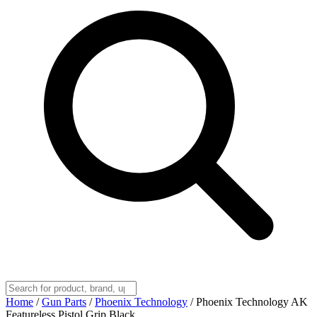
Home
/
Gun Parts
/
Phoenix Technology
/
Phoenix Technology AK
Featureless Pistol Grip Black