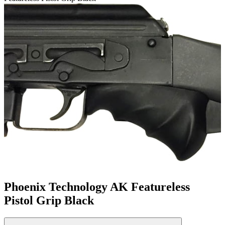
Phoenix Technology AK Featureless
Pistol Grip Black