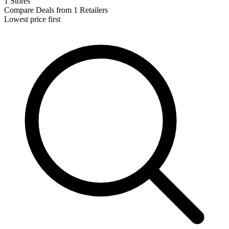
1 Stores
Compare Deals from 1 Retailers
Lowest price first