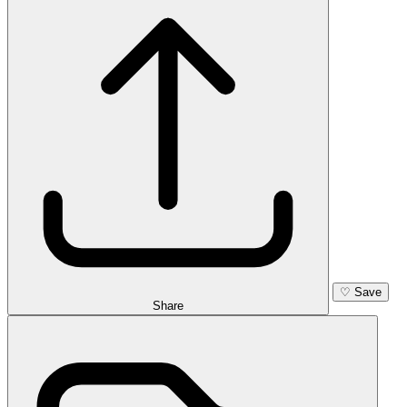
♡
Save
Share