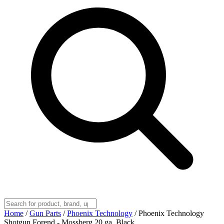
Home
/
Gun Parts
/
Phoenix Technology
/
Phoenix Technology
Shotgun Forend - Mossberg 20 ga. Black