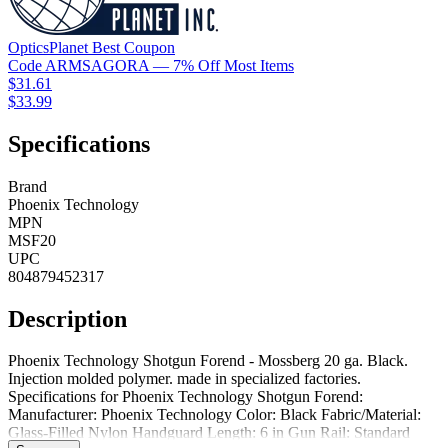
OpticsPlanet
Best
Coupon
Code
ARMSAGORA
— 7% Off Most Items
$31.61
$33.99
Specifications
Brand
Phoenix Technology
MPN
MSF20
UPC
804879452317
Description
Phoenix Technology Shotgun Forend - Mossberg 20 ga. Black.
Injection molded polymer. made in specialized factories.
Specifications for Phoenix Technology Shotgun Forend:
Manufacturer: Phoenix Technology Color: Black Fabric/Material:
Glass-Filled Nylon Handguard Length: 6 in Gun Rail: Standard