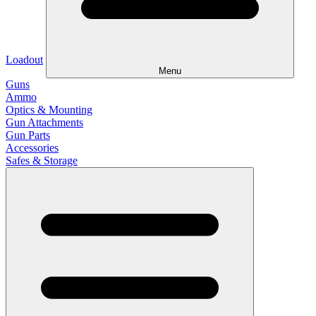
Loadout
Menu
Guns
Ammo
Optics & Mounting
Gun Attachments
Gun Parts
Accessories
Safes & Storage