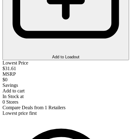
Add to Loadout
Lowest Price
$31.61
MSRP
$0
Savings
Add to cart
In Stock at
0 Stores
Compare Deals from 1 Retailers
Lowest price first