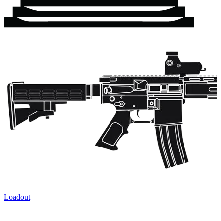
Loadout