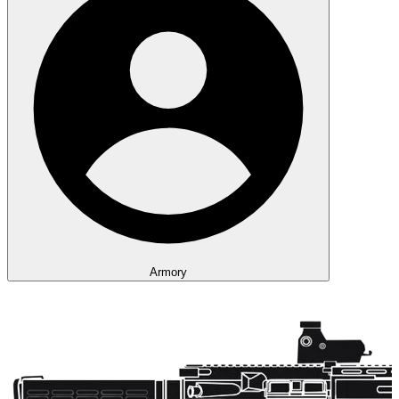
Armory