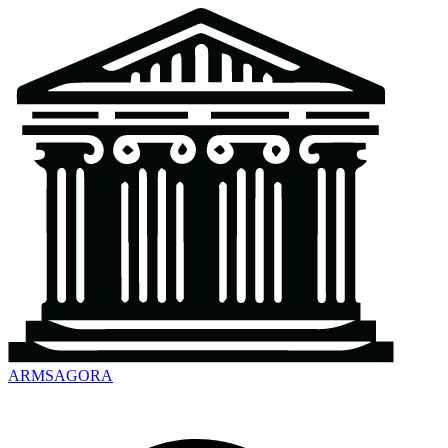
ARMSAGORA