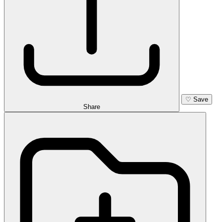
♡
Save
Share