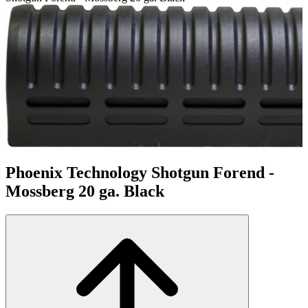
Phoenix Technology Shotgun Forend -
Mossberg 20 ga. Black