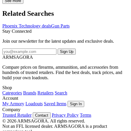
Weight: 0.3 oz Included Accessories: Standard Condition: New
See more
Gauge: 20 Gun Type: Shotgun Quantity: 1 Package Contents:
Phoenix Technology Shotgun Forend What firearm models does the
Related Searches
manufacturer say Phoenix Technology Shotgun Forend is
compatible with? The manufacturer says that Phoenix Technology
Phoenix Technology deals
Gun Parts
Shotgun Forend is compatible with Remington Model 870 20
Stay Connected
Gauge Mossberg Model 500 20 GaugePhoenix Technology
MSF20: Shotgun Forend - Mossberg 20 ga. Black
Join our newsletter for the latest updates and exclusive deals.
Sign Up
ARMSAGORA
Compare prices on firearms, ammunition, and accessories from
hundreds of trusted retailers. Find the best deals, track prices, and
build your own loadouts.
Shop
Categories
Brands
Retailers
Search
Account
My Armory
Loadouts
Saved Items
Sign In
Company
Trusted Retailer
Privacy Policy
Terms
Contact
© 2026 ARMSAGORA. All rights reserved.
Not an FFL licensed dealer. ARMSAGORA is a product